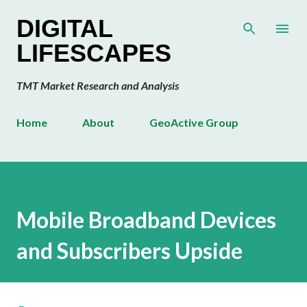
Skip to main content
DIGITAL
LIFESCAPES
TMT Market Research and Analysis
Home
About
GeoActive Group
Mobile Broadband Devices
and Subscribers Upside