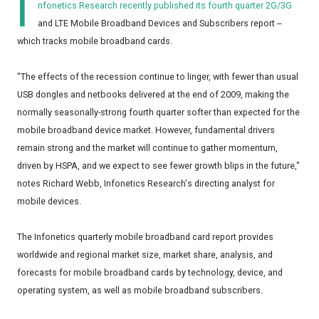
I
nfonetics Research
recently published its fourth quarter 2G/3G
and LTE Mobile Broadband Devices and Subscribers report --
which tracks mobile broadband cards.
"The effects of the recession continue to linger, with fewer than usual
USB dongles and netbooks delivered at the end of 2009, making the
normally seasonally-strong fourth quarter softer than expected for the
mobile broadband device market. However, fundamental drivers
remain strong and the market will continue to gather momentum,
driven by HSPA, and we expect to see fewer growth blips in the future,"
notes Richard Webb, Infonetics Research's directing analyst for
mobile devices.
The Infonetics quarterly mobile broadband card report provides
worldwide and regional market size, market share, analysis, and
forecasts for mobile broadband cards by technology, device, and
operating system, as well as mobile broadband subscribers.