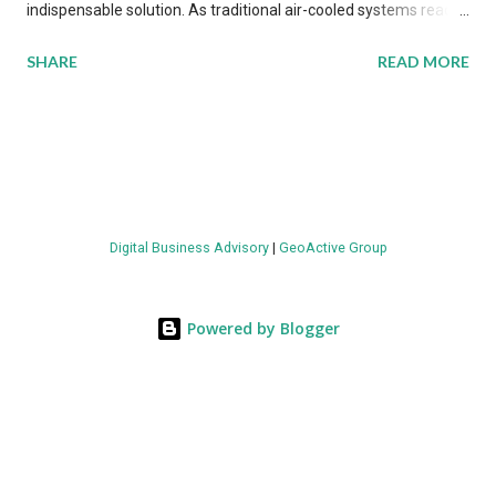
indispensable solution. As traditional air-cooled systems reach
their physical limits, the IT industry is under pressure to adopt
SHARE
READ MORE
more efficient thermal management strategies to meet
growing demands, while complying with stringent
environmental regulations. Liquid Cooling Market Development
The latest ABI Research analysis reveals momentum in liquid
cooling adoption. Installations are forecast to quadruple
between 2023 and 2030. The market will reach $3.7 billion in
Digital Business Advisory
|
GeoActive Group
value by the decade's end, with a CAGR of 22 percent. The
urgency behind these numbers becomes clear when examining
energy metrics: liquid cooling systems demonstrate 40 percent
Powered by Blogger
greater energy efficiency when compared to conventional air-
cooling architectures, while simultaneously enabling ~300-500
percent increases in computational density per rac...