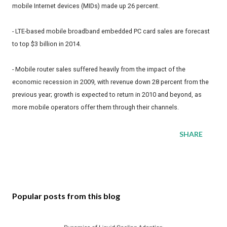
mobile Internet devices (MIDs) made up 26 percent.
- LTE-based mobile broadband embedded PC card sales are forecast
to top $3 billion in 2014.
- Mobile router sales suffered heavily from the impact of the
economic recession in 2009, with revenue down 28 percent from the
previous year; growth is expected to return in 2010 and beyond, as
more mobile operators offer them through their channels.
SHARE
Popular posts from this blog