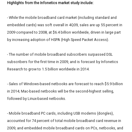
Highlights from the Infonetics market study include:
- While the mobile broadband card market (including standard and
embedded cards) was soft overall in 4Q09, sales are up 55 percent in
2009 compared to 2008, at $6.4 billion worldwide, driven in large part
by increasing adoption of HSPA (High Speed Packet Access).
- The number of mobile broadband subscribers surpassed DSL
subscribers for the first time in 2009, and is forecast by Infonetics
Research to grow to 1.5 billion worldwide in 2014.
- Sales of Windows-based netbooks are forecast to reach $5.9 billion
in 2014; Mac-based netbooks will be the second-highest selling,
followed by Linux-based netbooks.
- Mobile broadband PC cards, including USB modems (dongles),
accounted for 74 percent of total mobile broadband card revenue in
2009, and embedded mobile broadband cards on PCs, netbooks, and