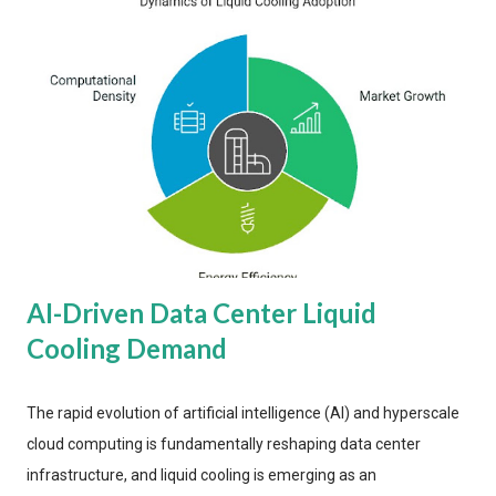
AI-Driven Data Center Liquid
Cooling Demand
The rapid evolution of artificial intelligence (AI) and hyperscale
cloud computing is fundamentally reshaping data center
infrastructure, and liquid cooling is emerging as an