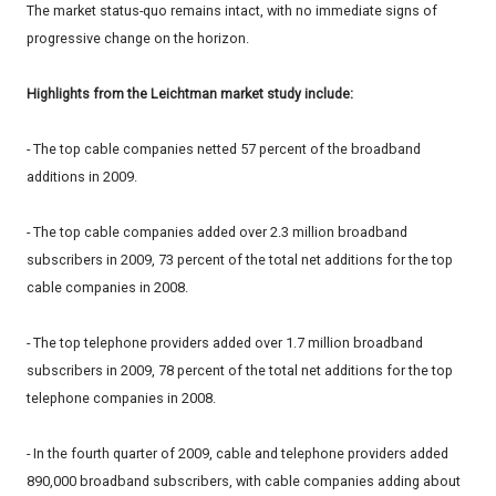
The market status-quo remains intact, with no immediate signs of
progressive change on the horizon.
Highlights from the Leichtman market study include:
- The top cable companies netted 57 percent of the broadband
additions in 2009.
- The top cable companies added over 2.3 million broadband
subscribers in 2009, 73 percent of the total net additions for the top
cable companies in 2008.
- The top telephone providers added over 1.7 million broadband
subscribers in 2009, 78 percent of the total net additions for the top
telephone companies in 2008.
- In the fourth quarter of 2009, cable and telephone providers added
890,000 broadband subscribers, with cable companies adding about