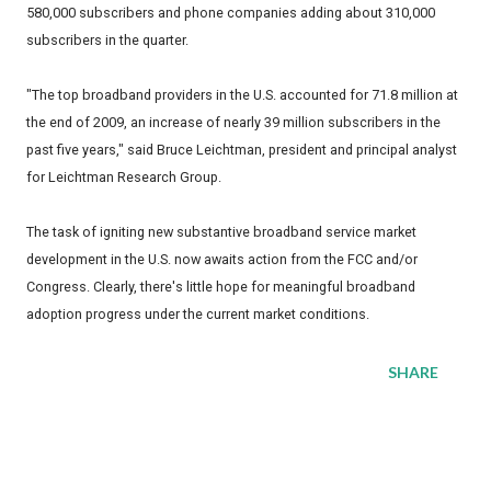
580,000 subscribers and phone companies adding about 310,000
subscribers in the quarter.
"The top broadband providers in the U.S. accounted for 71.8 million at
the end of 2009, an increase of nearly 39 million subscribers in the
past five years," said Bruce Leichtman, president and principal analyst
for Leichtman Research Group.
The task of igniting new substantive broadband service market
development in the U.S. now awaits action from the FCC and/or
Congress. Clearly, there's little hope for meaningful broadband
adoption progress under the current market conditions.
SHARE