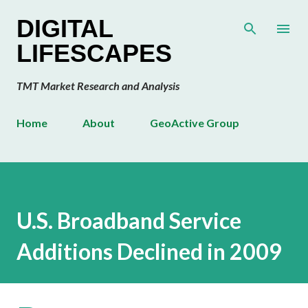
Skip to main content
DIGITAL
LIFESCAPES
TMT Market Research and Analysis
Home
About
GeoActive Group
U.S. Broadband Service
Additions Declined in 2009