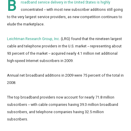
B
roadband service delivery in the United States is highly
concentrated -- with most new subscriber additions still going
to the very largest service providers, as new competition continues to
elude the marketplace.
Leichtman Research Group, Inc.
(LRG) found that the nineteen largest
cable and telephone providers in the U.S. market -- representing about
93 percent of the market -- acquired nearly 4.1 million net additional
high-speed Internet subscribers in 2009.
Annual net broadband additions in 2009 were 75 percent of the total in
2008.
The top broadband providers now account for nearly 71.8 million
subscribers -- with cable companies having 39.3 million broadband
subscribers, and telephone companies having 32.5 million
subscribers.