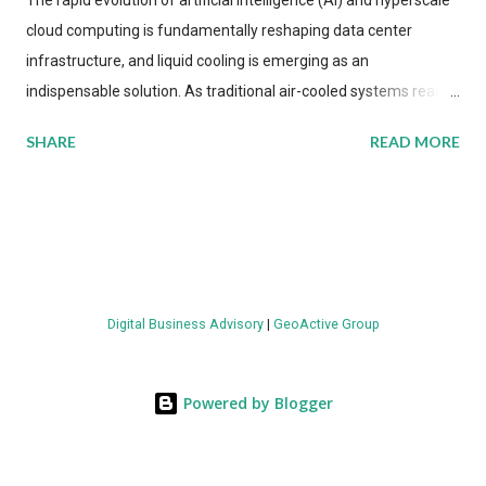
The rapid evolution of artificial intelligence (AI) and hyperscale
cloud computing is fundamentally reshaping data center
infrastructure, and liquid cooling is emerging as an
indispensable solution. As traditional air-cooled systems reach
their physical limits, the IT industry is under pressure to adopt
SHARE
READ MORE
more efficient thermal management strategies to meet
growing demands, while complying with stringent
environmental regulations. Liquid Cooling Market Development
The latest ABI Research analysis reveals momentum in liquid
cooling adoption. Installations are forecast to quadruple
between 2023 and 2030. The market will reach $3.7 billion in
Digital Business Advisory
|
GeoActive Group
value by the decade's end, with a CAGR of 22 percent. The
urgency behind these numbers becomes clear when examining
energy metrics: liquid cooling systems demonstrate 40 percent
Powered by Blogger
greater energy efficiency when compared to conventional air-
cooling architectures, while simultaneously enabling ~300-500