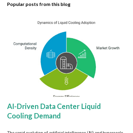
Popular posts from this blog
AI-Driven Data Center Liquid
Cooling Demand