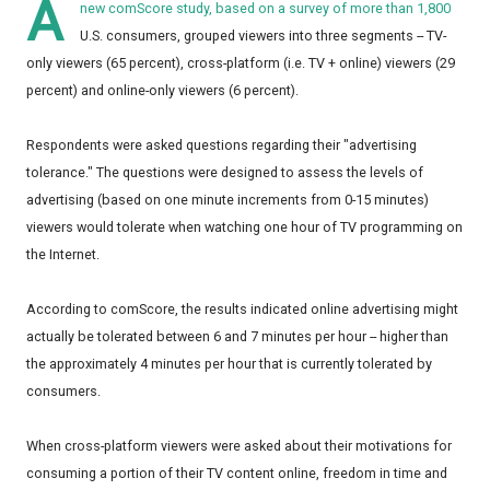
A
new
comScore
study, based on a survey of more than 1,800
U.S. consumers, grouped viewers into three segments -- TV-
only viewers (65 percent), cross-platform (i.e. TV + online) viewers (29
percent) and online-only viewers (6 percent).
Respondents were asked questions regarding their "advertising
tolerance." The questions were designed to assess the levels of
advertising (based on one minute increments from 0-15 minutes)
viewers would tolerate when watching one hour of TV programming on
the Internet.
According to comScore, the results indicated online advertising might
actually be tolerated between 6 and 7 minutes per hour -- higher than
the approximately 4 minutes per hour that is currently tolerated by
consumers.
When cross-platform viewers were asked about their motivations for
consuming a portion of their TV content online, freedom in time and