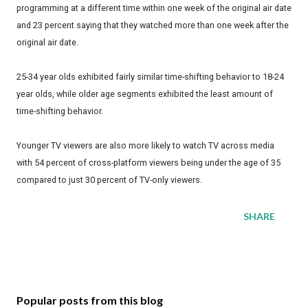
programming at a different time within one week of the original air date
and 23 percent saying that they watched more than one week after the
original air date.
25-34 year olds exhibited fairly similar time-shifting behavior to 18-24
year olds, while older age segments exhibited the least amount of
time-shifting behavior.
Younger TV viewers are also more likely to watch TV across media
with 54 percent of cross-platform viewers being under the age of 35
compared to just 30 percent of TV-only viewers.
SHARE
Popular posts from this blog