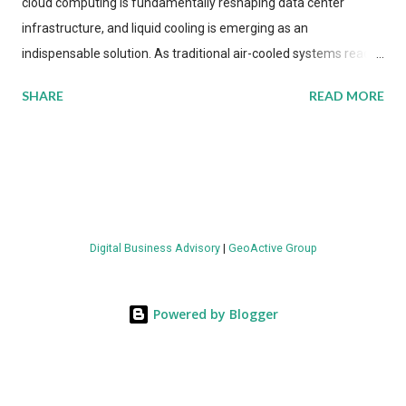
cloud computing is fundamentally reshaping data center
infrastructure, and liquid cooling is emerging as an
indispensable solution. As traditional air-cooled systems reach
their physical limits, the IT industry is under pressure to adopt
SHARE
READ MORE
more efficient thermal management strategies to meet
growing demands, while complying with stringent
environmental regulations. Liquid Cooling Market Development
The latest ABI Research analysis reveals momentum in liquid
cooling adoption. Installations are forecast to quadruple
between 2023 and 2030. The market will reach $3.7 billion in
Digital Business Advisory
|
GeoActive Group
value by the decade's end, with a CAGR of 22 percent. The
urgency behind these numbers becomes clear when examining
energy metrics: liquid cooling systems demonstrate 40 percent
Powered by Blogger
greater energy efficiency when compared to conventional air-
cooling architectures, while simultaneously enabling ~300-500
percent increases in computational density per rac...