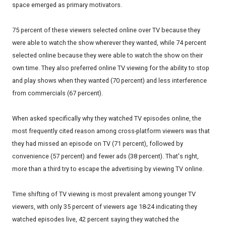
space emerged as primary motivators.
75 percent of these viewers selected online over TV because they
were able to watch the show wherever they wanted, while 74 percent
selected online because they were able to watch the show on their
own time. They also preferred online TV viewing for the ability to stop
and play shows when they wanted (70 percent) and less interference
from commercials (67 percent).
When asked specifically why they watched TV episodes online, the
most frequently cited reason among cross-platform viewers was that
they had missed an episode on TV (71 percent), followed by
convenience (57 percent) and fewer ads (38 percent). That's right,
more than a third try to escape the advertising by viewing TV online.
Time shifting of TV viewing is most prevalent among younger TV
viewers, with only 35 percent of viewers age 18-24 indicating they
watched episodes live, 42 percent saying they watched the