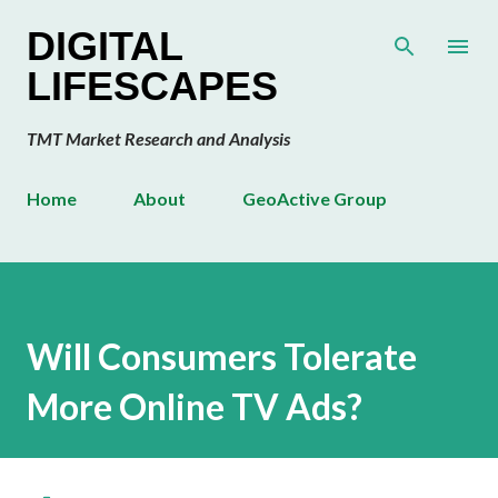
Skip to main content
DIGITAL
LIFESCAPES
TMT Market Research and Analysis
Home
About
GeoActive Group
Will Consumers Tolerate
More Online TV Ads?