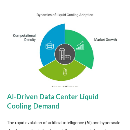
AI-Driven Data Center Liquid
Cooling Demand
The rapid evolution of artificial intelligence (AI) and hyperscale