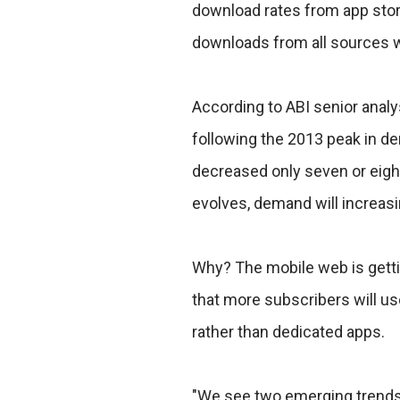
download rates from app stores
downloads from all sources wi
According to ABI senior analy
following the 2013 peak in d
decreased only seven or eight
evolves, demand will increasi
Why? The mobile web is gett
that more subscribers will u
rather than dedicated apps.
"We see two emerging trends. 