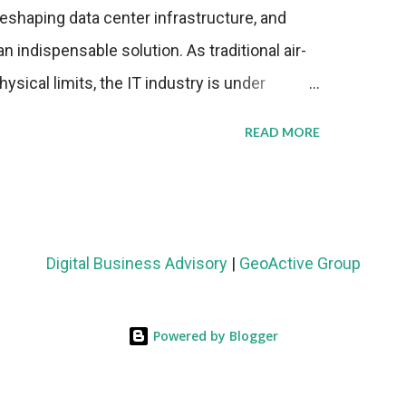
eshaping data center infrastructure, and
n indispensable solution. As traditional air-
sical limits, the IT industry is under
ient thermal management strategies to meet
READ MORE
lying with stringent environmental
Market Development The latest ABI Research
liquid cooling adoption. Installations are
n 2023 and 2030. The market will reach $3.7
Digital Business Advisory
|
GeoActive Group
's end, with a CAGR of 22 percent. The
rs becomes clear when examining energy
Powered by Blogger
ems demonstrate 40 percent greater energy
onventional air-cooling architectures, while