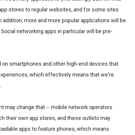
app stores to regular websites, and for some sites
In addition, more and more popular applications will be
Social networking apps in particular will be pre-
d on smartphones and other high-end devices that
xperiences, which effectively means that we're
.
 may change that -- mobile network operators
ch their own app stores, and these outlets may
loadable apps to feature phones, which means