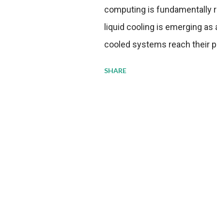
computing is fundamentally r
liquid cooling is emerging as a
cooled systems reach their phy
pressure to adopt more effic
SHARE
growing demands, while comp
regulations. Liquid Cooling 
analysis reveals momentum in 
forecast to quadruple betwee
billion in value by the decade
urgency behind these numbe
metrics: liquid cooling syst
efficiency when compared to c