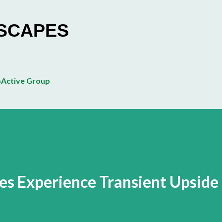
Skip to main content
ESCAPES
Active Group
es Experience Transient Upside