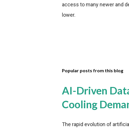
access to many newer and de
lower.
Popular posts from this blog
AI-Driven Dat
Cooling Dema
The rapid evolution of artifici