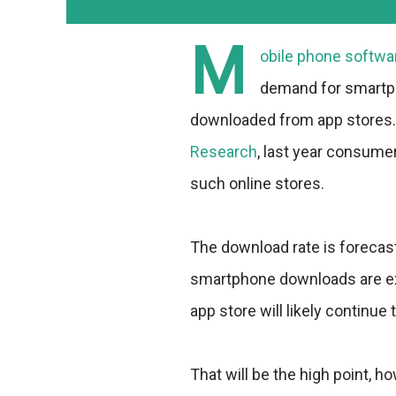
M
obile phone softwa
demand for smartph
downloaded from app stores. 
Research
, last year consume
such online stores.
The download rate is forecast
smartphone downloads are expe
app store will likely continue 
That will be the high point, h