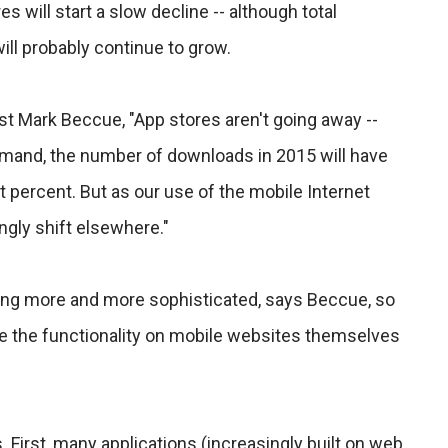
 will start a slow decline -- although total
ll probably continue to grow.
st Mark Beccue, "App stores aren't going away --
emand, the number of downloads in 2015 will have
 percent. But as our use of the mobile Internet
ngly shift elsewhere."
ing more and more sophisticated, says Beccue, so
se the functionality on mobile websites themselves
First, many applications (increasingly built on web