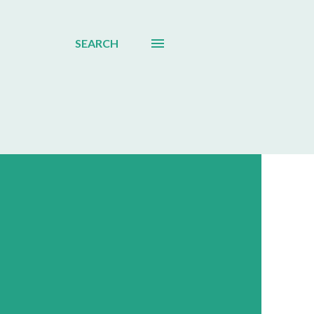
SEARCH