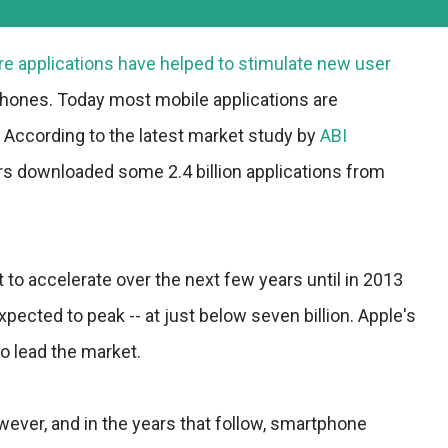
re applications have helped to stimulate new user
ones. Today most mobile applications are
According to the latest market study by
ABI
rs downloaded some 2.4 billion applications from
 to accelerate over the next few years until in 2013
cted to peak -- at just below seven billion. Apple's
to lead the market.
owever, and in the years that follow, smartphone