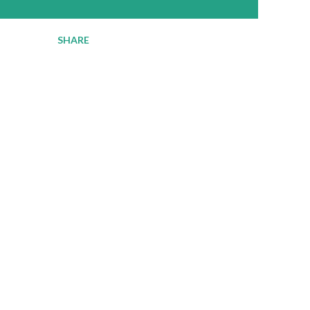
SHARE