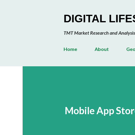
DIGITAL LIF
TMT Market Research and Analysis
Home
About
Geo
Mobile App Stor