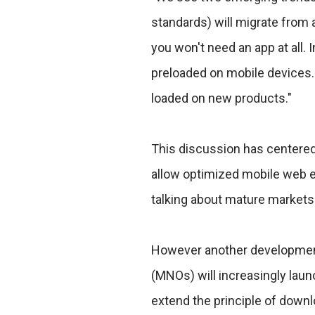
standards) will migrate from 
you won't need an app at all. 
preloaded on mobile devices. 
loaded on new products."
This discussion has centere
allow optimized mobile web e
talking about mature markets
However another development
(MNOs) will increasingly laun
extend the principle of down