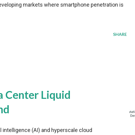
veloping markets where smartphone penetration is
SHARE
a Center Liquid
nd
al intelligence (AI) and hyperscale cloud