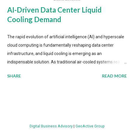
AI-Driven Data Center Liquid
Cooling Demand
The rapid evolution of artificial intelligence (AI) and hyperscale
cloud computing is fundamentally reshaping data center
infrastructure, and liquid cooling is emerging as an
indispensable solution. As traditional air-cooled systems reach
their physical limits, the IT industry is under pressure to adopt
SHARE
READ MORE
more efficient thermal management strategies to meet
growing demands, while complying with stringent
environmental regulations. Liquid Cooling Market Development
The latest ABI Research analysis reveals momentum in liquid
cooling adoption. Installations are forecast to quadruple
between 2023 and 2030. The market will reach $3.7 billion in
Digital Business Advisory
|
GeoActive Group
value by the decade's end, with a CAGR of 22 percent. The