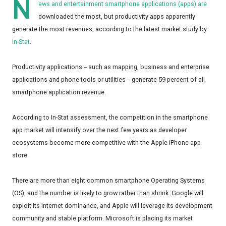
N
ews and entertainment smartphone applications (apps) are
downloaded the most, but productivity apps apparently
generate the most revenues, according to the latest market study by
In-Stat
.
Productivity applications -- such as mapping, business and enterprise
applications and phone tools or utilities -- generate 59 percent of all
smartphone application revenue.
According to In-Stat assessment, the competition in the smartphone
app market will intensify over the next few years as developer
ecosystems become more competitive with the Apple iPhone app
store.
There are more than eight common smartphone Operating Systems
(OS), and the number is likely to grow rather than shrink. Google will
exploit its Internet dominance, and Apple will leverage its development
community and stable platform. Microsoft is placing its market