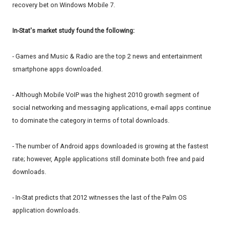
recovery bet on Windows Mobile 7.
In-Stat's market study found the following:
- Games and Music & Radio are the top 2 news and entertainment
smartphone apps downloaded.
- Although Mobile VoIP was the highest 2010 growth segment of
social networking and messaging applications, e-mail apps continue
to dominate the category in terms of total downloads.
- The number of Android apps downloaded is growing at the fastest
rate; however, Apple applications still dominate both free and paid
downloads.
- In-Stat predicts that 2012 witnesses the last of the Palm OS
application downloads.