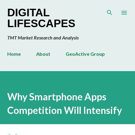
Skip to main content
DIGITAL
LIFESCAPES
TMT Market Research and Analysis
Home
About
GeoActive Group
Why Smartphone Apps
Competition Will Intensify