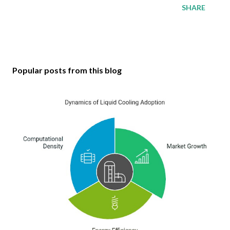
SHARE
Popular posts from this blog