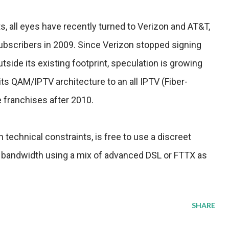
, all eyes have recently turned to Verizon and AT&T,
subscribers in 2009. Since Verizon stopped signing
ide its existing footprint, speculation is growing
its QAM/IPTV architecture to an all IPTV (Fiber-
e franchises after 2010.
technical constraints, is free to use a discreet
 bandwidth using a mix of advanced DSL or FTTX as
SHARE