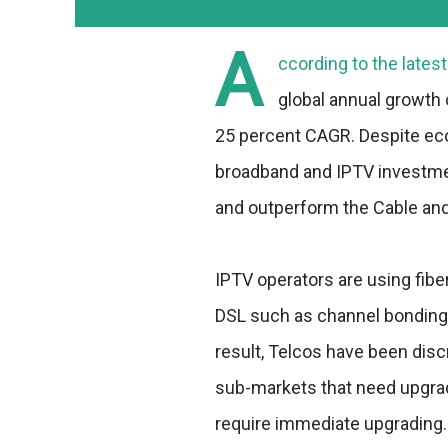
A
ccording to the lates
global annual growth 
25 percent CAGR. Despite eco
broadband and IPTV investme
and outperform the Cable and
IPTV operators are using fib
DSL such as channel bonding 
result, Telcos have been disc
sub-markets that need upgrad
require immediate upgrading.