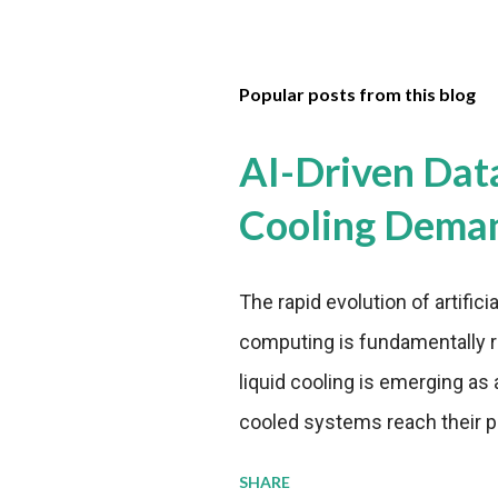
Popular posts from this blog
AI-Driven Dat
Cooling Dema
The rapid evolution of artifici
computing is fundamentally r
liquid cooling is emerging as a
cooled systems reach their phy
pressure to adopt more effic
SHARE