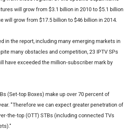
ures will grow from $3.1 billion in 2010 to $5.1 billion
 will grow from $17.5 billion to $46 billion in 2014.
d in the report, including many emerging markets in
pite many obstacles and competition, 23 IPTV SPs
ill have exceeded the million-subscriber mark by
Bs (Set-top Boxes) make up over 70 percent of
vear. "Therefore we can expect greater penetration of
 over-the-top (OTT) STBs (including connected TVs
ts)."