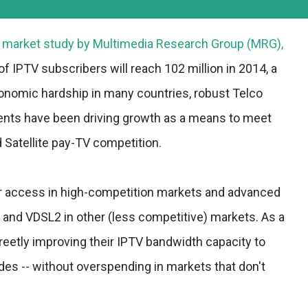
t market study by
Multimedia Research Group
(MRG),
of IPTV subscribers will reach 102 million in 2014, a
nomic hardship in many countries, robust Telco
nts have been driving growth as a means to meet
 Satellite pay-TV competition.
er access in high-competition markets and advanced
and VDSL2 in other (less competitive) markets. As a
reetly improving their IPTV bandwidth capacity to
es -- without overspending in markets that don't