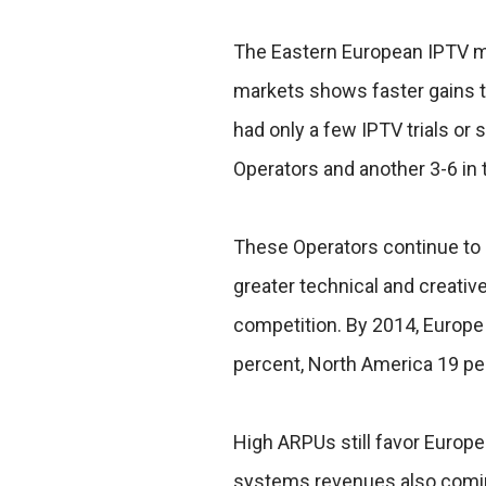
The Eastern European IPTV ma
markets shows faster gains th
had only a few IPTV trials or 
Operators and another 3-6 in t
These Operators continue to
greater technical and creative
competition. By 2014, Europe 
percent, North America 19 p
High ARPUs still favor Europe
systems revenues also comin