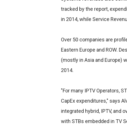
tracked by the report, expendit
in 2014, while Service Revenue
Over 50 companies are profile
Eastern Europe and ROW. Des
(mostly in Asia and Europe) w
2014.
"For many IPTV Operators, ST
CapEx expenditures," says Al
integrated hybrid, IPTV, and
with STBs embedded in TV Se