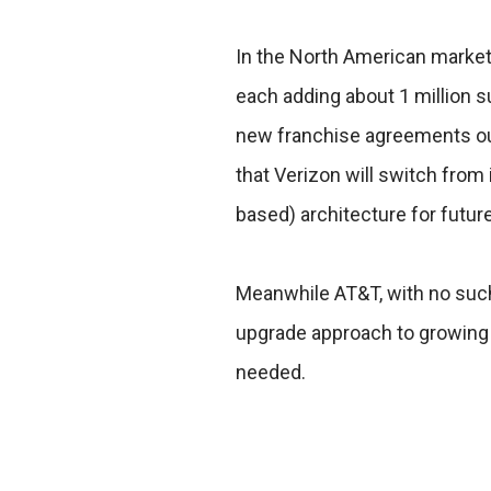
In the North American markets
each adding about 1 million 
new franchise agreements outs
that Verizon will switch from 
based) architecture for futur
Meanwhile AT&T, with no such 
upgrade approach to growing
needed.