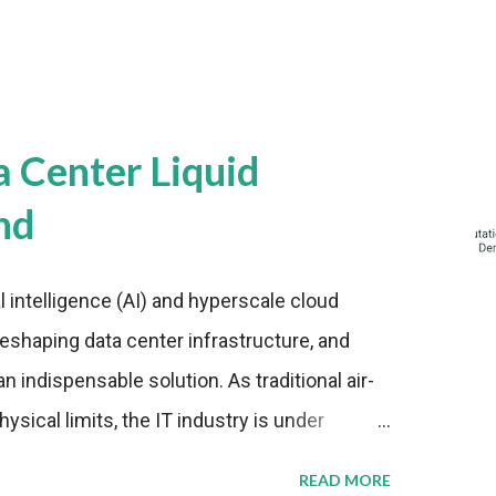
a Center Liquid
nd
al intelligence (AI) and hyperscale cloud
eshaping data center infrastructure, and
n indispensable solution. As traditional air-
sical limits, the IT industry is under
ient thermal management strategies to meet
READ MORE