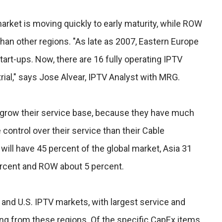
rket is moving quickly to early maturity, while ROW
an other regions. "As late as 2007, Eastern Europe
start-ups. Now, there are 16 fully operating IPTV
rial," says Jose Alvear, IPTV Analyst with MRG.
 grow their service base, because they have much
 control over their service than their Cable
will have 45 percent of the global market, Asia 31
ercent and ROW about 5 percent.
 and U.S. IPTV markets, with largest service and
g from these regions. Of the specific CapEx items