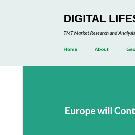
DIGITAL LIF
TMT Market Research and Analysis
Home
About
Geo
Europe will Con