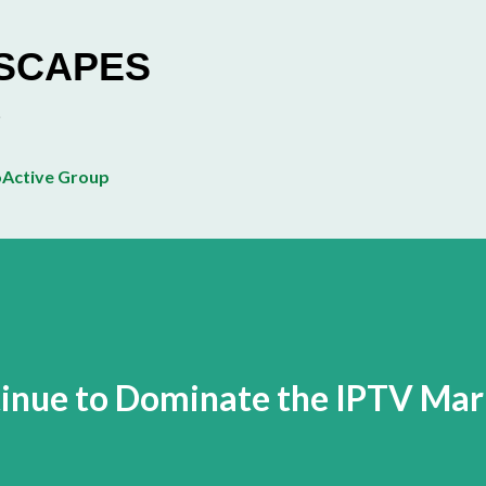
Skip to main content
ESCAPES
Active Group
tinue to Dominate the IPTV Mar