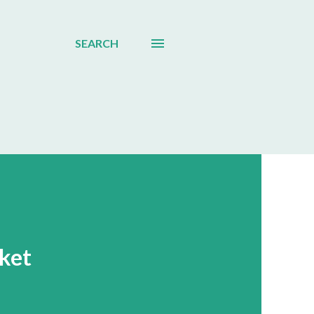
SEARCH
ket