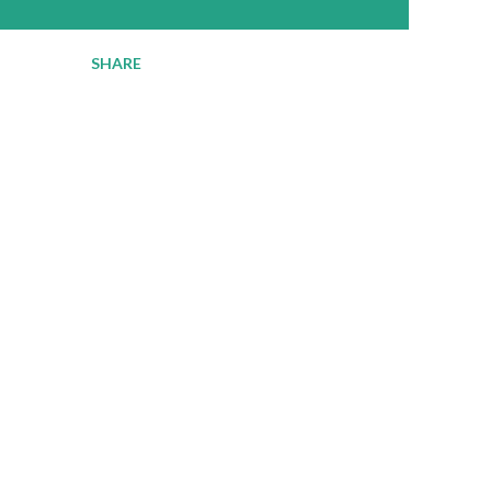
SHARE