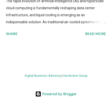
The rapid evolution of artificial intelligence (AI) and hyperscale
cloud computing is fundamentally reshaping data center
infrastructure, and liquid cooling is emerging as an
indispensable solution. As traditional air-cooled systems reach
their physical limits, the IT industry is under pressure to adopt
SHARE
READ MORE
more efficient thermal management strategies to meet
growing demands, while complying with stringent
environmental regulations. Liquid Cooling Market Development
The latest ABI Research analysis reveals momentum in liquid
cooling adoption. Installations are forecast to quadruple
between 2023 and 2030. The market will reach $3.7 billion in
Digital Business Advisory
|
GeoActive Group
value by the decade's end, with a CAGR of 22 percent. The
urgency behind these numbers becomes clear when examining
energy metrics: liquid cooling systems demonstrate 40 percent
Powered by Blogger
greater energy efficiency when compared to conventional air-
cooling architectures, while simultaneously enabling ~300-500