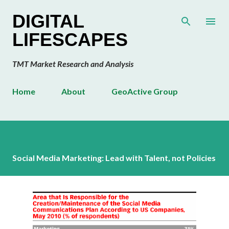
Skip to main content
DIGITAL
LIFESCAPES
TMT Market Research and Analysis
Home
About
GeoActive Group
Social Media Marketing: Lead with Talent, not Policies