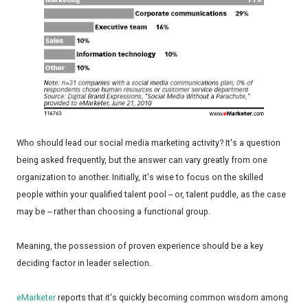
Who should lead our social media marketing activity? It's a question
being asked frequently, but the answer can vary greatly from one
organization to another. Initially, it's wise to focus on the skilled
people within your qualified talent pool -- or, talent puddle, as the case
may be -- rather than choosing a functional group.
Meaning, the possession of proven experience should be a key
deciding factor in leader selection.
eMarketer
reports that it's quickly becoming common wisdom among