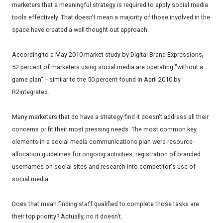
marketers that a meaningful strategy is required to apply social media
tools effectively. That doesn't mean a majority of those involved in the
space have created a well-thought-out approach.
According to a May 2010 market study by Digital Brand Expressions,
52 percent of marketers using social media are operating "without a
game plan" -- similar to the 50 percent found in April 2010 by
R2integrated.
Many marketers that do have a strategy find it doesn't address all their
concerns or fit their most pressing needs. The most common key
elements in a social media communications plan were resource-
allocation guidelines for ongoing activities, registration of branded
usernames on social sites and research into competitor's use of
social media.
Does that mean finding staff qualified to complete those tasks are
their top priority? Actually, no it doesn't.