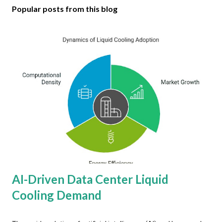
Popular posts from this blog
AI-Driven Data Center Liquid
Cooling Demand