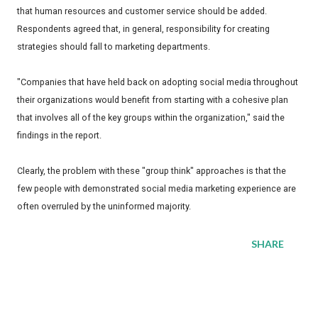
that human resources and customer service should be added.
Respondents agreed that, in general, responsibility for creating
strategies should fall to marketing departments.
"Companies that have held back on adopting social media throughout
their organizations would benefit from starting with a cohesive plan
that involves all of the key groups within the organization," said the
findings in the report.
Clearly, the problem with these "group think" approaches is that the
few people with demonstrated social media marketing experience are
often overruled by the uninformed majority.
SHARE