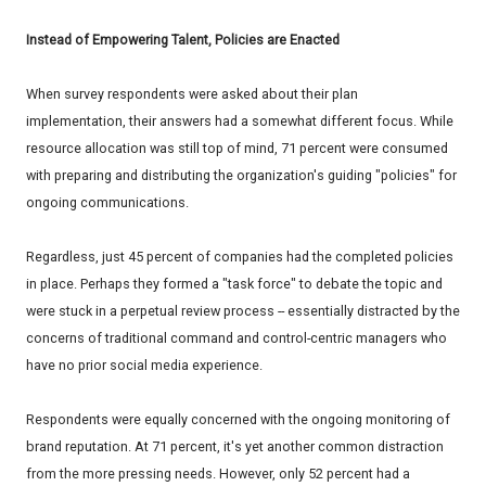
Instead of Empowering Talent, Policies are Enacted
When survey respondents were asked about their plan
implementation, their answers had a somewhat different focus. While
resource allocation was still top of mind, 71 percent were consumed
with preparing and distributing the organization's guiding "policies" for
ongoing communications.
Regardless, just 45 percent of companies had the completed policies
in place. Perhaps they formed a "task force" to debate the topic and
were stuck in a perpetual review process -- essentially distracted by the
concerns of traditional command and control-centric managers who
have no prior social media experience.
Respondents were equally concerned with the ongoing monitoring of
brand reputation. At 71 percent, it's yet another common distraction
from the more pressing needs. However, only 52 percent had a