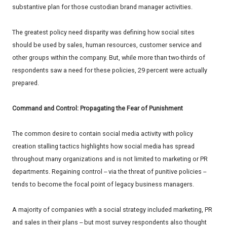
substantive plan for those custodian brand manager activities.
The greatest policy need disparity was defining how social sites
should be used by sales, human resources, customer service and
other groups within the company. But, while more than two-thirds of
respondents saw a need for these policies, 29 percent were actually
prepared.
Command and Control: Propagating the Fear of Punishment
The common desire to contain social media activity with policy
creation stalling tactics highlights how social media has spread
throughout many organizations and is not limited to marketing or PR
departments. Regaining control -- via the threat of punitive policies --
tends to become the focal point of legacy business managers.
A majority of companies with a social strategy included marketing, PR
and sales in their plans -- but most survey respondents also thought