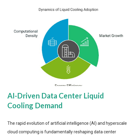
AI-Driven Data Center Liquid
Cooling Demand
The rapid evolution of artificial intelligence (AI) and hyperscale
cloud computing is fundamentally reshaping data center