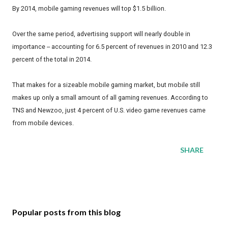
By 2014, mobile gaming revenues will top $1.5 billion.
Over the same period, advertising support will nearly double in
importance -- accounting for 6.5 percent of revenues in 2010 and 12.3
percent of the total in 2014.
That makes for a sizeable mobile gaming market, but mobile still
makes up only a small amount of all gaming revenues. According to
TNS and Newzoo, just 4 percent of U.S. video game revenues came
from mobile devices.
SHARE
Popular posts from this blog