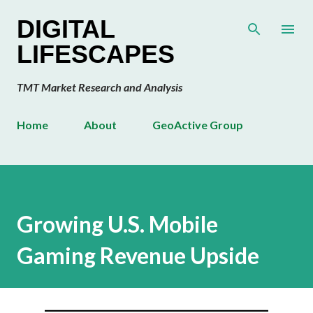
Skip to main content
DIGITAL
LIFESCAPES
TMT Market Research and Analysis
Home
About
GeoActive Group
Growing U.S. Mobile
Gaming Revenue Upside