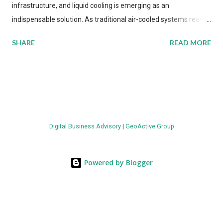
infrastructure, and liquid cooling is emerging as an
indispensable solution. As traditional air-cooled systems reach
their physical limits, the IT industry is under pressure to adopt
SHARE
READ MORE
more efficient thermal management strategies to meet
growing demands, while complying with stringent
environmental regulations. Liquid Cooling Market Development
The latest ABI Research analysis reveals momentum in liquid
cooling adoption. Installations are forecast to quadruple
between 2023 and 2030. The market will reach $3.7 billion in
Digital Business Advisory
|
GeoActive Group
value by the decade's end, with a CAGR of 22 percent. The
urgency behind these numbers becomes clear when examining
energy metrics: liquid cooling systems demonstrate 40 percent
Powered by Blogger
greater energy efficiency when compared to conventional air-
cooling architectures, while simultaneously enabling ~300-500
percent increases in computational density per rac...