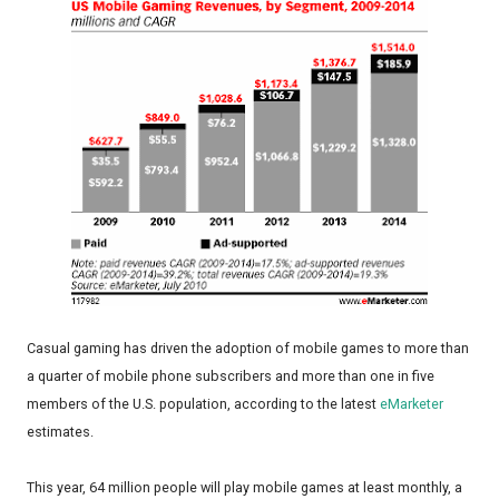
Casual gaming has driven the adoption of mobile games to more than
a quarter of mobile phone subscribers and more than one in five
members of the U.S. population, according to the latest
eMarketer
estimates.
This year, 64 million people will play mobile games at least monthly, a