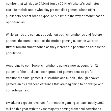
number that will rise to 94.9 million by 2014. eMarketer's estimates
exclude mobile users who play pre-installed games, which offer
publishers decent brand exposure but little in the way of monetization
opportunities.
While games are currently popular on both smartphones and feature
phones, the composition of the mobile gaming audience will shift
further toward smartphones as they increase in penetration across the
population.
According to comScore, smartphone gamers now account for 42
percent of the total. Still, both groups of gamers tend to prefer
traditional casual games like Scrabble and Sudoku, though heavier
gamers enjoy advanced offerings that are beginning to converge with
console games.
eMarketer expects revenues from mobile gaming to reach nearly $850
million this year, with the vast majority coming from paid downloads.