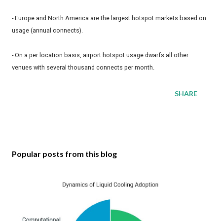
- Europe and North America are the largest hotspot markets based on
usage (annual connects).
- On a per location basis, airport hotspot usage dwarfs all other
venues with several thousand connects per month.
SHARE
Popular posts from this blog