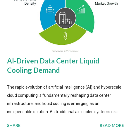
AI-Driven Data Center Liquid
Cooling Demand
The rapid evolution of artificial intelligence (AI) and hyperscale
cloud computing is fundamentally reshaping data center
infrastructure, and liquid cooling is emerging as an
indispensable solution. As traditional air-cooled systems reach
their physical limits, the IT industry is under pressure to adopt
SHARE
READ MORE
more efficient thermal management strategies to meet