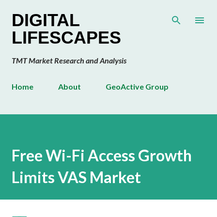
Skip to main content
DIGITAL
LIFESCAPES
TMT Market Research and Analysis
Home
About
GeoActive Group
Free Wi-Fi Access Growth
Limits VAS Market