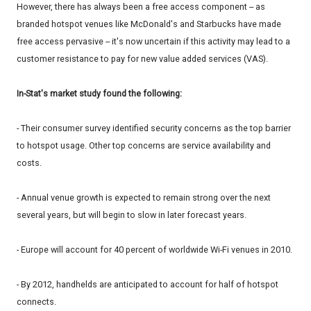
However, there has always been a free access component -- as
branded hotspot venues like McDonald's and Starbucks have made
free access pervasive -- it's now uncertain if this activity may lead to a
customer resistance to pay for new value added services (VAS).
In-Stat's market study found the following:
- Their consumer survey identified security concerns as the top barrier
to hotspot usage. Other top concerns are service availability and
costs.
- Annual venue growth is expected to remain strong over the next
several years, but will begin to slow in later forecast years.
- Europe will account for 40 percent of worldwide Wi-Fi venues in 2010.
- By 2012, handhelds are anticipated to account for half of hotspot
connects.