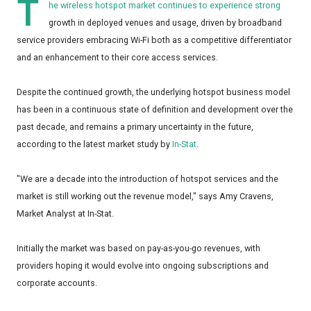
T
he wireless hotspot market continues to experience strong
growth in deployed venues and usage, driven by broadband
service providers embracing Wi-Fi both as a competitive differentiator
and an enhancement to their core access services.
Despite the continued growth, the underlying hotspot business model
has been in a continuous state of definition and development over the
past decade, and remains a primary uncertainty in the future,
according to the latest market study by
In-Stat
.
"We are a decade into the introduction of hotspot services and the
market is still working out the revenue model," says Amy Cravens,
Market Analyst at In-Stat.
Initially the market was based on pay-as-you-go revenues, with
providers hoping it would evolve into ongoing subscriptions and
corporate accounts.