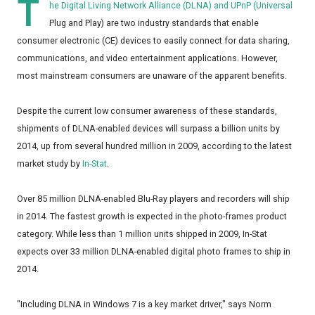
T
he Digital Living Network Alliance (DLNA) and UPnP (Universal
Plug and Play) are two industry standards that enable
consumer electronic (CE) devices to easily connect for data sharing,
communications, and video entertainment applications. However,
most mainstream consumers are unaware of the apparent benefits.
Despite the current low consumer awareness of these standards,
shipments of DLNA-enabled devices will surpass a billion units by
2014, up from several hundred million in 2009, according to the latest
market study by
In-Stat
.
Over 85 million DLNA-enabled Blu-Ray players and recorders will ship
in 2014. The fastest growth is expected in the photo-frames product
category. While less than 1 million units shipped in 2009, In-Stat
expects over 33 million DLNA-enabled digital photo frames to ship in
2014.
"Including DLNA in Windows 7 is a key market driver," says Norm