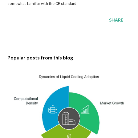
somewhat familiar with the CE standard.
SHARE
Popular posts from this blog