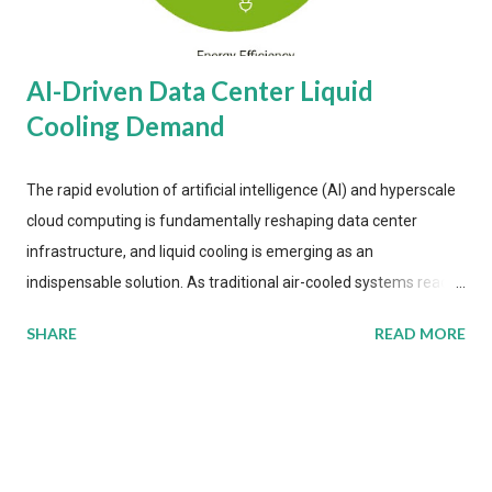
AI-Driven Data Center Liquid
Cooling Demand
The rapid evolution of artificial intelligence (AI) and hyperscale
cloud computing is fundamentally reshaping data center
infrastructure, and liquid cooling is emerging as an
indispensable solution. As traditional air-cooled systems reach
their physical limits, the IT industry is under pressure to adopt
SHARE
READ MORE
more efficient thermal management strategies to meet
growing demands, while complying with stringent
environmental regulations. Liquid Cooling Market Development
The latest ABI Research analysis reveals momentum in liquid
cooling adoption. Installations are forecast to quadruple