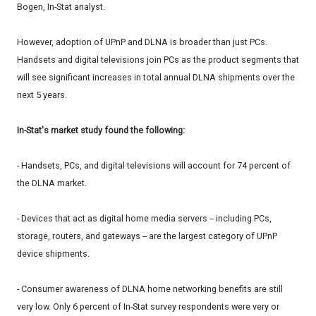
Bogen, In-Stat analyst.
However, adoption of UPnP and DLNA is broader than just PCs.
Handsets and digital televisions join PCs as the product segments that
will see significant increases in total annual DLNA shipments over the
next 5 years.
In-Stat's market study found the following:
- Handsets, PCs, and digital televisions will account for 74 percent of
the DLNA market.
- Devices that act as digital home media servers -- including PCs,
storage, routers, and gateways -- are the largest category of UPnP
device shipments.
- Consumer awareness of DLNA home networking benefits are still
very low. Only 6 percent of In-Stat survey respondents were very or