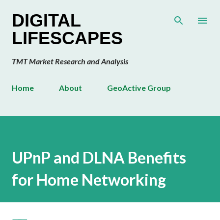
Skip to main content
DIGITAL
LIFESCAPES
TMT Market Research and Analysis
Home
About
GeoActive Group
UPnP and DLNA Benefits
for Home Networking