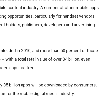
bile content industry. A number of other mobile apps
ing opportunities, particularly for handset vendors,
ent holders, publishers, developers and advertising
wnloaded in 2010, and more than 50 percent of those
- with a total retail value of over $4 billion, even
ded apps are free.
ly 35 billion apps will be downloaded by consumers,
ue for the mobile digital media industry.