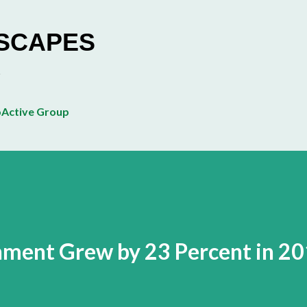
Skip to main content
ESCAPES
Active Group
nment Grew by 23 Percent in 2