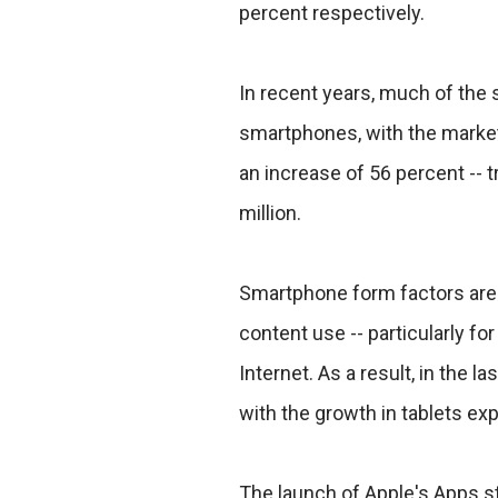
percent respectively.
In recent years, much of the 
smartphones, with the market 
an increase of 56 percent -- t
million.
Smartphone form factors are
content use -- particularly f
Internet. As a result, in the la
with the growth in tablets exp
The launch of Apple's Apps s