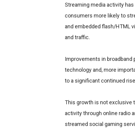
Streaming media activity has 
consumers more likely to str
and embedded flash/HTML vide
and traffic.
Improvements in broadband 
technology and, more importan
to a significant continued ris
This growth is not exclusive
activity through online radio
streamed social gaming servi