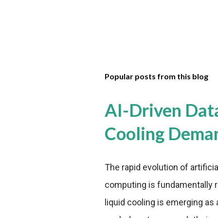
Popular posts from this blog
AI-Driven Dat
Cooling Dema
The rapid evolution of artifici
computing is fundamentally r
liquid cooling is emerging as a