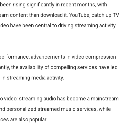
been rising significantly in recent months, with
eam content than download it. YouTube, catch up TV
o have been central to driving streaming activity
performance, advancements in video compression
tly, the availability of compelling services have led
e in streaming media activity.
 to video: streaming audio has become a mainstream
 and personalized streamed music services, while
ces are also popular.