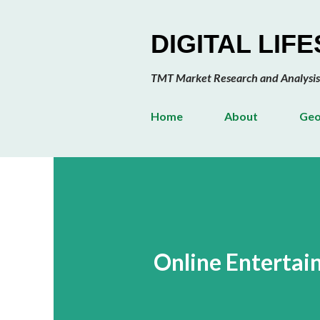
DIGITAL LIF
TMT Market Research and Analysis
Home
About
Geo
Online Entertai