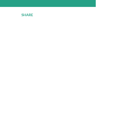
SHARE