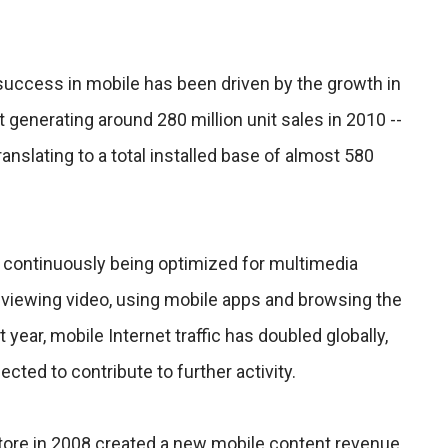
success in mobile has been driven by the growth in
generating around 280 million unit sales in 2010 --
ranslating to a total installed base of almost 580
 continuously being optimized for multimedia
or viewing video, using mobile apps and browsing the
st year, mobile Internet traffic has doubled globally,
ected to contribute to further activity.
tore in 2008 created a new mobile content revenue