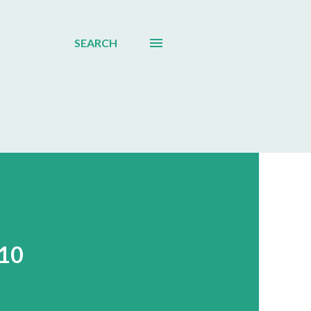
SEARCH
010