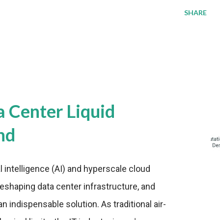
SHARE
a Center Liquid
nd
al intelligence (AI) and hyperscale cloud
eshaping data center infrastructure, and
n indispensable solution. As traditional air-