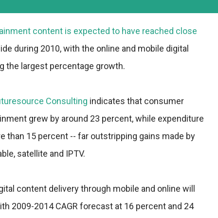
ainment content is expected to have reached close
ide during 2010, with the online and mobile digital
 the largest percentage growth.
uturesource Consulting
indicates that consumer
ainment grew by around 23 percent, while expenditure
 than 15 percent -- far outstripping gains made by
ble, satellite and IPTV.
gital content delivery through mobile and online will
with 2009-2014 CAGR forecast at 16 percent and 24