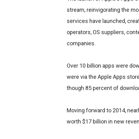
stream, reinvigorating the mo
services have launched, creat
operators, OS suppliers, cont
companies.
Over 10 billion apps were do
were via the Apple Apps store -
though 85 percent of downloa
Moving forward to 2014, near
worth $17 billion in new reven