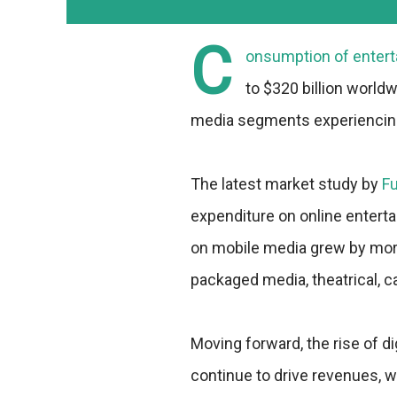
C
onsumption of entert
to $320 billion worldw
media segments experiencing
The latest market study by
F
expenditure on online entert
on mobile media grew by more
packaged media, theatrical, ca
Moving forward, the rise of di
continue to drive revenues, 