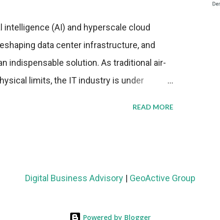
al intelligence (AI) and hyperscale cloud
eshaping data center infrastructure, and
n indispensable solution. As traditional air-
sical limits, the IT industry is under
ient thermal management strategies to meet
READ MORE
lying with stringent environmental
Market Development The latest ABI Research
liquid cooling adoption. Installations are
n 2023 and 2030. The market will reach $3.7
Digital Business Advisory
|
GeoActive Group
's end, with a CAGR of 22 percent. The
rs becomes clear when examining energy
Powered by Blogger