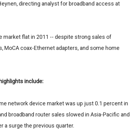
Heynen, directing analyst for broadband access at
he market flat in 2011 -- despite strong sales of
s, MoCA coax-Ethernet adapters, and some home
ighlights include:
ome network device market was up just 0.1 percent in
and broadband router sales slowed in Asia-Pacific and
er a surge the previous quarter.