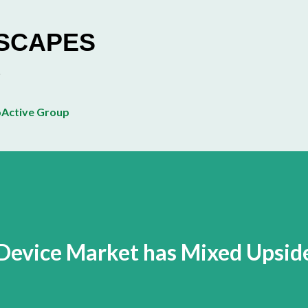
Skip to main content
ESCAPES
Active Group
evice Market has Mixed Upsid