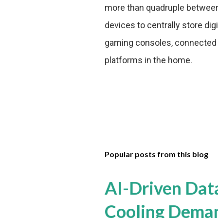
more than quadruple betwee
devices to centrally store dig
gaming consoles, connected T
platforms in the home.
Popular posts from this blog
AI-Driven Dat
Cooling Dema