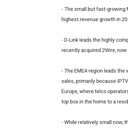
- The small but fast-growin
highest revenue growth in 20
- D-Link leads the highly com
recently acquired 2Wire, now 
- The EMEA region leads the
sales, primarily because IPTV
Europe, where telco operators
top box in the home to a resi
- While relatively small now,