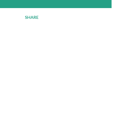
SHARE