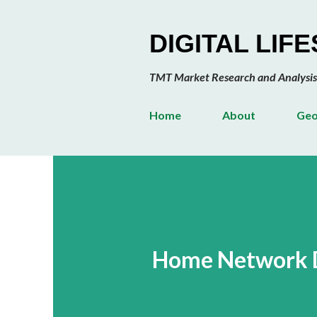
DIGITAL LIF
TMT Market Research and Analysis
Home
About
Geo
Home Network D