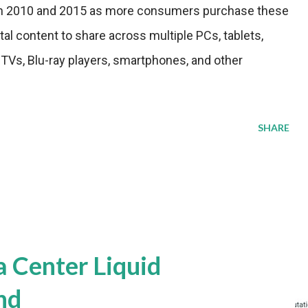
n 2010 and 2015 as more consumers purchase these
ital content to share across multiple PCs, tablets,
Vs, Blu-ray players, smartphones, and other
SHARE
a Center Liquid
nd