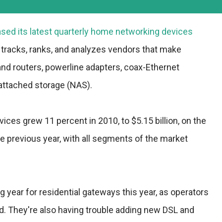
sed its latest quarterly home networking devices
 tracks, ranks, and analyzes vendors that make
and routers, powerline adapters, coax-Ethernet
attached storage (NAS).
ces grew 11 percent in 2010, to $5.15 billion, on the
e previous year, with all segments of the market
g year for residential gateways this year, as operators
nd. They're also having trouble adding new DSL and