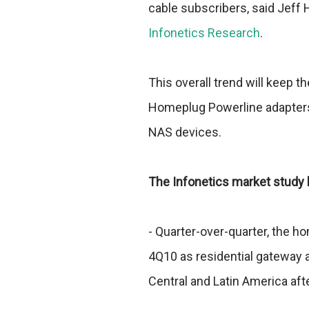
cable subscribers, said Jeff 
Infonetics Research
.
This overall trend will keep t
Homeplug Powerline adapter
NAS devices.
The Infonetics market study h
- Quarter-over-quarter, the h
4Q10 as residential gateway 
Central and Latin America aft