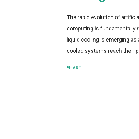
The rapid evolution of artifici
computing is fundamentally r
liquid cooling is emerging as a
cooled systems reach their phy
pressure to adopt more effic
SHARE
growing demands, while comp
regulations. Liquid Cooling 
analysis reveals momentum in 
forecast to quadruple betwee
billion in value by the decade
urgency behind these numbe