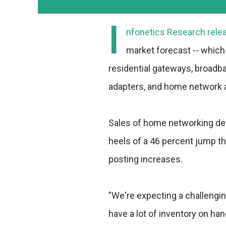
I
nfonetics Research relea
market forecast -- which
residential gateways, broadb
adapters, and home network 
Sales of home networking devi
heels of a 46 percent jump th
posting increases.
"We're expecting a challengin
have a lot of inventory on ha