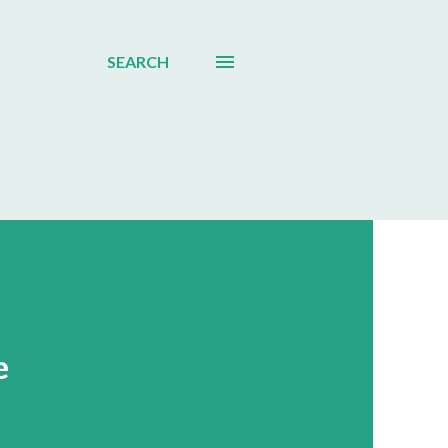
SEARCH
e