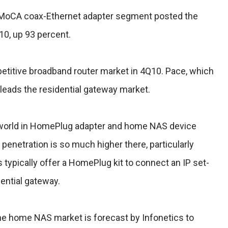
g MoCA coax-Ethernet adapter segment posted the
10, up 93 percent.
petitive broadband router market in 4Q10. Pace, which
leads the residential gateway market.
 world in HomePlug adapter and home NAS device
 penetration is so much higher there, particularly
 typically offer a HomePlug kit to connect an IP set-
dential gateway.
 the home NAS market is forecast by Infonetics to