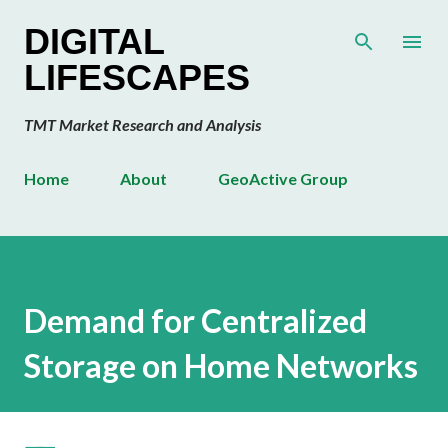
Skip to main content
DIGITAL
LIFESCAPES
TMT Market Research and Analysis
Home
About
GeoActive Group
Demand for Centralized
Storage on Home Networks