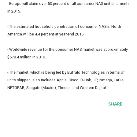
- Europe will claim over 50 percent of all consumer NAS unit shipments
in 2015.
- The estimated household penetration of consumer NAS in North
America will be 4.4 percent at year-end 2015.
- Worldwide revenue for the consumer NAS market was approximately
$678.4 million in 2010.
- The market, which is being led by Buffalo Technologies in terms of
units shipped, also includes Apple, Cisco, D-Link, HP, Iomega, LaCie,
NETGEAR, Seagate (Maxtor), Thecus, and Western Digital.
SHARE