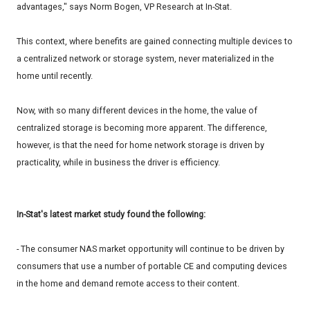
advantages," says Norm Bogen, VP Research at In-Stat.
This context, where benefits are gained connecting multiple devices to
a centralized network or storage system, never materialized in the
home until recently.
Now, with so many different devices in the home, the value of
centralized storage is becoming more apparent. The difference,
however, is that the need for home network storage is driven by
practicality, while in business the driver is efficiency.
In-Stat's latest market study found the following:
- The consumer NAS market opportunity will continue to be driven by
consumers that use a number of portable CE and computing devices
in the home and demand remote access to their content.