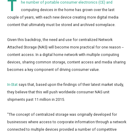
T
he number of portable consumer electronics (CE) and
computing devices in the home has grown over the last
couple of years, with each new device creating more digital media
content that ultimately must be stored and archived someplace.
Given this backdrop, the need and use for centralized Network
Attached Storage (NAS) will become more practical for one reason --
content access. In a digital home network with multiple computing
devices, sharing common storage, content access and media sharing
becomes a key component of driving consumer value.
In-Stat
says that, based upon the findings of their latest market study,
they believe that this will push worldwide consumer NAS unit
shipments past 11 million in 2015.
"The concept of centralized storage was originally developed for
businesses where access to corporate information through a network
connected to multiple devices provided a number of competitive