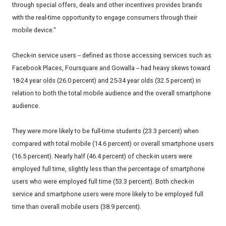
through special offers, deals and other incentives provides brands
with the real-time opportunity to engage consumers through their
mobile device."
Check-in service users -- defined as those accessing services such as
Facebook Places, Foursquare and Gowalla -- had heavy skews toward
18-24 year olds (26.0 percent) and 25-34 year olds (32.5 percent) in
relation to both the total mobile audience and the overall smartphone
audience.
They were more likely to be full-time students (23.3 percent) when
compared with total mobile (14.6 percent) or overall smartphone users
(16.5 percent). Nearly half (46.4 percent) of check-in users were
employed full time, slightly less than the percentage of smartphone
users who were employed full time (53.3 percent). Both check-in
service and smartphone users were more likely to be employed full
time than overall mobile users (38.9 percent).