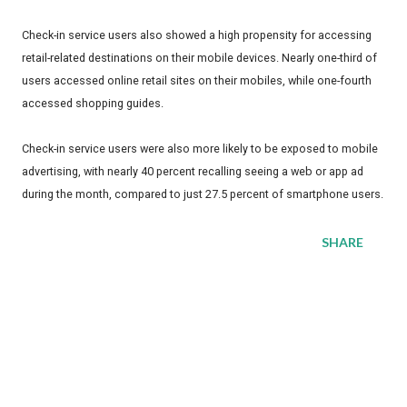
Check-in service users also showed a high propensity for accessing
retail-related destinations on their mobile devices. Nearly one-third of
users accessed online retail sites on their mobiles, while one-fourth
accessed shopping guides.
Check-in service users were also more likely to be exposed to mobile
advertising, with nearly 40 percent recalling seeing a web or app ad
during the month, compared to just 27.5 percent of smartphone users.
SHARE