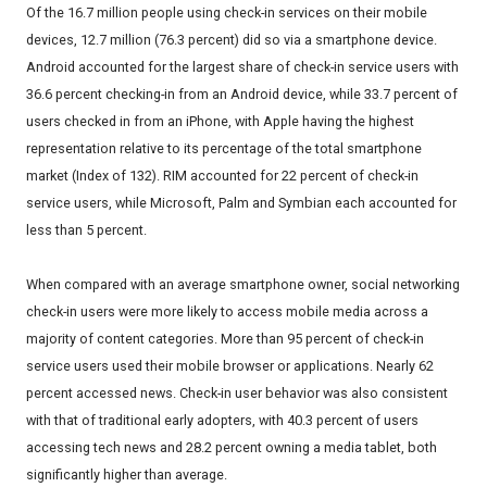
Of the 16.7 million people using check-in services on their mobile
devices, 12.7 million (76.3 percent) did so via a smartphone device.
Android accounted for the largest share of check-in service users with
36.6 percent checking-in from an Android device, while 33.7 percent of
users checked in from an iPhone, with Apple having the highest
representation relative to its percentage of the total smartphone
market (Index of 132). RIM accounted for 22 percent of check-in
service users, while Microsoft, Palm and Symbian each accounted for
less than 5 percent.
When compared with an average smartphone owner, social networking
check-in users were more likely to access mobile media across a
majority of content categories. More than 95 percent of check-in
service users used their mobile browser or applications. Nearly 62
percent accessed news. Check-in user behavior was also consistent
with that of traditional early adopters, with 40.3 percent of users
accessing tech news and 28.2 percent owning a media tablet, both
significantly higher than average.