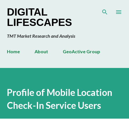
Skip to main content
DIGITAL
LIFESCAPES
TMT Market Research and Analysis
Home
About
GeoActive Group
Profile of Mobile Location
Check-In Service Users