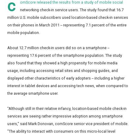
c
omScore
released the results from a study of mobile social
networking check-in service users. The study found that 16.7
million U.S. mobile subscribers used location-based check-in services
on their phones in March 2011 -- representing 7.1 percent of the entire
mobile population.
About 12.7 million check-in users did so on a smartphone --
representing 17.6 percent of the smartphone population. The study
also found that they showed a high propensity for mobile media
usage, including accessing retail sites and shopping guides, and
displayed other characteristics of early adopters -- including a higher
interest in tablet devices and accessing tech news, when compared to
the average smartphone user.
"Although still in their relative infancy, location-based mobile check-in
services are seeing rather impressive adoption among smartphone
users," said Mark Donovan, comScore senior vice president of mobile.
"The ability to interact with consumers on this micro-local level