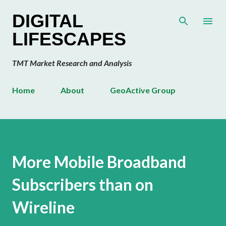
Skip to main content
DIGITAL
LIFESCAPES
TMT Market Research and Analysis
Home
About
GeoActive Group
More Mobile Broadband
Subscribers than on
Wireline