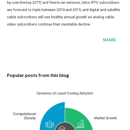
by over-the-top (OTT) and free-to-air services, telco IPTV subscribers
are forecast to triple between 2010 and 2015, and digital and satellite
cable subscribers will see healthy annual growth as analog cable
video subscribers continue their inevitable decline.
SHARE
Popular posts from this blog