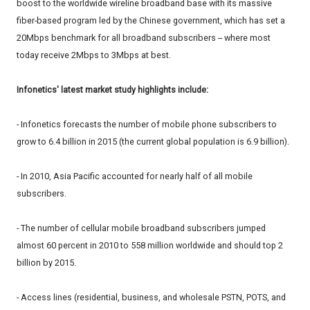
boost to the worldwide wireline broadband base with its massive
fiber-based program led by the Chinese government, which has set a
20Mbps benchmark for all broadband subscribers -- where most
today receive 2Mbps to 3Mbps at best.
Infonetics' latest market study highlights include:
- Infonetics forecasts the number of mobile phone subscribers to
grow to 6.4 billion in 2015 (the current global population is 6.9 billion).
- In 2010, Asia Pacific accounted for nearly half of all mobile
subscribers.
- The number of cellular mobile broadband subscribers jumped
almost 60 percent in 2010 to 558 million worldwide and should top 2
billion by 2015.
- Access lines (residential, business, and wholesale PSTN, POTS, and