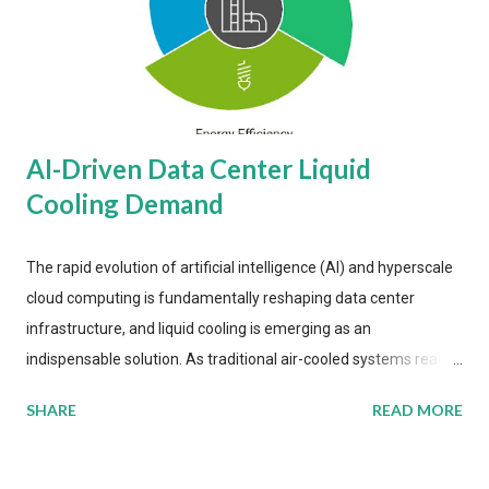
AI-Driven Data Center Liquid
Cooling Demand
The rapid evolution of artificial intelligence (AI) and hyperscale
cloud computing is fundamentally reshaping data center
infrastructure, and liquid cooling is emerging as an
indispensable solution. As traditional air-cooled systems reach
their physical limits, the IT industry is under pressure to adopt
SHARE
READ MORE
more efficient thermal management strategies to meet
growing demands, while complying with stringent
environmental regulations. Liquid Cooling Market Development