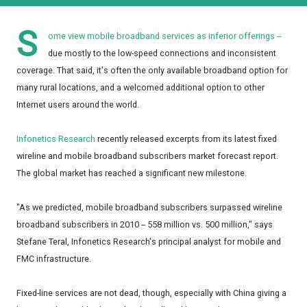
S
ome view mobile broadband services as inferior offerings --
due mostly to the low-speed connections and inconsistent
coverage. That said, it's often the only available broadband option for
many rural locations, and a welcomed additional option to other
Internet users around the world.
Infonetics Research
recently released excerpts from its latest fixed
wireline and mobile broadband subscribers market forecast report.
The global market has reached a significant new milestone.
"As we predicted, mobile broadband subscribers surpassed wireline
broadband subscribers in 2010 -- 558 million vs. 500 million," says
Stefane Teral, Infonetics Research's principal analyst for mobile and
FMC infrastructure.
Fixed-line services are not dead, though, especially with China giving a