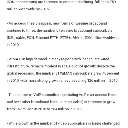
ISDN connections) are forecast to continue declining, falling to 759
million worldwide by 2015.
- As access lines disappear, new forms of wireline broadband
continue to thrive; the number of wireline broadband subscribers
(DSL, cable, PON, Ethernet FTTH, FTTB+LAN) hit 500 million worldwide
in 2010.
- WiMAX, in high demand in many regions with inadequate wired
infrastructure, remains modest in scale but not growth: despite the
global recession, the number of WiMAX subscribers grew 75 percent
in 2010, with more strong growth ahead, reaching 126 million in 2015.
- The number of VoIP subscribers (including VoIP over access lines
and over other broadband lines, such as cable) is forecast to grow
from 157 million in 2010 to 264 million in 2015.
- While growth in the number of video subscribers is being challenged