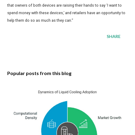
that owners of both devices are raising their hands to say ‘I want to
spend money with these devices,’ and retailers have an opportunity to
help them do so as much as they can.”
SHARE
Popular posts from this blog