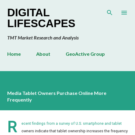
Skip to main content
DIGITAL
LIFESCAPES
TMT Market Research and Analysis
Home
About
GeoActive Group
Media Tablet Owners Purchase Online More
Frequently
R
ecent findings from a survey of U.S. smartphone and tablet
owners indicate that tablet ownership increases the frequency