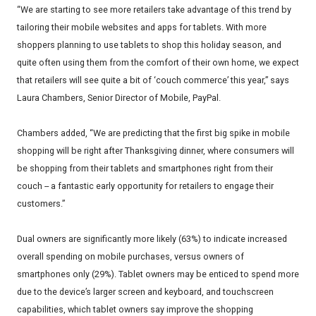
“We are starting to see more retailers take advantage of this trend by
tailoring their mobile websites and apps for tablets. With more
shoppers planning to use tablets to shop this holiday season, and
quite often using them from the comfort of their own home, we expect
that retailers will see quite a bit of ‘couch commerce’ this year,” says
Laura Chambers, Senior Director of Mobile, PayPal.
Chambers added, “We are predicting that the first big spike in mobile
shopping will be right after Thanksgiving dinner, where consumers will
be shopping from their tablets and smartphones right from their
couch -- a fantastic early opportunity for retailers to engage their
customers.”
Dual owners are significantly more likely (63%) to indicate increased
overall spending on mobile purchases, versus owners of
smartphones only (29%). Tablet owners may be enticed to spend more
due to the device’s larger screen and keyboard, and touchscreen
capabilities, which tablet owners say improve the shopping