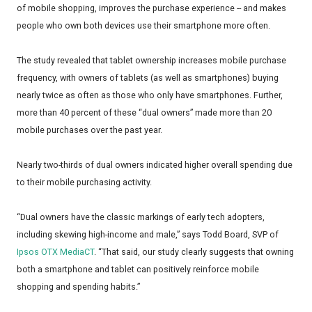
of mobile shopping, improves the purchase experience -- and makes
people who own both devices use their smartphone more often.
The study revealed that tablet ownership increases mobile purchase
frequency, with owners of tablets (as well as smartphones) buying
nearly twice as often as those who only have smartphones. Further,
more than 40 percent of these “dual owners” made more than 20
mobile purchases over the past year.
Nearly two-thirds of dual owners indicated higher overall spending due
to their mobile purchasing activity.
“Dual owners have the classic markings of early tech adopters,
including skewing high-income and male,” says Todd Board, SVP of
Ipsos OTX MediaCT
. “That said, our study clearly suggests that owning
both a smartphone and tablet can positively reinforce mobile
shopping and spending habits.”