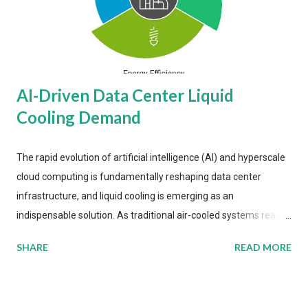
AI-Driven Data Center Liquid
Cooling Demand
The rapid evolution of artificial intelligence (AI) and hyperscale
cloud computing is fundamentally reshaping data center
infrastructure, and liquid cooling is emerging as an
indispensable solution. As traditional air-cooled systems reach
their physical limits, the IT industry is under pressure to adopt
SHARE
READ MORE
more efficient thermal management strategies to meet
growing demands, while complying with stringent
environmental regulations. Liquid Cooling Market Development