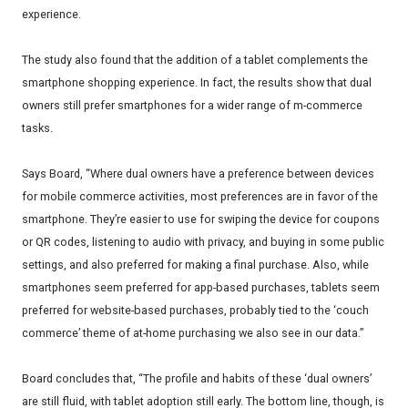
experience.
The study also found that the addition of a tablet complements the
smartphone shopping experience. In fact, the results show that dual
owners still prefer smartphones for a wider range of m-commerce
tasks.
Says Board, “Where dual owners have a preference between devices
for mobile commerce activities, most preferences are in favor of the
smartphone. They’re easier to use for swiping the device for coupons
or QR codes, listening to audio with privacy, and buying in some public
settings, and also preferred for making a final purchase. Also, while
smartphones seem preferred for app-based purchases, tablets seem
preferred for website-based purchases, probably tied to the ‘couch
commerce’ theme of at-home purchasing we also see in our data.”
Board concludes that, “The profile and habits of these ‘dual owners’
are still fluid, with tablet adoption still early. The bottom line, though, is