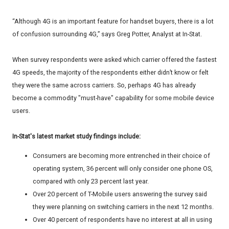
“Although 4G is an important feature for handset buyers, there is a lot
of confusion surrounding 4G,” says Greg Potter, Analyst at In-Stat.
When survey respondents were asked which carrier offered the fastest
4G speeds, the majority of the respondents either didn’t know or felt
they were the same across carriers. So, perhaps 4G has already
become a commodity "must-have" capability for some mobile device
users.
In-Stat's latest market study findings include:
Consumers are becoming more entrenched in their choice of
operating system, 36 percent will only consider one phone OS,
compared with only 23 percent last year.
Over 20 percent of T-Mobile users answering the survey said
they were planning on switching carriers in the next 12 months.
Over 40 percent of respondents have no interest at all in using