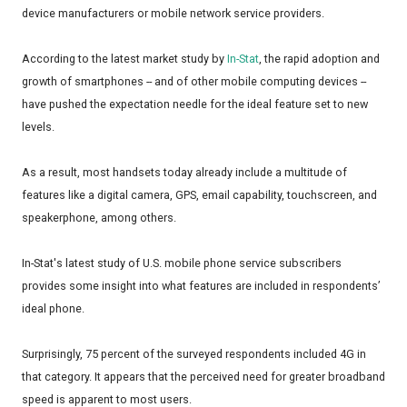
device manufacturers or mobile network service providers.
According to the latest market study by
In-Stat
, the rapid adoption and
growth of smartphones -- and of other mobile computing devices --
have pushed the expectation needle for the ideal feature set to new
levels.
As a result, most handsets today already include a multitude of
features like a digital camera, GPS, email capability, touchscreen, and
speakerphone, among others.
In-Stat's latest study of U.S. mobile phone service subscribers
provides some insight into what features are included in respondents’
ideal phone.
Surprisingly, 75 percent of the surveyed respondents included 4G in
that category. It appears that the perceived need for greater broadband
speed is apparent to most users.