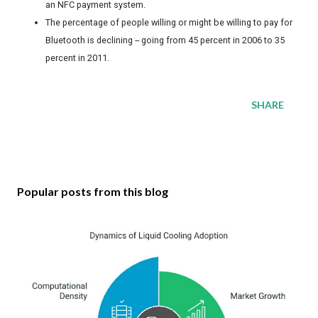
an NFC payment system.
The percentage of people willing or might be willing to pay for
Bluetooth is declining -- going from 45 percent in 2006 to 35
percent in 2011.
SHARE
Popular posts from this blog