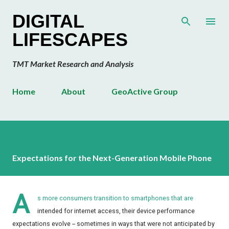
Skip to main content
DIGITAL
LIFESCAPES
TMT Market Research and Analysis
Home
About
GeoActive Group
Expectations for the Next-Generation Mobile Phone
A
s more consumers transition to smartphones that are
intended for internet access, their device performance
expectations evolve -- sometimes in ways that were not anticipated by