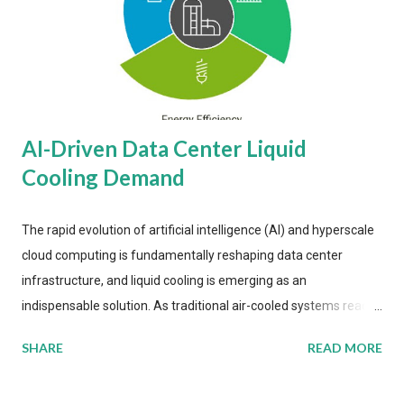
AI-Driven Data Center Liquid
Cooling Demand
The rapid evolution of artificial intelligence (AI) and hyperscale
cloud computing is fundamentally reshaping data center
infrastructure, and liquid cooling is emerging as an
indispensable solution. As traditional air-cooled systems reach
their physical limits, the IT industry is under pressure to adopt
SHARE
READ MORE
more efficient thermal management strategies to meet
growing demands, while complying with stringent