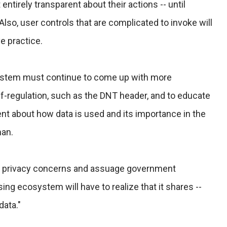
entirely transparent about their actions -- until
Also, user controls that are complicated to invoke will
e practice.
system must continue to come up with more
f-regulation, such as the DNT header, and to educate
nt about how data is used and its importance in the
man.
 privacy concerns and assuage government
sing ecosystem will have to realize that it shares --
data."