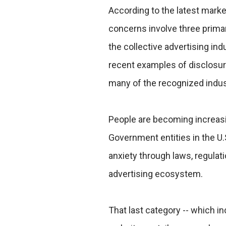
According to the latest mark
concerns involve three prim
the collective advertising i
recent examples of disclosure
many of the recognized indus
People are becoming increasi
Government entities in the U.
anxiety through laws, regulat
advertising ecosystem.
That last category -- which i