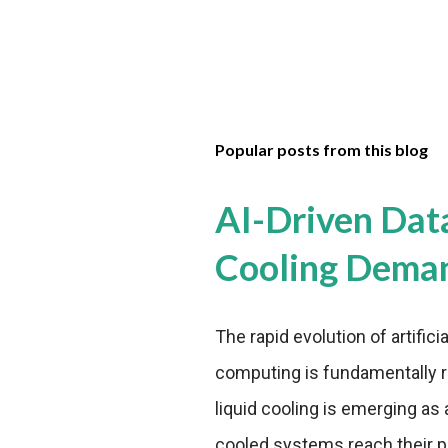
Popular posts from this blog
AI-Driven Dat
Cooling Dema
The rapid evolution of artifici
computing is fundamentally r
liquid cooling is emerging as a
cooled systems reach their phy