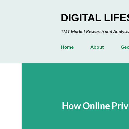
DIGITAL LIF
TMT Market Research and Analysis
Home
About
Geo
How Online Priva