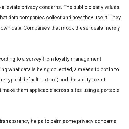
 alleviate privacy concerns. The public clearly values
hat data companies collect and how they use it. They
ir own data. Companies that mock these ideals merely
cording to a survey from loyalty management
g what data is being collected, a means to opt in to
he typical default, opt out) and the ability to set
 make them applicable across sites using a portable
 transparency helps to calm some privacy concerns,