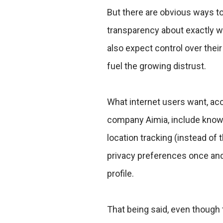
But there are obvious ways to
transparency about exactly w
also expect control over the
fuel the growing distrust.
What internet users want, ac
company Aimia, include knowin
location tracking (instead of t
privacy preferences once and
profile.
That being said, even though