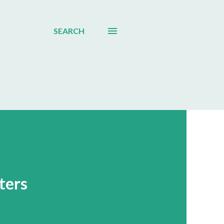
SEARCH
ters