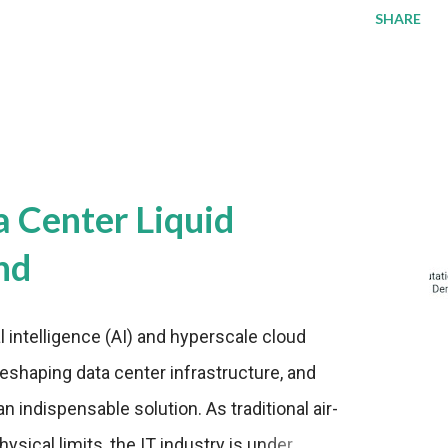
SHARE
a Center Liquid
nd
al intelligence (AI) and hyperscale cloud
eshaping data center infrastructure, and
n indispensable solution. As traditional air-
sical limits, the IT industry is under