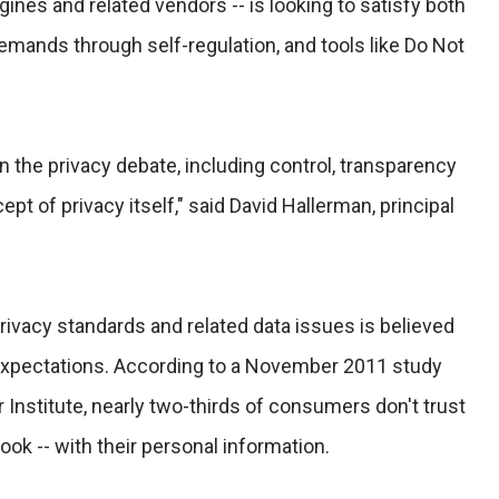
gines and related vendors -- is looking to satisfy both
ands through self-regulation, and tools like Do Not
n the privacy debate, including control, transparency
ept of privacy itself," said David Hallerman, principal
rivacy standards and related data issues is believed
expectations. According to a November 2011 study
nstitute, nearly two-thirds of consumers don't trust
ok -- with their personal information.