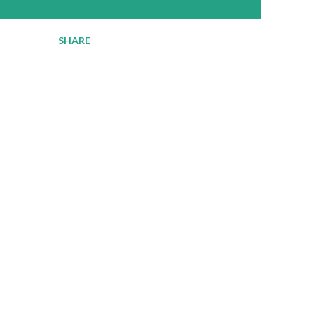
SHARE