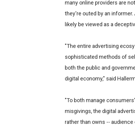
many online providers are not 
they're outed by an informer. 
likely be viewed as a deceptiv
"The entire advertising eco
sophisticated methods of sel
both the public and governme
digital economy," said Haller
"To both manage consumers’
misgivings, the digital adverti
rather than owns -- audience 