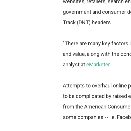
websites, retailers, search en
government and consumer dem
Track (DNT) headers.
"There are many key factors i
and value, along with the conc
analyst at
eMarketer
.
Attempts to overhaul online p
to be complicated by raised 
from the American Consumer I
some companies -- i.e. Facebo