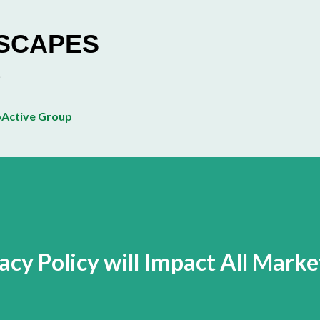
Skip to main content
ESCAPES
Active Group
cy Policy will Impact All Marke