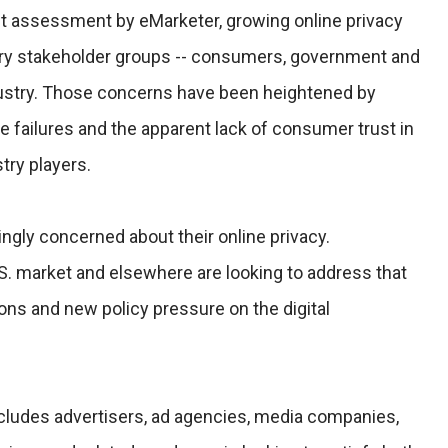
et assessment by eMarketer, growing online privacy
ary stakeholder groups -- consumers, government and
ndustry. Those concerns have been heightened by
 failures and the apparent lack of consumer trust in
try players.
ngly concerned about their online privacy.
S. market and elsewhere are looking to address that
ions and new policy pressure on the digital
ncludes advertisers, ad agencies, media companies,