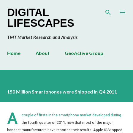
Skip to main content
DIGITAL
LIFESCAPES
TMT Market Research and Analysis
Home
About
GeoActive Group
150 Million Smartphones were Shipped in Q4 2011
A
couple of firsts in the smartphone market developed during
the fourth quarter of 2011, now that most of the major
handset manufacturers have reported their results. Apple iOS topped