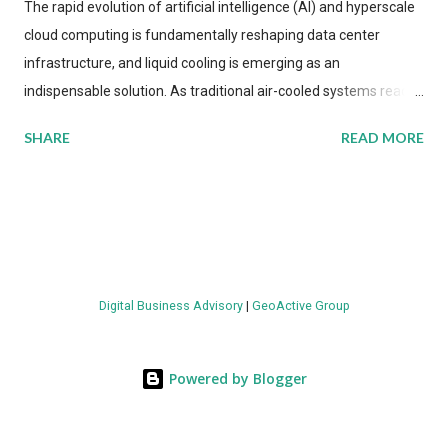
The rapid evolution of artificial intelligence (AI) and hyperscale
cloud computing is fundamentally reshaping data center
infrastructure, and liquid cooling is emerging as an
indispensable solution. As traditional air-cooled systems reach
their physical limits, the IT industry is under pressure to adopt
SHARE
READ MORE
more efficient thermal management strategies to meet
growing demands, while complying with stringent
environmental regulations. Liquid Cooling Market Development
The latest ABI Research analysis reveals momentum in liquid
cooling adoption. Installations are forecast to quadruple
between 2023 and 2030. The market will reach $3.7 billion in
Digital Business Advisory
|
GeoActive Group
value by the decade's end, with a CAGR of 22 percent. The
urgency behind these numbers becomes clear when examining
energy metrics: liquid cooling systems demonstrate 40 percent
Powered by Blogger
greater energy efficiency when compared to conventional air-
cooling architectures, while simultaneously enabling ~300-500