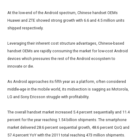
At the low-end of the Android spectrum, Chinese handset OEMs
Huawei and ZTE showed strong growth with 6.6 and 4.5 million units
shipped respectively.
Leveraging their inherent cost structure advantages, Chinese-based
handset OEMs are rapidly consuming the market for low-cost Android
devices which pressures the rest of the Android ecosystem to
innovate or die.
As Android approaches its fifth year as a platform, often considered
middle-age in the mobile world, its midsection is sagging as Motorola,
LG and Sony Ericsson struggle with profitability.
The overall handset market increased 5.4 percent sequentially and 11.4
percent for the year reaching 1.54 billion shipments. The smartphone
market delivered 28.6 percent sequential growth, 48.6 percent QoQ and
57.4 percent YoY with the 2011 total reaching 473 million shipments.