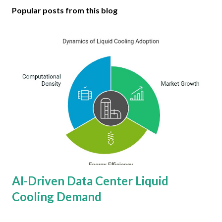
Popular posts from this blog
AI-Driven Data Center Liquid
Cooling Demand