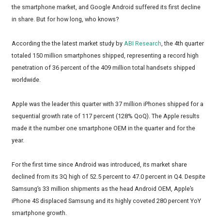
the smartphone market, and Google Android suffered its first decline
in share. But for how long, who knows?
According the the latest market study by
ABI Research
, the 4th quarter
totaled 150 million smartphones shipped, representing a record high
penetration of 36 percent of the 409 million total handsets shipped
worldwide.
Apple was the leader this quarter with 37 million iPhones shipped for a
sequential growth rate of 117 percent (128% QoQ). The Apple results
made it the number one smartphone OEM in the quarter and for the
year.
For the first time since Android was introduced, its market share
declined from its 3Q high of 52.5 percent to 47.0 percent in Q4. Despite
Samsung’s 33 million shipments as the head Android OEM, Apple’s
iPhone 4S displaced Samsung and its highly coveted 280 percent YoY
smartphone growth.