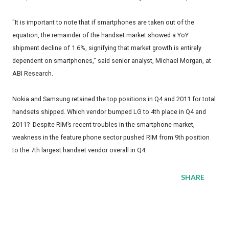
"It is important to note that if smartphones are taken out of the
equation, the remainder of the handset market showed a YoY
shipment decline of 1.6%, signifying that market growth is entirely
dependent on smartphones," said senior analyst, Michael Morgan, at
ABI Research.
Nokia and Samsung retained the top positions in Q4 and 2011 for total
handsets shipped. Which vendor bumped LG to 4th place in Q4 and
2011? Despite RIM’s recent troubles in the smartphone market,
weakness in the feature phone sector pushed RIM from 9th position
to the 7th largest handset vendor overall in Q4.
SHARE