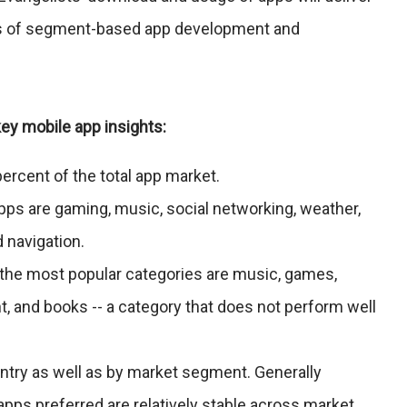
rms of segment-based app development and
ey mobile app insights:
ercent of the total app market.
pps are gaming, music, social networking, weather,
 navigation.
, the most popular categories are music, games,
t, and books -- a category that does not perform well
ntry as well as by market segment. Generally
apps preferred are relatively stable across market