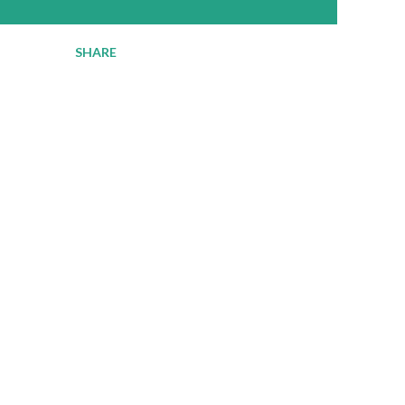
SHARE