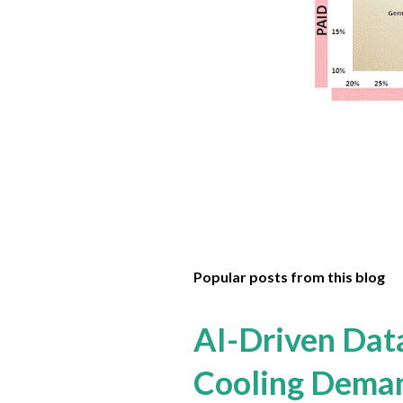
Popular posts from this blog
AI-Driven Dat
Cooling Dema