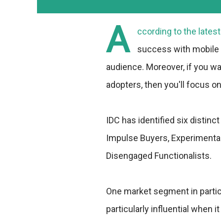
A
ccording to the lates
success with mobile a
audience. Moreover, if you wan
adopters, then you'll focus o
IDC has identified six disti
Impulse Buyers, Experimental
Disengaged Functionalists.
One market segment in particu
particularly influential when 