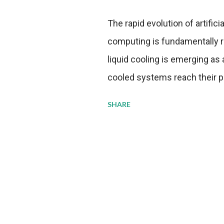
The rapid evolution of artifici
computing is fundamentally r
liquid cooling is emerging as a
cooled systems reach their phy
pressure to adopt more effic
SHARE
growing demands, while comp
regulations. Liquid Cooling 
analysis reveals momentum in 
forecast to quadruple betwee
billion in value by the decade
urgency behind these numbe
metrics: liquid cooling syst