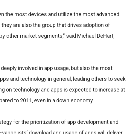
wn the most devices and utilize the most advanced
 they are also the group that drives adoption of
y other market segments," said Michael DeHart,
 deeply involved in app usage, but also the most
s and technology in general, leading others to seek
ing on technology and apps is expected to increase at
pared to 2011, even in a down economy.
ategy for the prioritization of app development and
Evangelists’ download and usage of apps will deliver