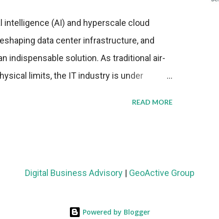
al intelligence (AI) and hyperscale cloud
eshaping data center infrastructure, and
n indispensable solution. As traditional air-
sical limits, the IT industry is under
ient thermal management strategies to meet
READ MORE
lying with stringent environmental
Market Development The latest ABI Research
liquid cooling adoption. Installations are
n 2023 and 2030. The market will reach $3.7
Digital Business Advisory
|
GeoActive Group
's end, with a CAGR of 22 percent. The
rs becomes clear when examining energy
Powered by Blogger
ems demonstrate 40 percent greater energy