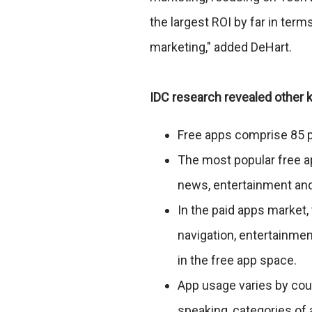
the largest ROI by far in te
marketing," added DeHart.
IDC research revealed other k
Free apps comprise 85 p
The most popular free a
news, entertainment and
In the paid apps market
navigation, entertainmen
in the free app space.
App usage varies by cou
speaking, categories of 