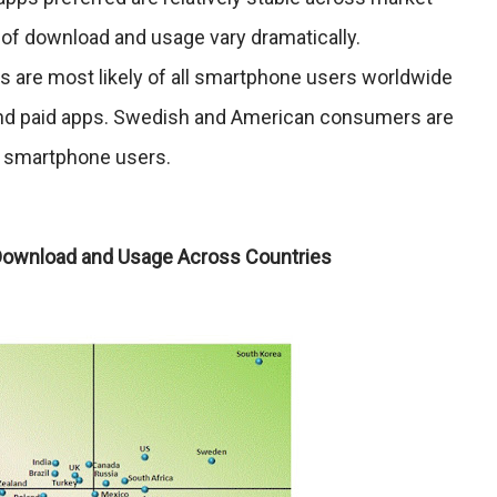
 of download and usage vary dramatically.
are most likely of all smartphone users worldwide
and paid apps. Swedish and American consumers are
d smartphone users.
 Download and Usage Across Countries