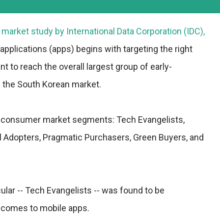
t market study by International Data Corporation (
IDC
),
pplications (apps) begins with targeting the right
t to reach the overall largest group of early-
n the South Korean market.
nct consumer market segments: Tech Evangelists,
 Adopters, Pragmatic Purchasers, Green Buyers, and
lar -- Tech Evangelists -- was found to be
it comes to mobile apps.