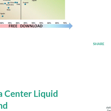
SHARE
a Center Liquid
nd