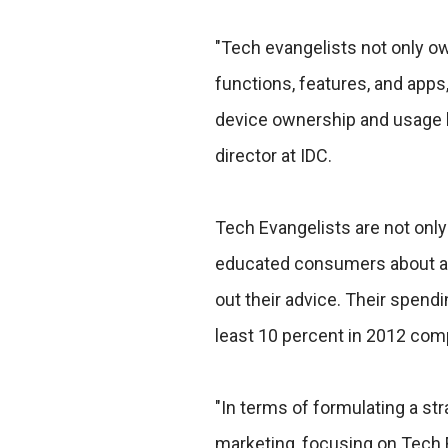
"Tech evangelists not only o
functions, features, and apps,
device ownership and usage b
director at IDC.
Tech Evangelists are not only
educated consumers about app
out their advice. Their spend
least 10 percent in 2012 com
"In terms of formulating a str
marketing, focusing on Tech 