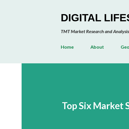
DIGITAL LIF
TMT Market Research and Analysis
Home
About
Geo
Top Six Market 