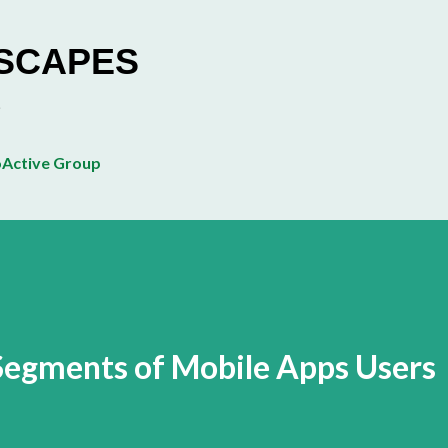
Skip to main content
ESCAPES
Active Group
Segments of Mobile Apps Users