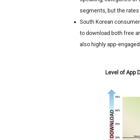
segments, but the rates
South Korean consumers 
to download both free 
also highly app-engage
Level of App