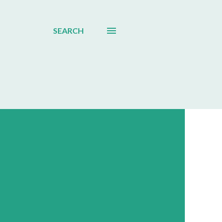
SEARCH