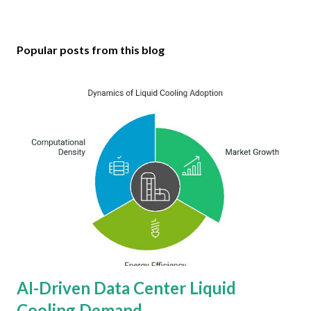
Popular posts from this blog
AI-Driven Data Center Liquid
Cooling Demand