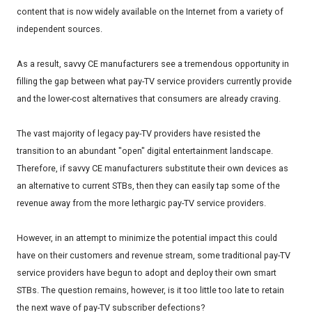
content that is now widely available on the Internet from a variety of
independent sources.
As a result, savvy CE manufacturers see a tremendous opportunity in
filling the gap between what pay-TV service providers currently provide
and the lower-cost alternatives that consumers are already craving.
The vast majority of legacy pay-TV providers have resisted the
transition to an abundant "open" digital entertainment landscape.
Therefore, if savvy CE manufacturers substitute their own devices as
an alternative to current STBs, then they can easily tap some of the
revenue away from the more lethargic pay-TV service providers.
However, in an attempt to minimize the potential impact this could
have on their customers and revenue stream, some traditional pay-TV
service providers have begun to adopt and deploy their own smart
STBs. The question remains, however, is it too little too late to retain
the next wave of pay-TV subscriber defections?