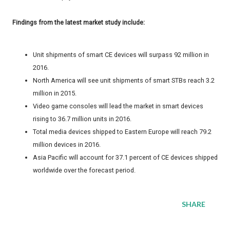
Findings from the latest market study include:
Unit shipments of smart CE devices will surpass 92 million in
2016.
North America will see unit shipments of smart STBs reach 3.2
million in 2015.
Video game consoles will lead the market in smart devices
rising to 36.7 million units in 2016.
Total media devices shipped to Eastern Europe will reach 79.2
million devices in 2016.
Asia Pacific will account for 37.1 percent of CE devices shipped
worldwide over the forecast period.
SHARE