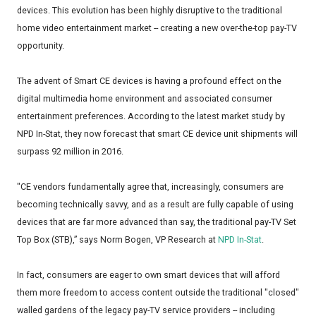
devices. This evolution has been highly disruptive to the traditional
home video entertainment market -- creating a new over-the-top pay-TV
opportunity.
The advent of Smart CE devices is having a profound effect on the
digital multimedia home environment and associated consumer
entertainment preferences. According to the latest market study by
NPD In-Stat, they now forecast that smart CE device unit shipments will
surpass 92 million in 2016.
"CE vendors fundamentally agree that, increasingly, consumers are
becoming technically savvy, and as a result are fully capable of using
devices that are far more advanced than say, the traditional pay-TV Set
Top Box (STB),” says Norm Bogen, VP Research at
NPD In-Stat
.
In fact, consumers are eager to own smart devices that will afford
them more freedom to access content outside the traditional "closed"
walled gardens of the legacy pay-TV service providers -- including