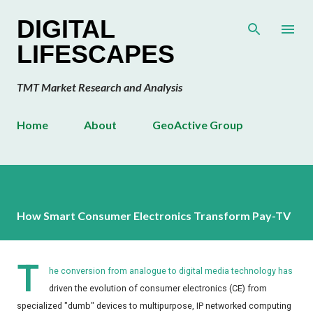
Skip to main content
DIGITAL
LIFESCAPES
TMT Market Research and Analysis
Home
About
GeoActive Group
How Smart Consumer Electronics Transform Pay-TV
T
he conversion from analogue to digital media technology has
driven the evolution of consumer electronics (CE) from
specialized "dumb" devices to multipurpose, IP networked computing