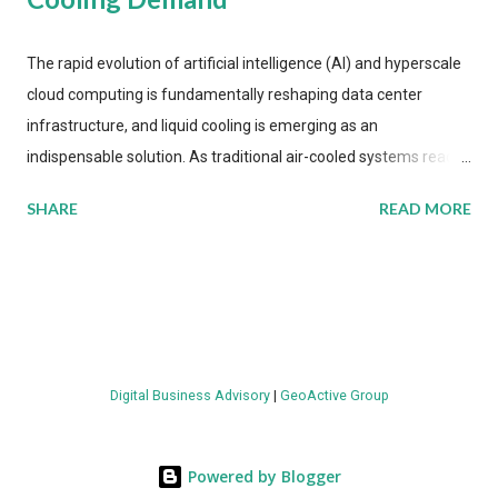
The rapid evolution of artificial intelligence (AI) and hyperscale
cloud computing is fundamentally reshaping data center
infrastructure, and liquid cooling is emerging as an
indispensable solution. As traditional air-cooled systems reach
their physical limits, the IT industry is under pressure to adopt
SHARE
READ MORE
more efficient thermal management strategies to meet
growing demands, while complying with stringent
environmental regulations. Liquid Cooling Market Development
The latest ABI Research analysis reveals momentum in liquid
cooling adoption. Installations are forecast to quadruple
between 2023 and 2030. The market will reach $3.7 billion in
Digital Business Advisory
|
GeoActive Group
value by the decade's end, with a CAGR of 22 percent. The
urgency behind these numbers becomes clear when examining
energy metrics: liquid cooling systems demonstrate 40 percent
Powered by Blogger