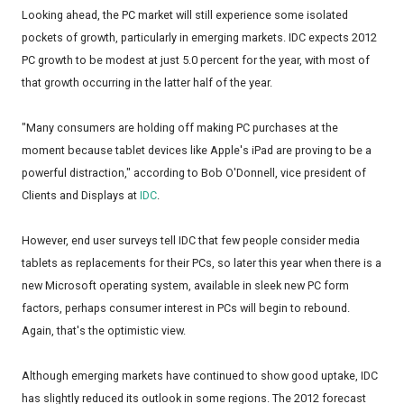
Looking ahead, the PC market will still experience some isolated
pockets of growth, particularly in emerging markets. IDC expects 2012
PC growth to be modest at just 5.0 percent for the year, with most of
that growth occurring in the latter half of the year.
"Many consumers are holding off making PC purchases at the
moment because tablet devices like Apple's iPad are proving to be a
powerful distraction," according to Bob O'Donnell, vice president of
Clients and Displays at
IDC
.
However, end user surveys tell IDC that few people consider media
tablets as replacements for their PCs, so later this year when there is a
new Microsoft operating system, available in sleek new PC form
factors, perhaps consumer interest in PCs will begin to rebound.
Again, that's the optimistic view.
Although emerging markets have continued to show good uptake, IDC
has slightly reduced its outlook in some regions. The 2012 forecast