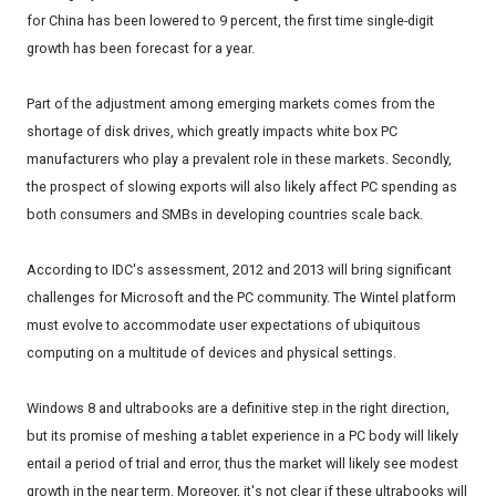
for China has been lowered to 9 percent, the first time single-digit
growth has been forecast for a year.
Part of the adjustment among emerging markets comes from the
shortage of disk drives, which greatly impacts white box PC
manufacturers who play a prevalent role in these markets. Secondly,
the prospect of slowing exports will also likely affect PC spending as
both consumers and SMBs in developing countries scale back.
According to IDC's assessment, 2012 and 2013 will bring significant
challenges for Microsoft and the PC community. The Wintel platform
must evolve to accommodate user expectations of ubiquitous
computing on a multitude of devices and physical settings.
Windows 8 and ultrabooks are a definitive step in the right direction,
but its promise of meshing a tablet experience in a PC body will likely
entail a period of trial and error, thus the market will likely see modest
growth in the near term. Moreover, it's not clear if these ultrabooks will