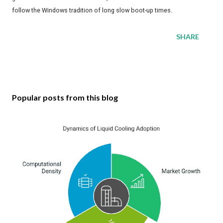
follow the Windows tradition of long slow boot-up times.
SHARE
Popular posts from this blog