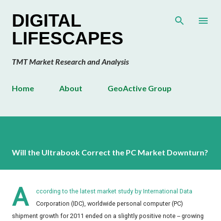
Skip to main content
DIGITAL
LIFESCAPES
TMT Market Research and Analysis
Home
About
GeoActive Group
Will the Ultrabook Correct the PC Market Downturn?
A
ccording to the latest market study by International Data
Corporation (IDC), worldwide personal computer (PC)
shipment growth for 2011 ended on a slightly positive note -- growing