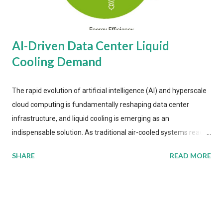
AI-Driven Data Center Liquid
Cooling Demand
The rapid evolution of artificial intelligence (AI) and hyperscale
cloud computing is fundamentally reshaping data center
infrastructure, and liquid cooling is emerging as an
indispensable solution. As traditional air-cooled systems reach
their physical limits, the IT industry is under pressure to adopt
SHARE
READ MORE
more efficient thermal management strategies to meet
growing demands, while complying with stringent
environmental regulations. Liquid Cooling Market Development
The latest ABI Research analysis reveals momentum in liquid
cooling adoption. Installations are forecast to quadruple