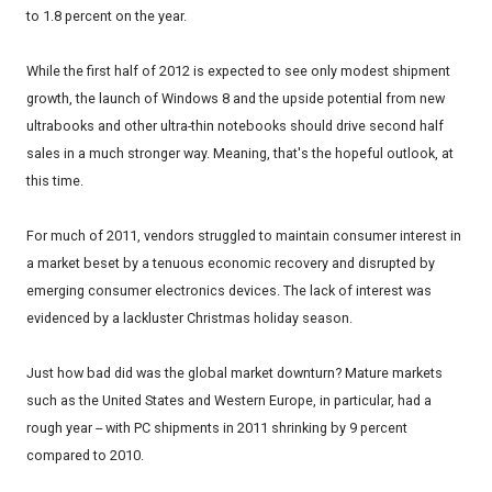
to 1.8 percent on the year.
While the first half of 2012 is expected to see only modest shipment
growth, the launch of Windows 8 and the upside potential from new
ultrabooks and other ultra-thin notebooks should drive second half
sales in a much stronger way. Meaning, that's the hopeful outlook, at
this time.
For much of 2011, vendors struggled to maintain consumer interest in
a market beset by a tenuous economic recovery and disrupted by
emerging consumer electronics devices. The lack of interest was
evidenced by a lackluster Christmas holiday season.
Just how bad did was the global market downturn? Mature markets
such as the United States and Western Europe, in particular, had a
rough year -- with PC shipments in 2011 shrinking by 9 percent
compared to 2010.