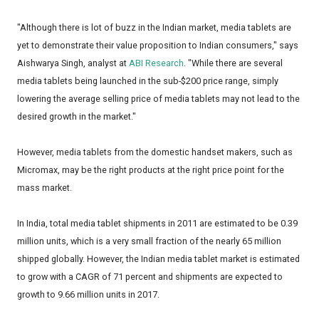
"Although there is lot of buzz in the Indian market, media tablets are
yet to demonstrate their value proposition to Indian consumers," says
Aishwarya Singh, analyst at
ABI Research
. "While there are several
media tablets being launched in the sub-$200 price range, simply
lowering the average selling price of media tablets may not lead to the
desired growth in the market."
However, media tablets from the domestic handset makers, such as
Micromax, may be the right products at the right price point for the
mass market.
In India, total media tablet shipments in 2011 are estimated to be 0.39
million units, which is a very small fraction of the nearly 65 million
shipped globally. However, the Indian media tablet market is estimated
to grow with a CAGR of 71 percent and shipments are expected to
growth to 9.66 million units in 2017.