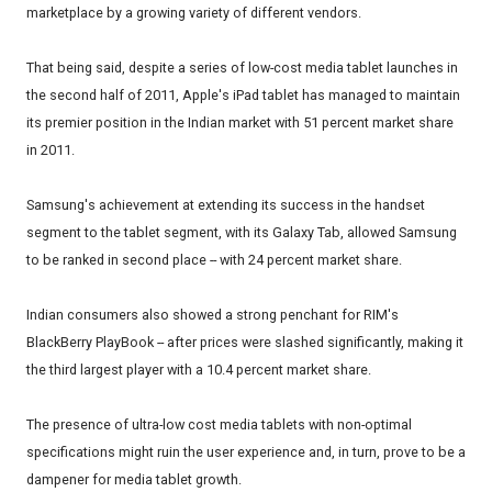
marketplace by a growing variety of different vendors.
That being said, despite a series of low-cost media tablet launches in
the second half of 2011, Apple's iPad tablet has managed to maintain
its premier position in the Indian market with 51 percent market share
in 2011.
Samsung's achievement at extending its success in the handset
segment to the tablet segment, with its Galaxy Tab, allowed Samsung
to be ranked in second place -- with 24 percent market share.
Indian consumers also showed a strong penchant for RIM's
BlackBerry PlayBook -- after prices were slashed significantly, making it
the third largest player with a 10.4 percent market share.
The presence of ultra-low cost media tablets with non-optimal
specifications might ruin the user experience and, in turn, prove to be a
dampener for media tablet growth.