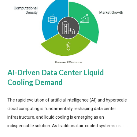
AI-Driven Data Center Liquid
Cooling Demand
The rapid evolution of artificial intelligence (AI) and hyperscale
cloud computing is fundamentally reshaping data center
infrastructure, and liquid cooling is emerging as an
indispensable solution. As traditional air-cooled systems reach
their physical limits, the IT industry is under pressure to adopt