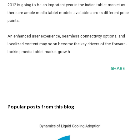
2012 is going to be an important year in the Indian tablet market as
there are ample media tablet models available across different price
points.
An enhanced user experience, seamless connectivity options, and
localized content may soon become the key drivers of the forward-
looking media tablet market growth.
SHARE
Popular posts from this blog