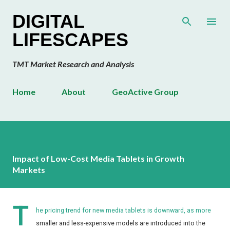
Skip to main content
DIGITAL
LIFESCAPES
TMT Market Research and Analysis
Home
About
GeoActive Group
Impact of Low-Cost Media Tablets in Growth
Markets
T
he pricing trend for new media tablets is downward, as more
smaller and less-expensive models are introduced into the