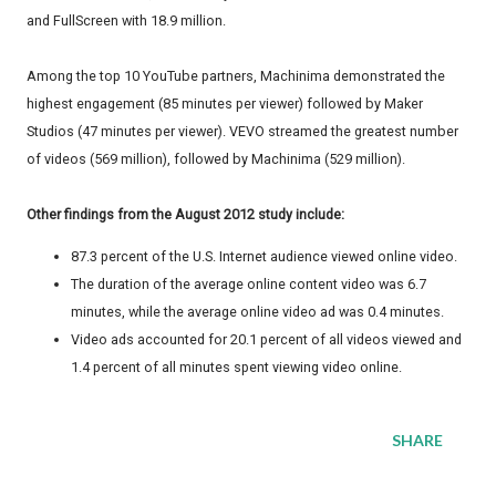
and FullScreen with 18.9 million.
Among the top 10 YouTube partners, Machinima demonstrated the
highest engagement (85 minutes per viewer) followed by Maker
Studios (47 minutes per viewer). VEVO streamed the greatest number
of videos (569 million), followed by Machinima (529 million).
Other findings from the August 2012 study include:
87.3 percent of the U.S. Internet audience viewed online video.
The duration of the average online content video was 6.7
minutes, while the average online video ad was 0.4 minutes.
Video ads accounted for 20.1 percent of all videos viewed and
1.4 percent of all minutes spent viewing video online.
SHARE