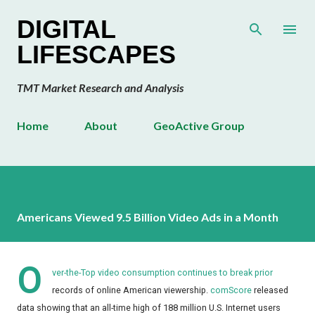
Skip to main content
DIGITAL
LIFESCAPES
TMT Market Research and Analysis
Home
About
GeoActive Group
Americans Viewed 9.5 Billion Video Ads in a Month
O
ver-the-Top video consumption continues to break prior
records of online American viewership.
comScore
released
data showing that an all-time high of 188 million U.S. Internet users