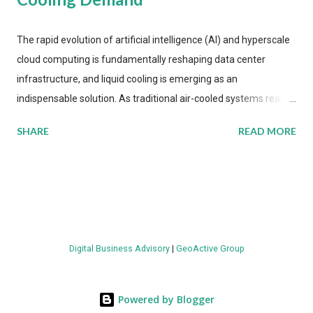
The rapid evolution of artificial intelligence (AI) and hyperscale
cloud computing is fundamentally reshaping data center
infrastructure, and liquid cooling is emerging as an
indispensable solution. As traditional air-cooled systems reach
their physical limits, the IT industry is under pressure to adopt
SHARE
READ MORE
more efficient thermal management strategies to meet
growing demands, while complying with stringent
environmental regulations. Liquid Cooling Market Development
The latest ABI Research analysis reveals momentum in liquid
cooling adoption. Installations are forecast to quadruple
between 2023 and 2030. The market will reach $3.7 billion in
Digital Business Advisory
|
GeoActive Group
value by the decade's end, with a CAGR of 22 percent. The
urgency behind these numbers becomes clear when examining
energy metrics: liquid cooling systems demonstrate 40 percent
Powered by Blogger