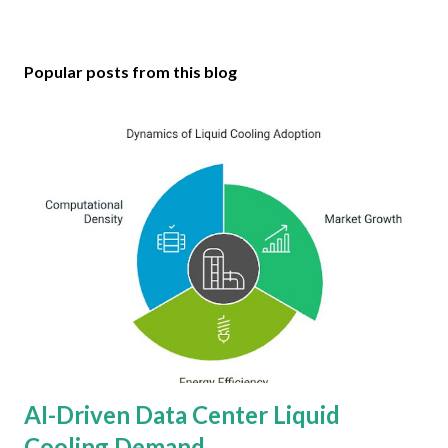
Popular posts from this blog
AI-Driven Data Center Liquid
Cooling Demand