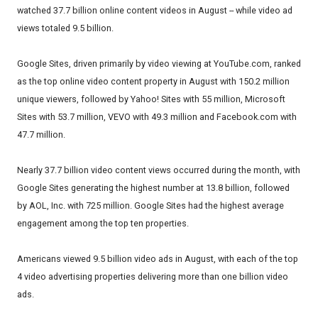
watched 37.7 billion online content videos in August -- while video ad
views totaled 9.5 billion.
Google Sites, driven primarily by video viewing at YouTube.com, ranked
as the top online video content property in August with 150.2 million
unique viewers, followed by Yahoo! Sites with 55 million, Microsoft
Sites with 53.7 million, VEVO with 49.3 million and Facebook.com with
47.7 million.
Nearly 37.7 billion video content views occurred during the month, with
Google Sites generating the highest number at 13.8 billion, followed
by AOL, Inc. with 725 million. Google Sites had the highest average
engagement among the top ten properties.
Americans viewed 9.5 billion video ads in August, with each of the top
4 video advertising properties delivering more than one billion video
ads.