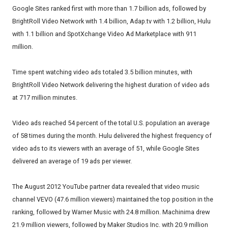
Google Sites ranked first with more than 1.7 billion ads, followed by
BrightRoll Video Network with 1.4 billion, Adap.tv with 1.2 billion, Hulu
with 1.1 billion and SpotXchange Video Ad Marketplace with 911
million.
Time spent watching video ads totaled 3.5 billion minutes, with
BrightRoll Video Network delivering the highest duration of video ads
at 717 million minutes.
Video ads reached 54 percent of the total U.S. population an average
of 58 times during the month. Hulu delivered the highest frequency of
video ads to its viewers with an average of 51, while Google Sites
delivered an average of 19 ads per viewer.
The August 2012 YouTube partner data revealed that video music
channel VEVO (47.6 million viewers) maintained the top position in the
ranking, followed by Warner Music with 24.8 million. Machinima drew
21.9 million viewers, followed by Maker Studios Inc. with 20.9 million