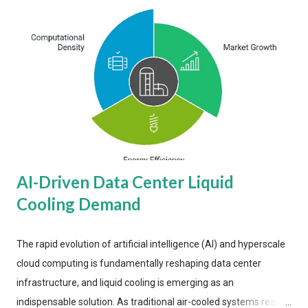
AI-Driven Data Center Liquid
Cooling Demand
The rapid evolution of artificial intelligence (AI) and hyperscale
cloud computing is fundamentally reshaping data center
infrastructure, and liquid cooling is emerging as an
indispensable solution. As traditional air-cooled systems reach