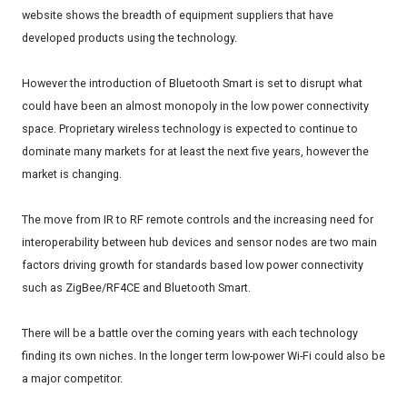
website shows the breadth of equipment suppliers that have
developed products using the technology.
However the introduction of Bluetooth Smart is set to disrupt what
could have been an almost monopoly in the low power connectivity
space. Proprietary wireless technology is expected to continue to
dominate many markets for at least the next five years, however the
market is changing.
The move from IR to RF remote controls and the increasing need for
interoperability between hub devices and sensor nodes are two main
factors driving growth for standards based low power connectivity
such as ZigBee/RF4CE and Bluetooth Smart.
There will be a battle over the coming years with each technology
finding its own niches. In the longer term low-power Wi-Fi could also be
a major competitor.