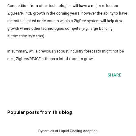
Competition from other technologies will have a major effect on
ZigBee/RF4CE growth in the coming years, however the ability to have
almost unlimited node counts within a ZigBee system will help drive
growth where other technologies compete (e.g. large building
automation systems).
In summary, while previously robust industry forecasts might not be
met, Zigbee/RF4CE still has a lot of room to grow.
SHARE
Popular posts from this blog