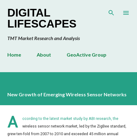
Skip to main content
DIGITAL
LIFESCAPES
TMT Market Research and Analysis
Home
About
GeoActive Group
New Growth of Emerging Wireless Sensor Networks
A
ccording to the latest market study by ABI research, the
wireless sensor network market, led by the ZigBee standard,
grew ten-fold from 2007 to 2010 and exceeded 45 million annual