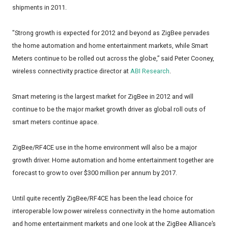
shipments in 2011.
"Strong growth is expected for 2012 and beyond as ZigBee pervades
the home automation and home entertainment markets, while Smart
Meters continue to be rolled out across the globe,” said Peter Cooney,
wireless connectivity practice director at
ABI Research
.
Smart metering is the largest market for ZigBee in 2012 and will
continue to be the major market growth driver as global roll outs of
smart meters continue apace.
ZigBee/RF4CE use in the home environment will also be a major
growth driver. Home automation and home entertainment together are
forecast to grow to over $300 million per annum by 2017.
Until quite recently ZigBee/RF4CE has been the lead choice for
interoperable low power wireless connectivity in the home automation
and home entertainment markets and one look at the ZigBee Alliance’s