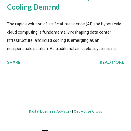
Cooling Demand
The rapid evolution of artificial intelligence (AI) and hyperscale
cloud computing is fundamentally reshaping data center
infrastructure, and liquid cooling is emerging as an
indispensable solution. As traditional air-cooled systems reach
their physical limits, the IT industry is under pressure to adopt
SHARE
READ MORE
more efficient thermal management strategies to meet
growing demands, while complying with stringent
environmental regulations. Liquid Cooling Market Development
The latest ABI Research analysis reveals momentum in liquid
cooling adoption. Installations are forecast to quadruple
between 2023 and 2030. The market will reach $3.7 billion in
Digital Business Advisory
|
GeoActive Group
value by the decade's end, with a CAGR of 22 percent. The
urgency behind these numbers becomes clear when examining
energy metrics: liquid cooling systems demonstrate 40 percent