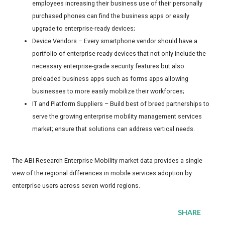
employees increasing their business use of their personally
purchased phones can find the business apps or easily
upgrade to enterprise-ready devices;
Device Vendors – Every smartphone vendor should have a
portfolio of enterprise-ready devices that not only include the
necessary enterprise-grade security features but also
preloaded business apps such as forms apps allowing
businesses to more easily mobilize their workforces;
IT and Platform Suppliers – Build best of breed partnerships to
serve the growing enterprise mobility management services
market; ensure that solutions can address vertical needs.
The ABI Research Enterprise Mobility market data provides a single
view of the regional differences in mobile services adoption by
enterprise users across seven world regions.
SHARE