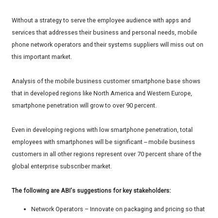
Without a strategy to serve the employee audience with apps and
services that addresses their business and personal needs, mobile
phone network operators and their systems suppliers will miss out on
this important market.
Analysis of the mobile business customer smartphone base shows
that in developed regions like North America and Western Europe,
smartphone penetration will grow to over 90 percent.
Even in developing regions with low smartphone penetration, total
employees with smartphones will be significant -- mobile business
customers in all other regions represent over 70 percent share of the
global enterprise subscriber market.
The following are ABI's suggestions for key stakeholders:
Network Operators – Innovate on packaging and pricing so that