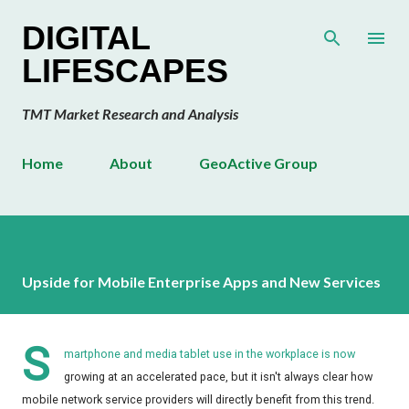
Skip to main content
DIGITAL
LIFESCAPES
TMT Market Research and Analysis
Home
About
GeoActive Group
Upside for Mobile Enterprise Apps and New Services
S
martphone and media tablet use in the workplace is now
growing at an accelerated pace, but it isn't always clear how
mobile network service providers will directly benefit from this trend.