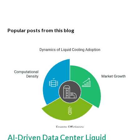
Popular posts from this blog
AI-Driven Data Center Liquid