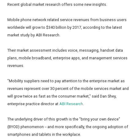
Recent global market research offers some new insights.
Mobile phone network related service revenues from business users
worldwide will grow to $340 billion by 2017, according to the latest
market study by ABI Research.
Their market assessment includes voice, messaging, handset data
plans, mobile broadband, enterprise apps, and management services
revenues.
"Mobility suppliers need to pay attention to the enterprise market as
revenues represent over 30 percent of the mobile services market and
will grow twice as fast as the consumer market," said Dan Shey,
enterprise practice director at
ABI Research
.
The underlying driver of this growth is the "bring your own device"
(BYOD) phenomenon -- and more specifically, the ongoing adoption of
smartphones and tablets in the workplace.