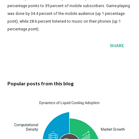
percentage points to 39 percent of mobile subscribers. Game-playing
was done by 34.4 percent of the mobile audience (up 1 percentage
point), while 28.6 percent listened to music on their phones (up 1
percentage point).
SHARE
Popular posts from this blog