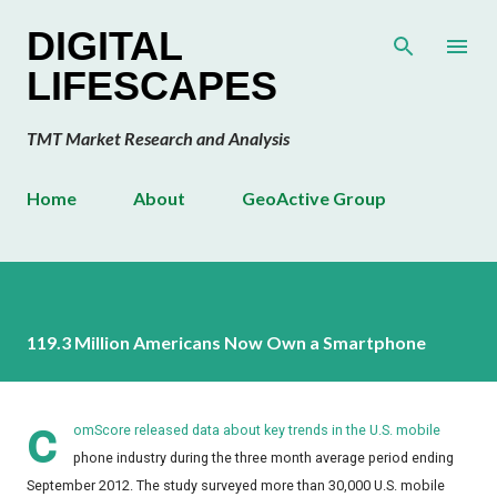
Skip to main content
DIGITAL
LIFESCAPES
TMT Market Research and Analysis
Home
About
GeoActive Group
119.3 Million Americans Now Own a Smartphone
c
omScore
released data about key trends in the U.S. mobile
phone industry during the three month average period ending
September 2012. The study surveyed more than 30,000 U.S. mobile