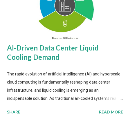
AI-Driven Data Center Liquid
Cooling Demand
The rapid evolution of artificial intelligence (AI) and hyperscale
cloud computing is fundamentally reshaping data center
infrastructure, and liquid cooling is emerging as an
indispensable solution. As traditional air-cooled systems reach
their physical limits, the IT industry is under pressure to adopt
SHARE
READ MORE
more efficient thermal management strategies to meet
growing demands, while complying with stringent