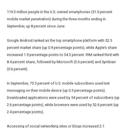
119.3 million people in the U.S. owned smartphones (51.0 percent
mobile market penetration) during the three months ending in
September, up 8 percent since June.
Google Android ranked as the top smartphone platform with 52.5
percent market share (up 0.9 percentage points), while Apple’s share
increased 1.9 percentage points to 34.3 percent. RIM ranked third with
8.4 percent share, followed by Microsoft (3.6 percent) and Symbian
(0.6 percent).
In September, 75.5 percent of U.S. mobile subscribers used text
messaging on their mobile device (up 0.5 percentage points).
Downloaded applications were used by 54 percent of subscribers (up
2.6 percentage points), while browsers were used by 52.6 percent (up
2.4 percentage points).
Accessing of social networking sites or blogs increased 2.1