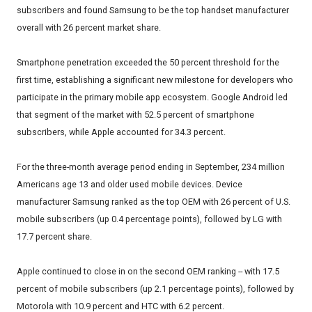
subscribers and found Samsung to be the top handset manufacturer
overall with 26 percent market share.
Smartphone penetration exceeded the 50 percent threshold for the
first time, establishing a significant new milestone for developers who
participate in the primary mobile app ecosystem. Google Android led
that segment of the market with 52.5 percent of smartphone
subscribers, while Apple accounted for 34.3 percent.
For the three-month average period ending in September, 234 million
Americans age 13 and older used mobile devices. Device
manufacturer Samsung ranked as the top OEM with 26 percent of U.S.
mobile subscribers (up 0.4 percentage points), followed by LG with
17.7 percent share.
Apple continued to close in on the second OEM ranking -- with 17.5
percent of mobile subscribers (up 2.1 percentage points), followed by
Motorola with 10.9 percent and HTC with 6.2 percent.