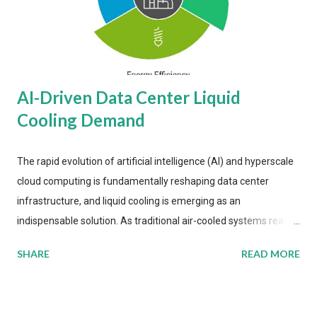
AI-Driven Data Center Liquid
Cooling Demand
The rapid evolution of artificial intelligence (AI) and hyperscale
cloud computing is fundamentally reshaping data center
infrastructure, and liquid cooling is emerging as an
indispensable solution. As traditional air-cooled systems reach
their physical limits, the IT industry is under pressure to adopt
SHARE
READ MORE
more efficient thermal management strategies to meet
growing demands, while complying with stringent
environmental regulations. Liquid Cooling Market Development