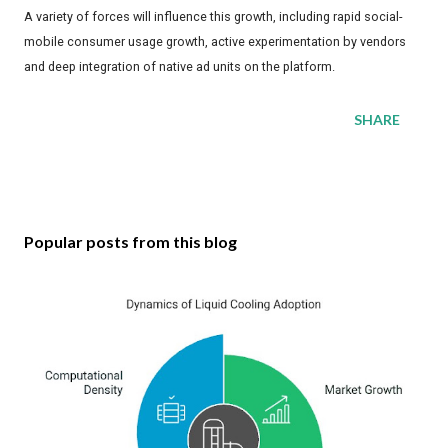
A variety of forces will influence this growth, including rapid social-
mobile consumer usage growth, active experimentation by vendors
and deep integration of native ad units on the platform.
SHARE
Popular posts from this blog