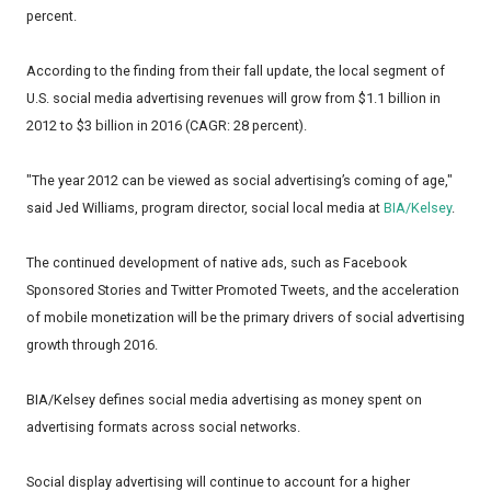
percent.
According to the finding from their fall update, the local segment of
U.S. social media advertising revenues will grow from $1.1 billion in
2012 to $3 billion in 2016 (CAGR: 28 percent).
"The year 2012 can be viewed as social advertising’s coming of age,"
said Jed Williams, program director, social local media at
BIA/Kelsey
.
The continued development of native ads, such as Facebook
Sponsored Stories and Twitter Promoted Tweets, and the acceleration
of mobile monetization will be the primary drivers of social advertising
growth through 2016.
BIA/Kelsey defines social media advertising as money spent on
advertising formats across social networks.
Social display advertising will continue to account for a higher