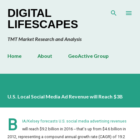
Skip to main content
DIGITAL
LIFESCAPES
TMT Market Research and Analysis
Home
About
GeoActive Group
U.S. Local Social Media Ad Revenue will Reach $3B
B
IA/Kelsey forecasts U.S. social media advertising revenues
will reach $9.2 billion in 2016 -- that's up from $4.6 billion in
2012, representing a compound annual growth rate (CAGR) of 19.2