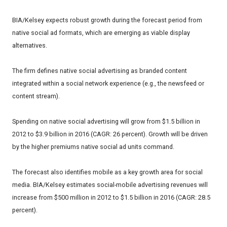
BIA/Kelsey expects robust growth during the forecast period from
native social ad formats, which are emerging as viable display
alternatives.
The firm defines native social advertising as branded content
integrated within a social network experience (e.g., the newsfeed or
content stream).
Spending on native social advertising will grow from $1.5 billion in
2012 to $3.9 billion in 2016 (CAGR: 26 percent). Growth will be driven
by the higher premiums native social ad units command.
The forecast also identifies mobile as a key growth area for social
media. BIA/Kelsey estimates social-mobile advertising revenues will
increase from $500 million in 2012 to $1.5 billion in 2016 (CAGR: 28.5
percent).