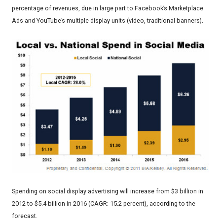
percentage of revenues, due in large part to Facebook’s Marketplace
Ads and YouTube’s multiple display units (video, traditional banners).
Spending on social display advertising will increase from $3 billion in
2012 to $5.4 billion in 2016 (CAGR: 15.2 percent), according to the
forecast.