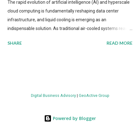
The rapid evolution of artificial intelligence (AI) and hyperscale
cloud computing is fundamentally reshaping data center
infrastructure, and liquid cooling is emerging as an
indispensable solution. As traditional air-cooled systems reach
their physical limits, the IT industry is under pressure to adopt
SHARE
READ MORE
more efficient thermal management strategies to meet
growing demands, while complying with stringent
environmental regulations. Liquid Cooling Market Development
The latest ABI Research analysis reveals momentum in liquid
cooling adoption. Installations are forecast to quadruple
between 2023 and 2030. The market will reach $3.7 billion in
Digital Business Advisory
|
GeoActive Group
value by the decade's end, with a CAGR of 22 percent. The
urgency behind these numbers becomes clear when examining
energy metrics: liquid cooling systems demonstrate 40 percent
Powered by Blogger
greater energy efficiency when compared to conventional air-
cooling architectures, while simultaneously enabling ~300-500