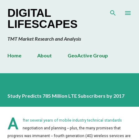
Skip to main content
DIGITAL
LIFESCAPES
TMT Market Research and Analysis
Home
About
GeoActive Group
Study Predicts 785 Million LTE Subscribers by 2017
A
fter several years of mobile industry technical standards
negotiation and planning -- plus, the many promises that
progress was immanent -- fourth generation (4G) wireless services are