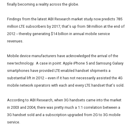
finally becoming a reality across the globe.
Findings from the latest ABI Research market study now predicts 785
million LTE subscribers by 2017, that's up from 58 million at the end of
2012 -- thereby generating $14 billion in annual mobile service
revenues.
Mobile device manufacturers have acknowledged the arrival of the
new technology. A case in point: Apple iPhone 5 and Samsung Galaxy
smartphones have provided LTE-enabled handset shipments a
substantial lift in 2012 -- even if it has not necessarily assisted the 4G
mobile network operators with each and every LTE handset that's sold.
According to ABI Research, when 3G handsets came into the market
in 2003 and 2004, there was pretty much a 1:1 correlation between a
3G handset sold and a subscription upgraded from 2G to 3G mobile
service.