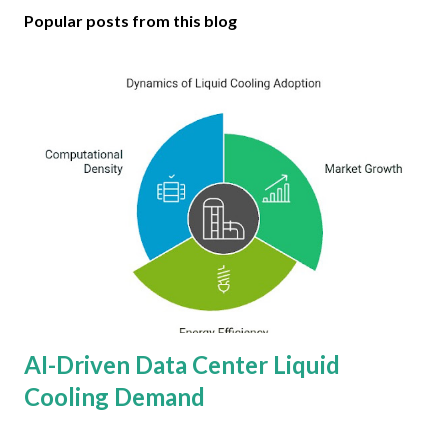
Popular posts from this blog
AI-Driven Data Center Liquid
Cooling Demand