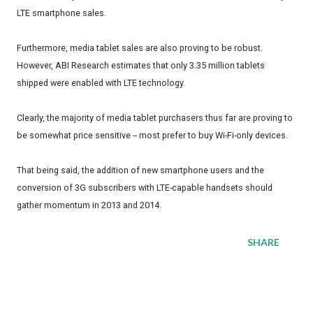
LTE smartphone sales.
Furthermore, media tablet sales are also proving to be robust.
However, ABI Research estimates that only 3.35 million tablets
shipped were enabled with LTE technology.
Clearly, the majority of media tablet purchasers thus far are proving to
be somewhat price sensitive -- most prefer to buy Wi-Fi-only devices.
That being said, the addition of new smartphone users and the
conversion of 3G subscribers with LTE-capable handsets should
gather momentum in 2013 and 2014.
SHARE