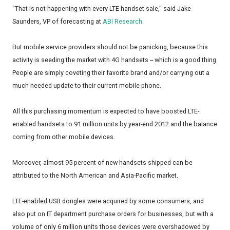
"That is not happening with every LTE handset sale," said Jake
Saunders, VP of forecasting at
ABI Research
.
But mobile service providers should not be panicking, because this
activity is seeding the market with 4G handsets -- which is a good thing.
People are simply coveting their favorite brand and/or carrying out a
much needed update to their current mobile phone.
All this purchasing momentum is expected to have boosted LTE-
enabled handsets to 91 million units by year-end 2012 and the balance
coming from other mobile devices.
Moreover, almost 95 percent of new handsets shipped can be
attributed to the North American and Asia-Pacific market.
LTE-enabled USB dongles were acquired by some consumers, and
also put on IT department purchase orders for businesses, but with a
volume of only 6 million units those devices were overshadowed by