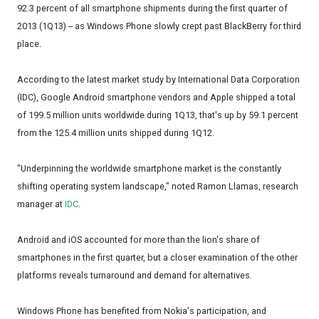
92.3 percent of all smartphone shipments during the first quarter of
2013 (1Q13) -- as Windows Phone slowly crept past BlackBerry for third
place.
According to the latest market study by International Data Corporation
(IDC), Google Android smartphone vendors and Apple shipped a total
of 199.5 million units worldwide during 1Q13, that's up by 59.1 percent
from the 125.4 million units shipped during 1Q12.
"Underpinning the worldwide smartphone market is the constantly
shifting operating system landscape," noted Ramon Llamas, research
manager at
IDC
.
Android and iOS accounted for more than the lion's share of
smartphones in the first quarter, but a closer examination of the other
platforms reveals turnaround and demand for alternatives.
Windows Phone has benefited from Nokia's participation, and