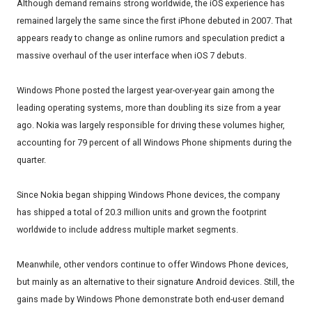
Although demand remains strong worldwide, the iOS experience has
remained largely the same since the first iPhone debuted in 2007. That
appears ready to change as online rumors and speculation predict a
massive overhaul of the user interface when iOS 7 debuts.
Windows Phone posted the largest year-over-year gain among the
leading operating systems, more than doubling its size from a year
ago. Nokia was largely responsible for driving these volumes higher,
accounting for 79 percent of all Windows Phone shipments during the
quarter.
Since Nokia began shipping Windows Phone devices, the company
has shipped a total of 20.3 million units and grown the footprint
worldwide to include address multiple market segments.
Meanwhile, other vendors continue to offer Windows Phone devices,
but mainly as an alternative to their signature Android devices. Still, the
gains made by Windows Phone demonstrate both end-user demand