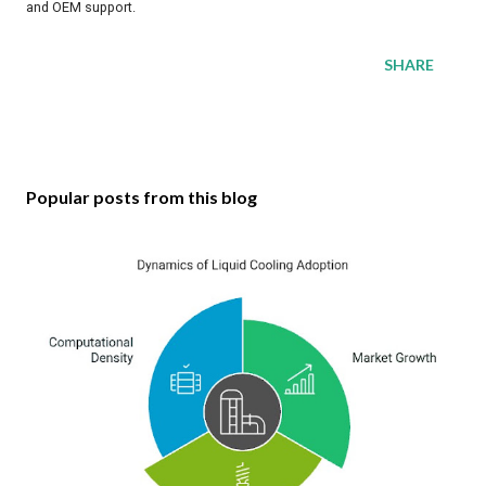
and OEM support.
SHARE
Popular posts from this blog