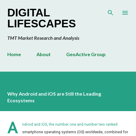
Skip to main content
DIGITAL
LIFESCAPES
TMT Market Research and Analysis
Home
About
GeoActive Group
Why Android and iOS are Still the Leading
Ecosystems
A
ndroid and iOS, the number one and number two ranked
smartphone operating systems (OS) worldwide, combined for