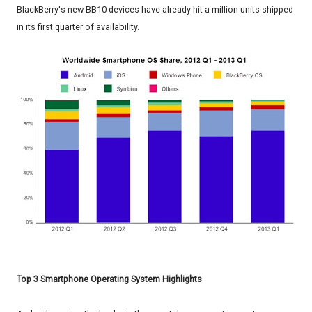
BlackBerry's new BB10 devices have already hit a million units shipped
in its first quarter of availability.
Top 3 Smartphone Operating System Highlights