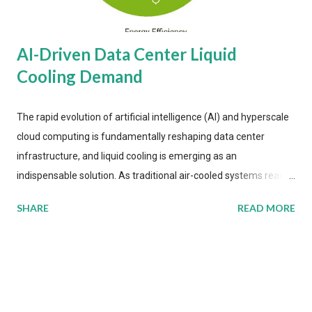
AI-Driven Data Center Liquid
Cooling Demand
The rapid evolution of artificial intelligence (AI) and hyperscale
cloud computing is fundamentally reshaping data center
infrastructure, and liquid cooling is emerging as an
indispensable solution. As traditional air-cooled systems reach
their physical limits, the IT industry is under pressure to adopt
SHARE
READ MORE
more efficient thermal management strategies to meet
growing demands, while complying with stringent
environmental regulations. Liquid Cooling Market Development
The latest ABI Research analysis reveals momentum in liquid
cooling adoption. Installations are forecast to quadruple