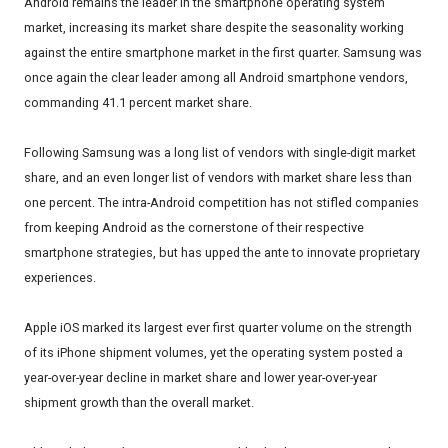
Android remains the leader in the smartphone operating system
market, increasing its market share despite the seasonality working
against the entire smartphone market in the first quarter. Samsung was
once again the clear leader among all Android smartphone vendors,
commanding 41.1 percent market share.
Following Samsung was a long list of vendors with single-digit market
share, and an even longer list of vendors with market share less than
one percent. The intra-Android competition has not stifled companies
from keeping Android as the cornerstone of their respective
smartphone strategies, but has upped the ante to innovate proprietary
experiences.
Apple iOS marked its largest ever first quarter volume on the strength
of its iPhone shipment volumes, yet the operating system posted a
year-over-year decline in market share and lower year-over-year
shipment growth than the overall market.