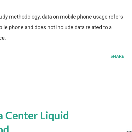
tudy methodology, data on mobile phone usage refers
ile phone and does not include data related to a
ce.
SHARE
a Center Liquid
nd