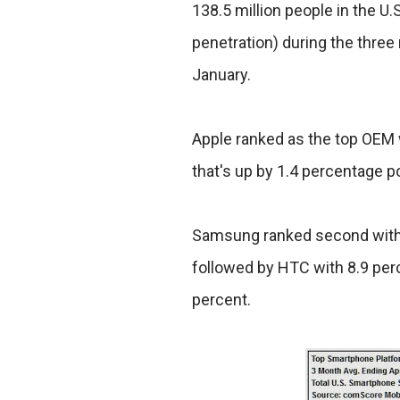
138.5 million people in the 
penetration) during the three 
January.
Apple ranked as the top OEM 
that's up by 1.4 percentage p
Samsung ranked second with 
followed by HTC with 8.9 perc
percent.