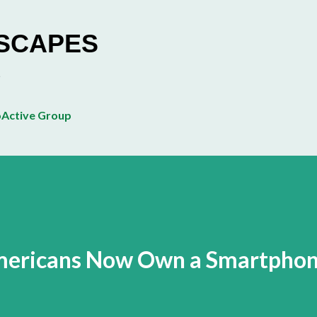
Skip to main content
ESCAPES
Active Group
Americans Now Own a Smartpho