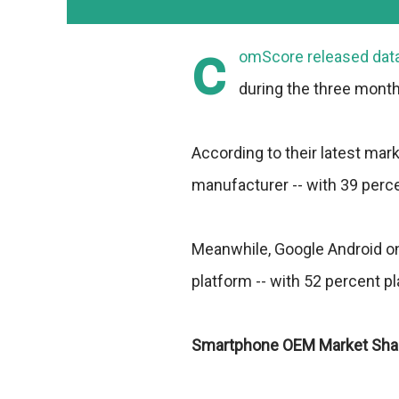
c
omScore
released data
during the three month
According to their latest mar
manufacturer -- with 39 perc
Meanwhile, Google Android o
platform -- with 52 percent p
Smartphone OEM Market Sha