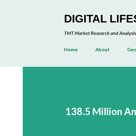
DIGITAL LIF
TMT Market Research and Analysis
Home
About
Geo
138.5 Million 