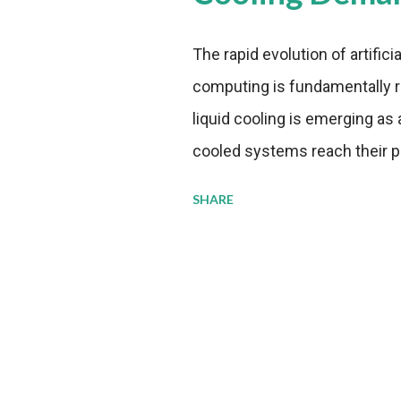
The rapid evolution of artifici
computing is fundamentally r
liquid cooling is emerging as a
cooled systems reach their phy
pressure to adopt more effic
SHARE
growing demands, while comp
regulations. Liquid Cooling 
analysis reveals momentum in 
forecast to quadruple betwee
billion in value by the decade
urgency behind these numbe