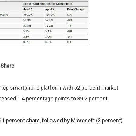
 Share
 top smartphone platform with 52 percent market
creased 1.4 percentage points to 39.2 percent.
5.1 percent share, followed by Microsoft (3 percent)