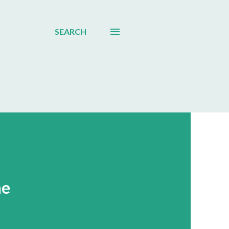
SEARCH
ne