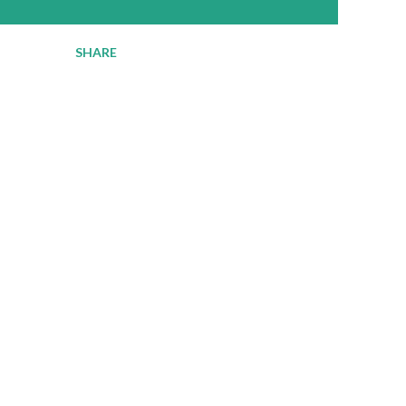
SHARE