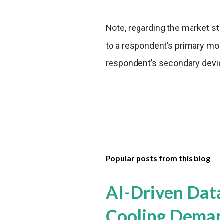
Note, regarding the market s
to a respondent’s primary mob
respondent’s secondary devi
Popular posts from this blog
AI-Driven Dat
Cooling Dema