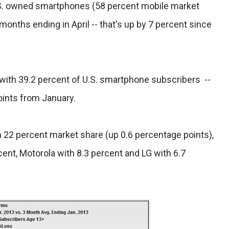
U.S. owned smartphones (58 percent mobile market
months ending in April -- that's up by 7 percent since
with 39.2 percent of U.S. smartphone subscribers --
oints from January.
22 percent market share (up 0.6 percentage points),
ent, Motorola with 8.3 percent and LG with 6.7