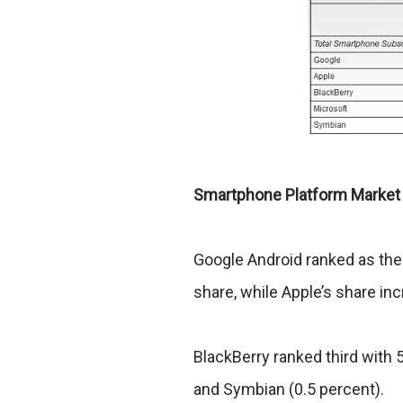
Smartphone Platform Market
Google Android ranked as the
share, while Apple’s share in
BlackBerry ranked third with 
and Symbian (0.5 percent).