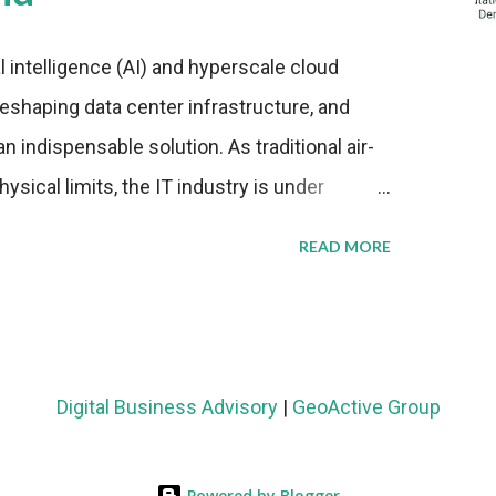
al intelligence (AI) and hyperscale cloud
eshaping data center infrastructure, and
n indispensable solution. As traditional air-
sical limits, the IT industry is under
ient thermal management strategies to meet
READ MORE
lying with stringent environmental
Market Development The latest ABI Research
liquid cooling adoption. Installations are
n 2023 and 2030. The market will reach $3.7
Digital Business Advisory
|
GeoActive Group
's end, with a CAGR of 22 percent. The
rs becomes clear when examining energy
Powered by Blogger