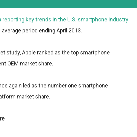
 reporting key trends in the U.S. smartphone industry
 average period ending April 2013.
ket study, Apple ranked as the top smartphone
ent OEM market share.
nce again led as the number one smartphone
latform market share.
re