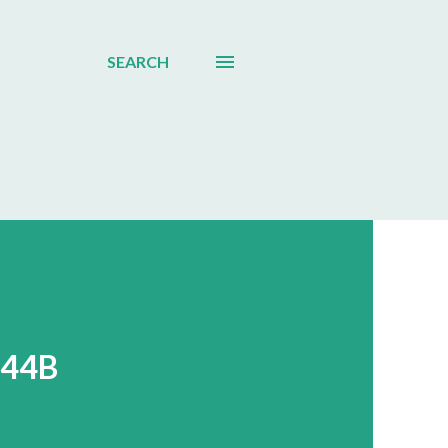
SEARCH
044B