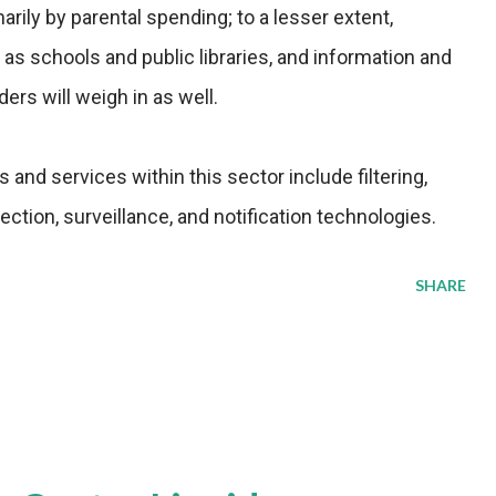
arily by parental spending; to a lesser extent,
 as schools and public libraries, and information and
rs will weigh in as well.
and services within this sector include filtering,
lection, surveillance, and notification technologies.
SHARE