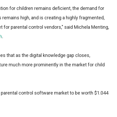
tion for children remains deficient, the demand for
s remains high, and is creating a highly fragmented,
 for parental control vendors," said Michela Menting,
h
.
es that as the digital knowledge gap closes,
ature much more prominently in the market for child
l parental control software market to be worth $1.044