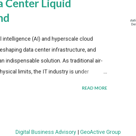
a Center Liquid
nd
al intelligence (AI) and hyperscale cloud
eshaping data center infrastructure, and
n indispensable solution. As traditional air-
sical limits, the IT industry is under
ient thermal management strategies to meet
READ MORE
lying with stringent environmental
Market Development The latest ABI Research
liquid cooling adoption. Installations are
n 2023 and 2030. The market will reach $3.7
Digital Business Advisory
|
GeoActive Group