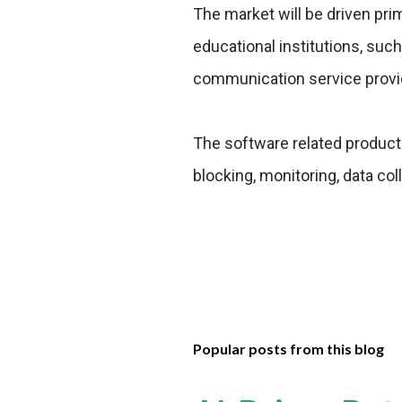
The market will be driven prim
educational institutions, such
communication service provide
The software related products 
blocking, monitoring, data col
Popular posts from this blog