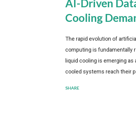
AI-Driven Dat
Cooling Dema
The rapid evolution of artifici
computing is fundamentally r
liquid cooling is emerging as a
cooled systems reach their phy
pressure to adopt more effic
SHARE
growing demands, while comp
regulations. Liquid Cooling 
analysis reveals momentum in 
forecast to quadruple betwee