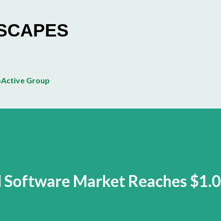
Skip to main content
ESCAPES
Active Group
l Software Market Reaches $1.