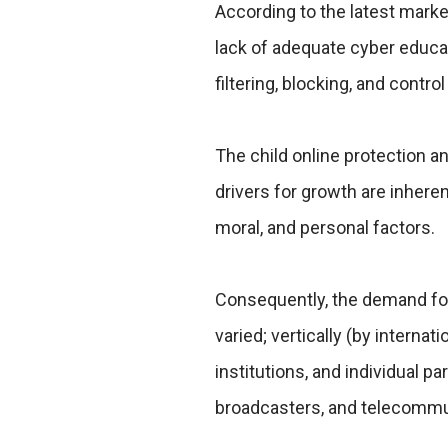
According to the latest mark
lack of adequate cyber educat
filtering, blocking, and contro
The child online protection an
drivers for growth are inheren
moral, and personal factors.
Consequently, the demand for 
varied; vertically (by internat
institutions, and individual pa
broadcasters, and telecommu