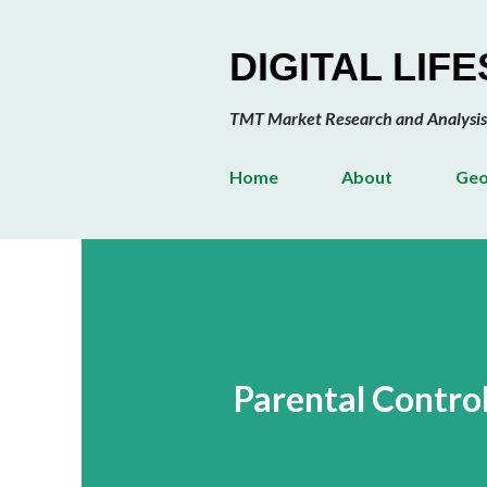
DIGITAL LIF
TMT Market Research and Analysis
Home
About
Geo
Parental Contro