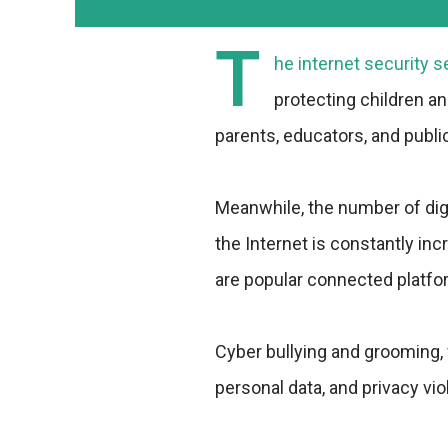
T
he internet security 
protecting children an
parents, educators, and publi
Meanwhile, the number of dig
the Internet is constantly in
are popular connected platfor
Cyber bullying and grooming, 
personal data, and privacy vi