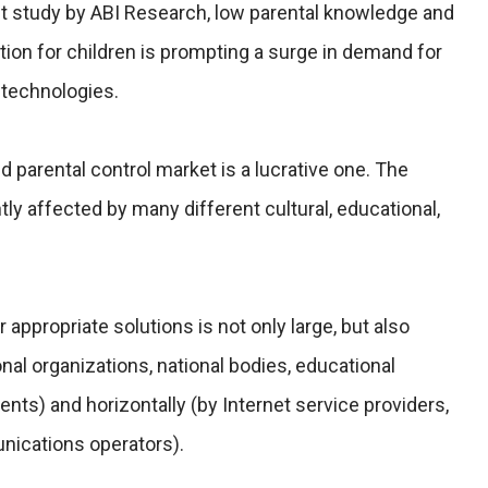
et study by ABI Research, low parental knowledge and
ion for children is prompting a surge in demand for
l technologies.
d parental control market is a lucrative one. The
tly affected by many different cultural, educational,
appropriate solutions is not only large, but also
ional organizations, national bodies, educational
rents) and horizontally (by Internet service providers,
nications operators).