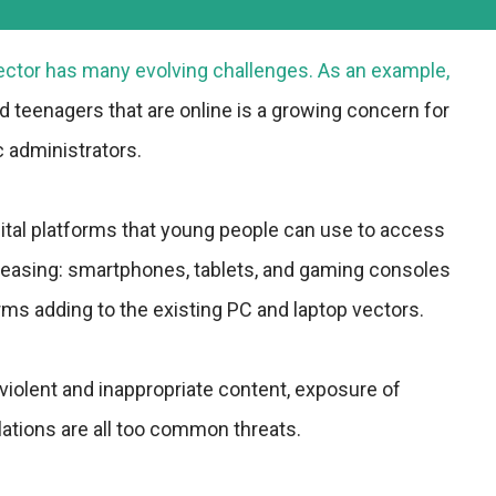
sector has many evolving challenges. As an example,
d teenagers that are online is a growing concern for
c administrators.
ital platforms that young people can use to access
creasing: smartphones, tablets, and gaming consoles
ms adding to the existing PC and laptop vectors.
violent and inappropriate content, exposure of
olations are all too common threats.