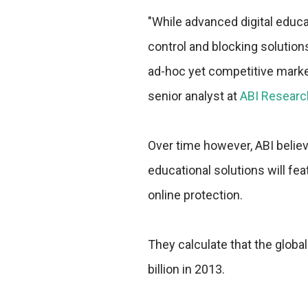
"While advanced digital educa
control and blocking solution
ad-hoc yet competitive market
senior analyst at
ABI Researc
Over time however, ABI believ
educational solutions will fe
online protection.
They calculate that the globa
billion in 2013.