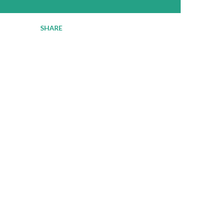
SHARE