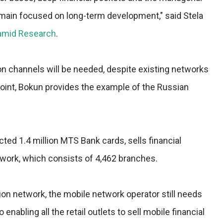
 remain focused on long-term development," said Stela
amid Research
.
on channels will be needed, despite existing networks
n point, Bokun provides the example of the Russian
cted 1.4 million MTS Bank cards, sells financial
etwork, which consists of 4,462 branches.
tion network, the mobile network operator still needs
 enabling all the retail outlets to sell mobile financial