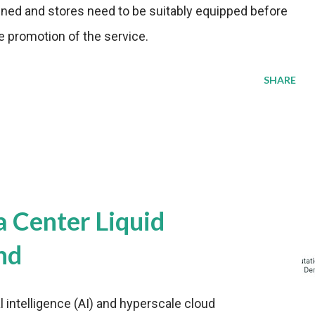
ained and stores need to be suitably equipped before
e promotion of the service.
SHARE
a Center Liquid
nd
al intelligence (AI) and hyperscale cloud