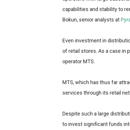
capabilities and stability to
Bokun, senior analysts at
Pyr
Even investment in distributi
of retail stores. As a case i
operator MTS.
MTS, which has thus far attra
services through its retail n
Despite such a large distribu
to invest significant funds into