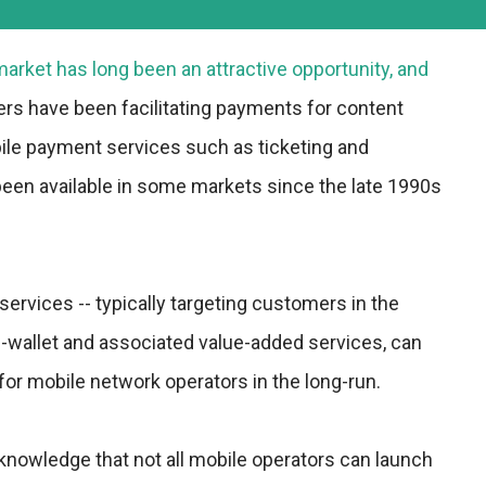
rket has long been an attractive opportunity, and
ers have been facilitating payments for content
ile payment services such as ticketing and
en available in some markets since the late 1990s
vices -- typically targeting customers in the
-wallet and associated value-added services, can
for mobile network operators in the long-run.
cknowledge that not all mobile operators can launch