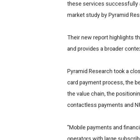
these services successfully 
market study by Pyramid Res
Their new report highlights 
and provides a broader contex
Pyramid Research took a close
card payment process, the be
the value chain, the positioni
contactless payments and N
"Mobile payments and financi
operators with large subscrib