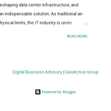
eshaping data center infrastructure, and
n indispensable solution. As traditional air-
sical limits, the IT industry is under
ient thermal management strategies to meet
READ MORE
lying with stringent environmental
Market Development The latest ABI Research
liquid cooling adoption. Installations are
n 2023 and 2030. The market will reach $3.7
Digital Business Advisory
|
GeoActive Group
's end, with a CAGR of 22 percent. The
rs becomes clear when examining energy
Powered by Blogger
ems demonstrate 40 percent greater energy
onventional air-cooling architectures, while