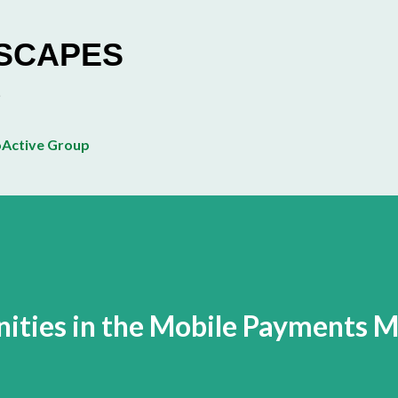
Skip to main content
ESCAPES
Active Group
ities in the Mobile Payments 