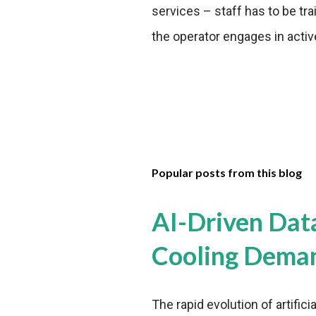
services – staff has to be tr
the operator engages in activ
Popular posts from this blog
AI-Driven Dat
Cooling Dema
The rapid evolution of artifici