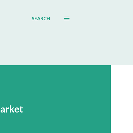
SEARCH
Market