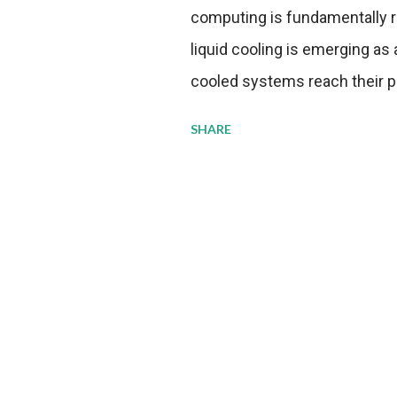
computing is fundamentally r
liquid cooling is emerging as a
cooled systems reach their phy
pressure to adopt more effic
SHARE
growing demands, while comp
regulations. Liquid Cooling 
analysis reveals momentum in 
forecast to quadruple betwee
billion in value by the decade
urgency behind these numbe
metrics: liquid cooling syst
efficiency when compared to c