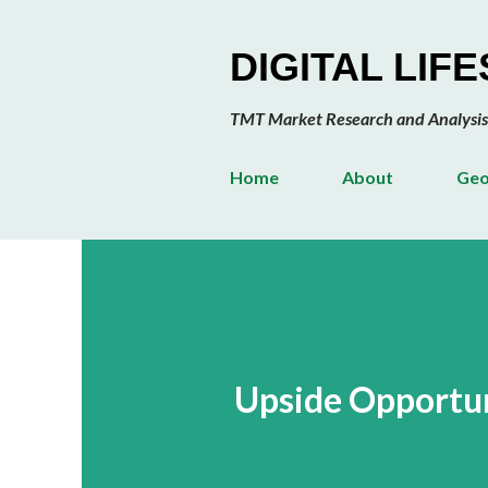
DIGITAL LIF
TMT Market Research and Analysis
Home
About
Geo
Upside Opportun