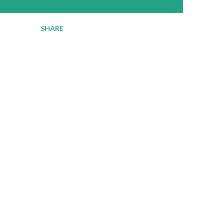
SHARE