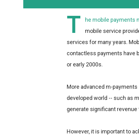
T
he mobile payments ma
mobile service provid
services for many years. Mob
contactless payments have be
or early 2000s.
More advanced m-payments ser
developed world -- such as m
generate significant revenue 
However, it is important to a