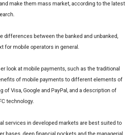
and make them mass market, according to the latest
earch.
the differences between the banked and unbanked,
t for mobile operators in general.
r look at mobile payments, such as the traditional
nefits of mobile payments to different elements of
ng of Visa, Google and PayPal, and a description of
FC technology.
al services in developed markets are best suited to
er bases, deep financial pockets and the managerial