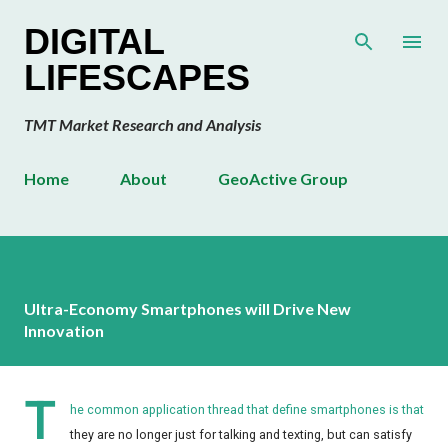
Skip to main content
DIGITAL
LIFESCAPES
TMT Market Research and Analysis
Home
About
GeoActive Group
Ultra-Economy Smartphones will Drive New
Innovation
T
he common application thread that define smartphones is that
they are no longer just for talking and texting, but can satisfy