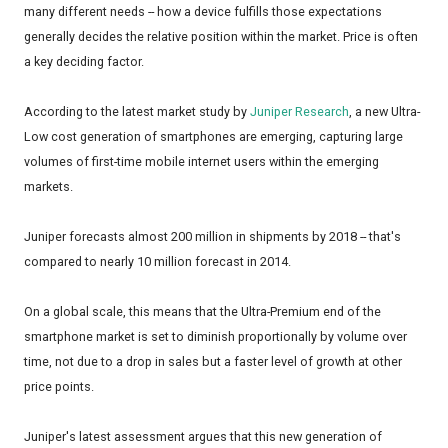
many different needs -- how a device fulfills those expectations
generally decides the relative position within the market. Price is often
a key deciding factor.
According to the latest market study by
Juniper Research
, a new Ultra-
Low cost generation of smartphones are emerging, capturing large
volumes of first-time mobile internet users within the emerging
markets.
Juniper forecasts almost 200 million in shipments by 2018 -- that's
compared to nearly 10 million forecast in 2014.
On a global scale, this means that the Ultra-Premium end of the
smartphone market is set to diminish proportionally by volume over
time, not due to a drop in sales but a faster level of growth at other
price points.
Juniper's latest assessment argues that this new generation of