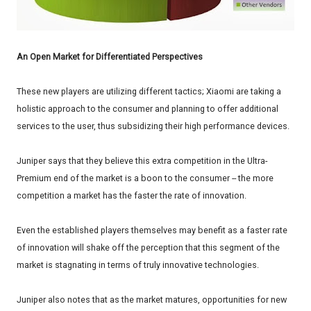
An Open Market for Differentiated Perspectives
These new players are utilizing different tactics; Xiaomi are taking a
holistic approach to the consumer and planning to offer additional
services to the user, thus subsidizing their high performance devices.
Juniper says that they believe this extra competition in the Ultra-
Premium end of the market is a boon to the consumer -- the more
competition a market has the faster the rate of innovation.
Even the established players themselves may benefit as a faster rate
of innovation will shake off the perception that this segment of the
market is stagnating in terms of truly innovative technologies.
Juniper also notes that as the market matures, opportunities for new