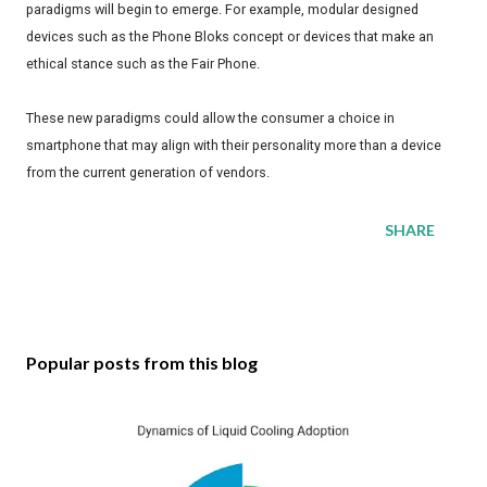
paradigms will begin to emerge. For example, modular designed
devices such as the Phone Bloks concept or devices that make an
ethical stance such as the Fair Phone.
These new paradigms could allow the consumer a choice in
smartphone that may align with their personality more than a device
from the current generation of vendors.
SHARE
Popular posts from this blog