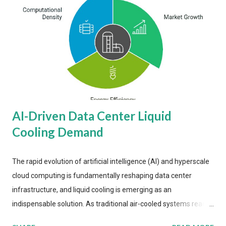
AI-Driven Data Center Liquid
Cooling Demand
The rapid evolution of artificial intelligence (AI) and hyperscale
cloud computing is fundamentally reshaping data center
infrastructure, and liquid cooling is emerging as an
indispensable solution. As traditional air-cooled systems reach
their physical limits, the IT industry is under pressure to adopt