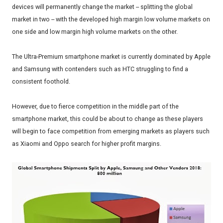
devices will permanently change the market -- splitting the global
market in two -- with the developed high margin low volume markets on
one side and low margin high volume markets on the other.
The Ultra-Premium smartphone market is currently dominated by Apple
and Samsung with contenders such as HTC struggling to find a
consistent foothold.
However, due to fierce competition in the middle part of the
smartphone market, this could be about to change as these players
will begin to face competition from emerging markets as players such
as Xiaomi and Oppo search for higher profit margins.