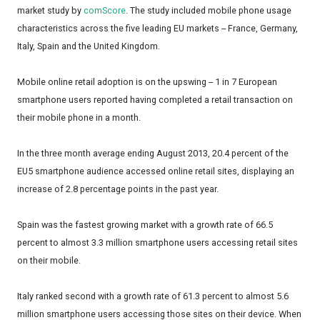
market study by
comScore
. The study included mobile phone usage
characteristics across the five leading EU markets -- France, Germany,
Italy, Spain and the United Kingdom.
Mobile online retail adoption is on the upswing -- 1 in 7 European
smartphone users reported having completed a retail transaction on
their mobile phone in a month.
In the three month average ending August 2013, 20.4 percent of the
EU5 smartphone audience accessed online retail sites, displaying an
increase of 2.8 percentage points in the past year.
Spain was the fastest growing market with a growth rate of 66.5
percent to almost 3.3 million smartphone users accessing retail sites
on their mobile.
Italy ranked second with a growth rate of 61.3 percent to almost 5.6
million smartphone users accessing those sites on their device. When