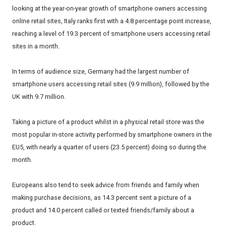
looking at the year-on-year growth of smartphone owners accessing
online retail sites, Italy ranks first with a 4.8 percentage point increase,
reaching a level of 19.3 percent of smartphone users accessing retail
sites in a month.
In terms of audience size, Germany had the largest number of
smartphone users accessing retail sites (9.9 million), followed by the
UK with 9.7 million.
Taking a picture of a product whilst in a physical retail store was the
most popular in-store activity performed by smartphone owners in the
EU5, with nearly a quarter of users (23.5 percent) doing so during the
month.
Europeans also tend to seek advice from friends and family when
making purchase decisions, as 14.3 percent sent a picture of a
product and 14.0 percent called or texted friends/family about a
product.