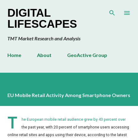
Skip to main content
DIGITAL
LIFESCAPES
TMT Market Research and Analysis
Home
About
GeoActive Group
EU Mobile Retail Activity Among Smartphone Owners
T
he European mobile retail audience grew by 43 percent over
the past year, with 20 percent of smartphone users accessing
online retail sites and apps using their device, according to the latest