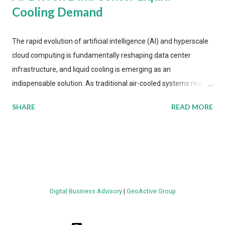
Cooling Demand
The rapid evolution of artificial intelligence (AI) and hyperscale
cloud computing is fundamentally reshaping data center
infrastructure, and liquid cooling is emerging as an
indispensable solution. As traditional air-cooled systems reach
their physical limits, the IT industry is under pressure to adopt
SHARE
READ MORE
more efficient thermal management strategies to meet
growing demands, while complying with stringent
environmental regulations. Liquid Cooling Market Development
The latest ABI Research analysis reveals momentum in liquid
cooling adoption. Installations are forecast to quadruple
between 2023 and 2030. The market will reach $3.7 billion in
Digital Business Advisory
|
GeoActive Group
value by the decade's end, with a CAGR of 22 percent. The
urgency behind these numbers becomes clear when examining
energy metrics: liquid cooling systems demonstrate 40 percent