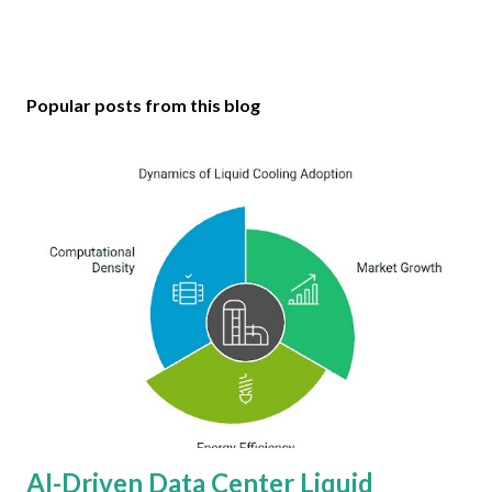
Popular posts from this blog
AI-Driven Data Center Liquid