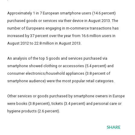
Approximately 1 in 7 European smartphone users (14.6 percent)
purchased goods or services via their device in August 2013. The
number of Europeans engaging in m-commerce transactions has
increased by 37 percent over the year from 16.6 million users in
August 2012 to 22.8 million in August 2013.
An analysis of the top 5 goods and services purchased via
smartphone showed clothing or accessories (5.4 percent) and
consumer electronics/household appliances (3.8 percent of
smartphone audience) were the most popular retail categories.
Other services or goods purchased by smartphone owners in Europe
were books (3.8 percent), tickets (3.4 percent) and personal care or
hygiene products (2.6 percent).
SHARE