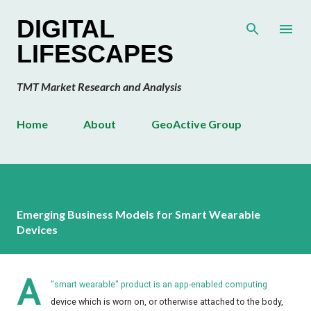
Skip to main content
DIGITAL
LIFESCAPES
TMT Market Research and Analysis
Home
About
GeoActive Group
Emerging Business Models for Smart Wearable
Devices
A
"smart wearable" product is an app-enabled computing
device which is worn on, or otherwise attached to the body,