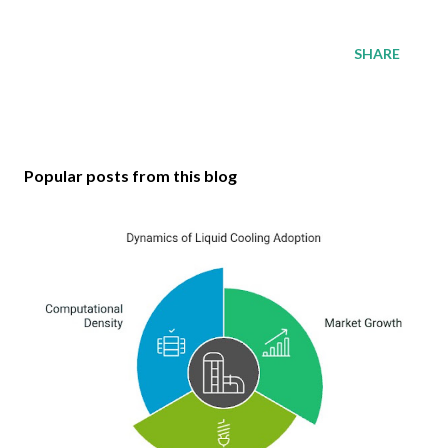
SHARE
Popular posts from this blog