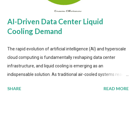
AI-Driven Data Center Liquid
Cooling Demand
The rapid evolution of artificial intelligence (AI) and hyperscale
cloud computing is fundamentally reshaping data center
infrastructure, and liquid cooling is emerging as an
indispensable solution. As traditional air-cooled systems reach
their physical limits, the IT industry is under pressure to adopt
SHARE
READ MORE
more efficient thermal management strategies to meet
growing demands, while complying with stringent
environmental regulations. Liquid Cooling Market Development
The latest ABI Research analysis reveals momentum in liquid
cooling adoption. Installations are forecast to quadruple
between 2023 and 2030. The market will reach $3.7 billion in