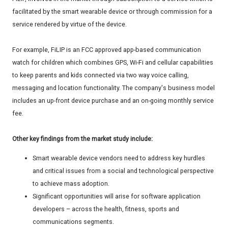
facilitated by the smart wearable device or through commission for a
service rendered by virtue of the device.
For example, FiLIP is an FCC approved app-based communication
watch for children which combines GPS, Wi-Fi and cellular capabilities
to keep parents and kids connected via two way voice calling,
messaging and location functionality. The company's business model
includes an up-front device purchase and an on-going monthly service
fee.
Other key findings from the market study include:
Smart wearable device vendors need to address key hurdles
and critical issues from a social and technological perspective
to achieve mass adoption.
Significant opportunities will arise for software application
developers – across the health, fitness, sports and
communications segments.