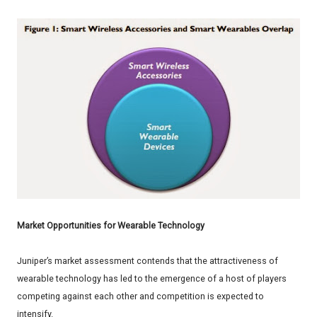
Market Opportunities for Wearable Technology
Juniper’s market assessment contends that the attractiveness of
wearable technology has led to the emergence of a host of players
competing against each other and competition is expected to
intensify.