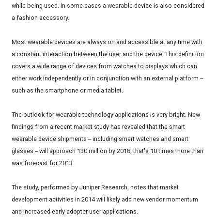
while being used. In some cases a wearable device is also considered
a fashion accessory.
Most wearable devices are always on and accessible at any time with
a constant interaction between the user and the device. This definition
covers a wide range of devices from watches to displays which can
either work independently or in conjunction with an external platform --
such as the smartphone or media tablet.
The outlook for wearable technology applications is very bright. New
findings from a recent market study has revealed that the smart
wearable device shipments -- including smart watches and smart
glasses -- will approach 130 million by 2018, that's 10 times more than
was forecast for 2013.
The study, performed by Juniper Research, notes that market
development activities in 2014 will likely add new vendor momentum
and increased early-adopter user applications.