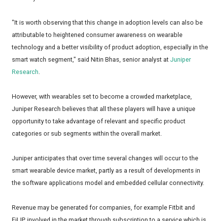
"It is worth observing that this change in adoption levels can also be
attributable to heightened consumer awareness on wearable
technology and a better visibility of product adoption, especially in the
smart watch segment," said Nitin Bhas, senior analyst at
Juniper
Research
.
However, with wearables set to become a crowded marketplace,
Juniper Research believes that all these players will have a unique
opportunity to take advantage of relevant and specific product
categories or sub segments within the overall market.
Juniper anticipates that over time several changes will occur to the
smart wearable device market, partly as a result of developments in
the software applications model and embedded cellular connectivity.
Revenue may be generated for companies, for example Fitbit and
FiLIP, involved in the market through subscription to a service which is