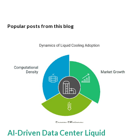
Popular posts from this blog
AI-Driven Data Center Liquid