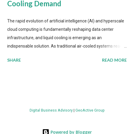
Cooling Demand
The rapid evolution of artificial intelligence (AI) and hyperscale
cloud computing is fundamentally reshaping data center
infrastructure, and liquid cooling is emerging as an
indispensable solution. As traditional air-cooled systems reach
their physical limits, the IT industry is under pressure to adopt
SHARE
READ MORE
more efficient thermal management strategies to meet
growing demands, while complying with stringent
environmental regulations. Liquid Cooling Market Development
The latest ABI Research analysis reveals momentum in liquid
cooling adoption. Installations are forecast to quadruple
between 2023 and 2030. The market will reach $3.7 billion in
Digital Business Advisory
|
GeoActive Group
value by the decade's end, with a CAGR of 22 percent. The
urgency behind these numbers becomes clear when examining
energy metrics: liquid cooling systems demonstrate 40 percent
Powered by Blogger