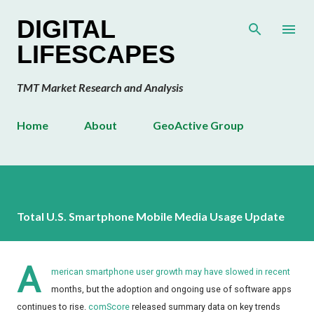
Skip to main content
DIGITAL
LIFESCAPES
TMT Market Research and Analysis
Home
About
GeoActive Group
Total U.S. Smartphone Mobile Media Usage Update
A
merican smartphone user growth may have slowed in recent
months, but the adoption and ongoing use of software apps
continues to rise.
comScore
released summary data on key trends