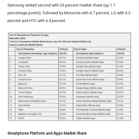
Samsung ranked second with 26 percent market share (up 1.7
percentage points), followed by Motorola with 6.7 percent, LG with 6.5
percent and HTC with 6.4 percent.
Smartphone Platform and Apps Market Share