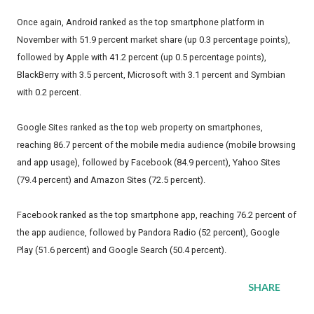
Once again, Android ranked as the top smartphone platform in
November with 51.9 percent market share (up 0.3 percentage points),
followed by Apple with 41.2 percent (up 0.5 percentage points),
BlackBerry with 3.5 percent, Microsoft with 3.1 percent and Symbian
with 0.2 percent.
Google Sites ranked as the top web property on smartphones,
reaching 86.7 percent of the mobile media audience (mobile browsing
and app usage), followed by Facebook (84.9 percent), Yahoo Sites
(79.4 percent) and Amazon Sites (72.5 percent).
Facebook ranked as the top smartphone app, reaching 76.2 percent of
the app audience, followed by Pandora Radio (52 percent), Google
Play (51.6 percent) and Google Search (50.4 percent).
SHARE