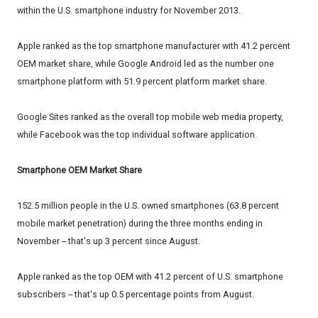
within the U.S. smartphone industry for November 2013.
Apple ranked as the top smartphone manufacturer with 41.2 percent
OEM market share, while Google Android led as the number one
smartphone platform with 51.9 percent platform market share.
Google Sites ranked as the overall top mobile web media property,
while Facebook was the top individual software application.
Smartphone OEM Market Share
152.5 million people in the U.S. owned smartphones (63.8 percent
mobile market penetration) during the three months ending in
November -- that's up 3 percent since August.
Apple ranked as the top OEM with 41.2 percent of U.S. smartphone
subscribers -- that's up 0.5 percentage points from August.