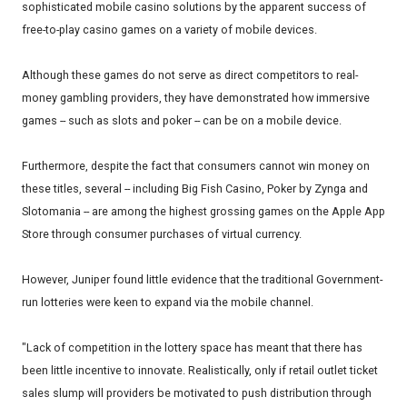
sophisticated mobile casino solutions by the apparent success of
free-to-play casino games on a variety of mobile devices.
Although these games do not serve as direct competitors to real-
money gambling providers, they have demonstrated how immersive
games -- such as slots and poker -- can be on a mobile device.
Furthermore, despite the fact that consumers cannot win money on
these titles, several -- including Big Fish Casino, Poker by Zynga and
Slotomania -- are among the highest grossing games on the Apple App
Store through consumer purchases of virtual currency.
However, Juniper found little evidence that the traditional Government-
run lotteries were keen to expand via the mobile channel.
"Lack of competition in the lottery space has meant that there has
been little incentive to innovate. Realistically, only if retail outlet ticket
sales slump will providers be motivated to push distribution through