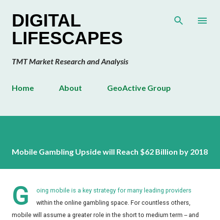
Skip to main content
DIGITAL
LIFESCAPES
TMT Market Research and Analysis
Home
About
GeoActive Group
Mobile Gambling Upside will Reach $62 Billion by 2018
G
oing mobile is a key strategy for many leading providers
within the online gambling space. For countless others,
mobile will assume a greater role in the short to medium term -- and