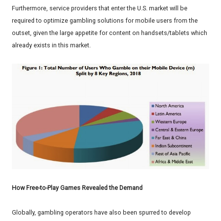
Furthermore, service providers that enter the U.S. market will be
required to optimize gambling solutions for mobile users from the
outset, given the large appetite for content on handsets/tablets which
already exists in this market.
How Free-to-Play Games Revealed the Demand
Globally, gambling operators have also been spurred to develop