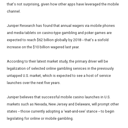
that's not surprising, given how other apps have leveraged the mobile
channel.
Juniper Research has found that annual wagers via mobile phones
and media tablets on casino-type gambling and poker games are
expected to reach $62 billion globally by 2018 -- that's a sixfold
increase on the $10 billion wagered last year.
According to their latest market study, the primary driver will be
legalization of selected online gambling services in the previously
untapped U.S. market, which is expected to see a host of service
launches over the next five years.
Juniper believes that successful mobile casino launches in U.S.
markets such as Nevada, New Jersey and Delaware, will prompt other
states -- those currently adopting a ‘wait-and-see’ stance -- to begin
legislating for online or mobile gambling.