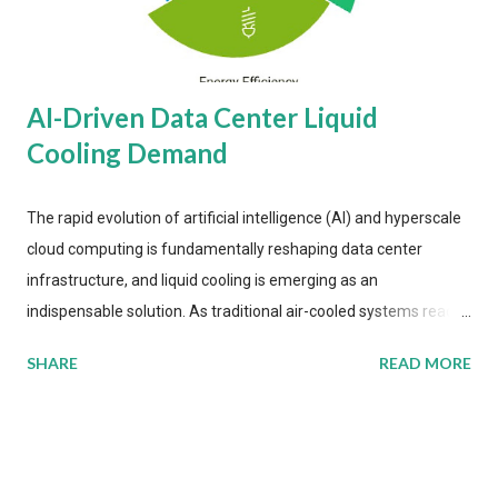
AI-Driven Data Center Liquid
Cooling Demand
The rapid evolution of artificial intelligence (AI) and hyperscale
cloud computing is fundamentally reshaping data center
infrastructure, and liquid cooling is emerging as an
indispensable solution. As traditional air-cooled systems reach
their physical limits, the IT industry is under pressure to adopt
SHARE
READ MORE
more efficient thermal management strategies to meet
growing demands, while complying with stringent
environmental regulations. Liquid Cooling Market Development
The latest ABI Research analysis reveals momentum in liquid