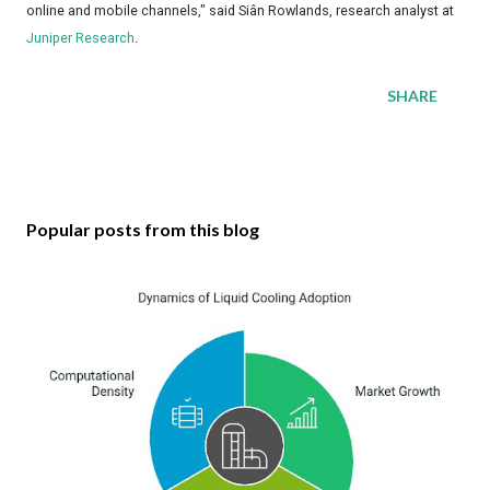
online and mobile channels," said Siân Rowlands, research analyst at
Juniper Research
.
SHARE
Popular posts from this blog