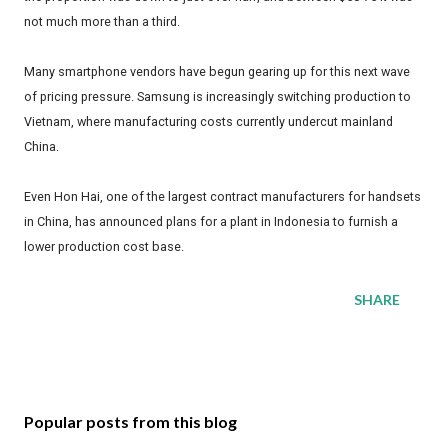
not much more than a third.
Many smartphone vendors have begun gearing up for this next wave
of pricing pressure. Samsung is increasingly switching production to
Vietnam, where manufacturing costs currently undercut mainland
China.
Even Hon Hai, one of the largest contract manufacturers for handsets
in China, has announced plans for a plant in Indonesia to furnish a
lower production cost base.
SHARE
Popular posts from this blog