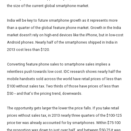
the size of the current global smartphone market.
India will be key to future smartphone growth as it represents more
than a quarter of the global feature phone market. Growth in the India
market doesn't rely on high-end devices like the iPhone, but in low-cost
Android phones. Nearly half of the smartphones shipped in India in
2013 cost less than $120.
Converting feature phone sales to smartphone sales implies a
relentless push towards low cost. IDC research shows nearly half the
mobile handsets sold across the world have retail prices of less than
$100 without sales tax. Two thirds of those have prices of less than
$50 -- and that's the pricing trend, downwards.
The opportunity gets larger the lower the price falls. If you take retail
prices without sales tax, in 2013 nearly three quarters of the $100-125
price tier was already accounted for by smartphones. Within $75-100
the proportion was down to just over half, and between $50-75 it was