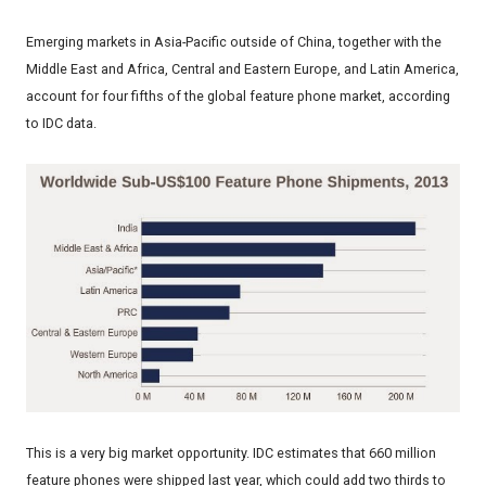
Emerging markets in Asia-Pacific outside of China, together with the
Middle East and Africa, Central and Eastern Europe, and Latin America,
account for four fifths of the global feature phone market, according
to IDC data.
This is a very big market opportunity. IDC estimates that 660 million
feature phones were shipped last year, which could add two thirds to