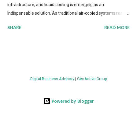
infrastructure, and liquid cooling is emerging as an
indispensable solution. As traditional air-cooled systems reach
their physical limits, the IT industry is under pressure to adopt
SHARE
READ MORE
more efficient thermal management strategies to meet
growing demands, while complying with stringent
environmental regulations. Liquid Cooling Market Development
The latest ABI Research analysis reveals momentum in liquid
cooling adoption. Installations are forecast to quadruple
between 2023 and 2030. The market will reach $3.7 billion in
Digital Business Advisory
|
GeoActive Group
value by the decade's end, with a CAGR of 22 percent. The
urgency behind these numbers becomes clear when examining
energy metrics: liquid cooling systems demonstrate 40 percent
Powered by Blogger
greater energy efficiency when compared to conventional air-
cooling architectures, while simultaneously enabling ~300-500
percent increases in computational density per rac...