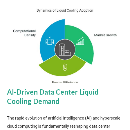
AI-Driven Data Center Liquid
Cooling Demand
The rapid evolution of artificial intelligence (AI) and hyperscale
cloud computing is fundamentally reshaping data center