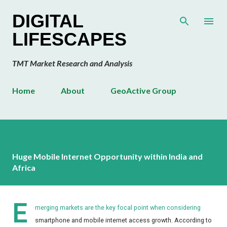
Skip to main content
DIGITAL
LIFESCAPES
TMT Market Research and Analysis
Home
About
GeoActive Group
Huge Mobile Internet Opportunity within India and
Africa
E
merging markets are the key focal point when considering
smartphone and mobile internet access growth. According to