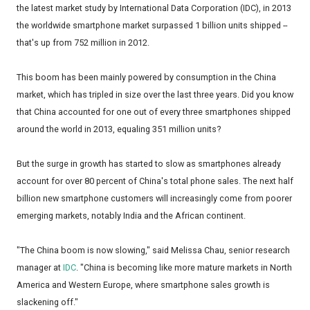
the latest market study by International Data Corporation (IDC), in 2013
the worldwide smartphone market surpassed 1 billion units shipped --
that's up from 752 million in 2012.
This boom has been mainly powered by consumption in the China
market, which has tripled in size over the last three years. Did you know
that China accounted for one out of every three smartphones shipped
around the world in 2013, equaling 351 million units?
But the surge in growth has started to slow as smartphones already
account for over 80 percent of China's total phone sales. The next half
billion new smartphone customers will increasingly come from poorer
emerging markets, notably India and the African continent.
"The China boom is now slowing," said Melissa Chau, senior research
manager at
IDC
. "China is becoming like more mature markets in North
America and Western Europe, where smartphone sales growth is
slackening off."