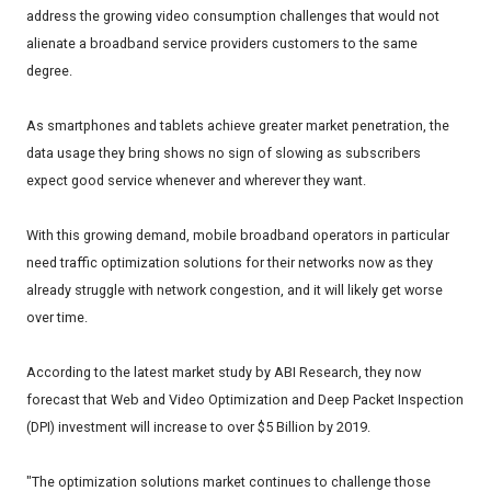
address the growing video consumption challenges that would not
alienate a broadband service providers customers to the same
degree.
As smartphones and tablets achieve greater market penetration, the
data usage they bring shows no sign of slowing as subscribers
expect good service whenever and wherever they want.
With this growing demand, mobile broadband operators in particular
need traffic optimization solutions for their networks now as they
already struggle with network congestion, and it will likely get worse
over time.
According to the latest market study by ABI Research, they now
forecast that Web and Video Optimization and Deep Packet Inspection
(DPI) investment will increase to over $5 Billion by 2019.
"The optimization solutions market continues to challenge those