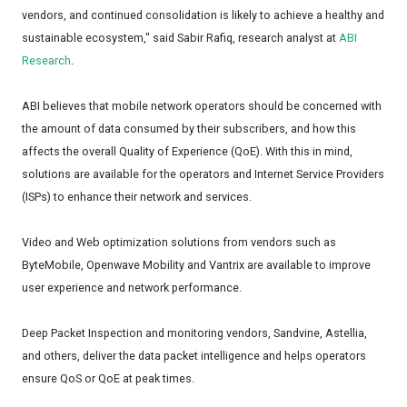
vendors, and continued consolidation is likely to achieve a healthy and
sustainable ecosystem," said Sabir Rafiq, research analyst at
ABI
Research
.
ABI believes that mobile network operators should be concerned with
the amount of data consumed by their subscribers, and how this
affects the overall Quality of Experience (QoE). With this in mind,
solutions are available for the operators and Internet Service Providers
(ISPs) to enhance their network and services.
Video and Web optimization solutions from vendors such as
ByteMobile, Openwave Mobility and Vantrix are available to improve
user experience and network performance.
Deep Packet Inspection and monitoring vendors, Sandvine, Astellia,
and others, deliver the data packet intelligence and helps operators
ensure QoS or QoE at peak times.