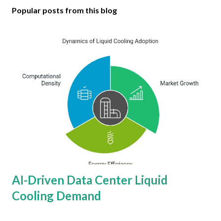
Popular posts from this blog
AI-Driven Data Center Liquid
Cooling Demand