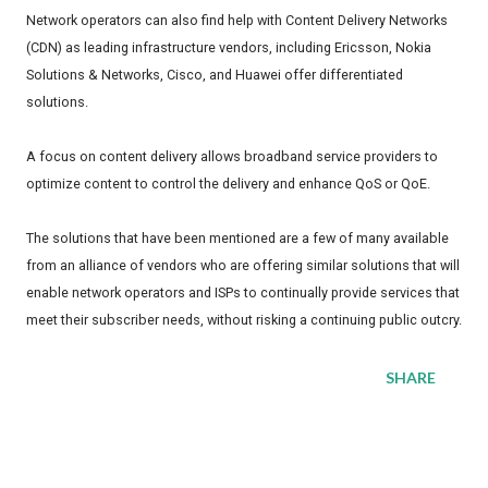
Network operators can also find help with Content Delivery Networks
(CDN) as leading infrastructure vendors, including Ericsson, Nokia
Solutions & Networks, Cisco, and Huawei offer differentiated
solutions.
A focus on content delivery allows broadband service providers to
optimize content to control the delivery and enhance QoS or QoE.
The solutions that have been mentioned are a few of many available
from an alliance of vendors who are offering similar solutions that will
enable network operators and ISPs to continually provide services that
meet their subscriber needs, without risking a continuing public outcry.
SHARE