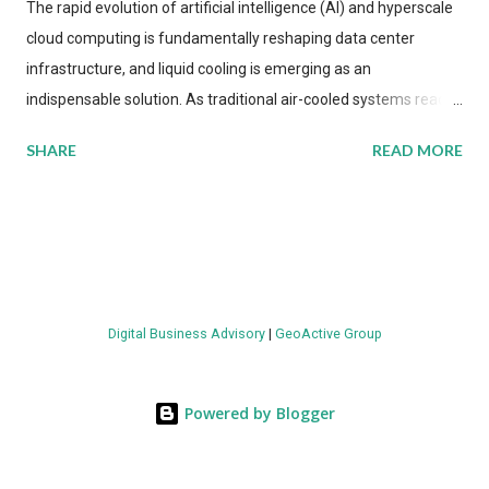
The rapid evolution of artificial intelligence (AI) and hyperscale
cloud computing is fundamentally reshaping data center
infrastructure, and liquid cooling is emerging as an
indispensable solution. As traditional air-cooled systems reach
their physical limits, the IT industry is under pressure to adopt
SHARE
READ MORE
more efficient thermal management strategies to meet
growing demands, while complying with stringent
environmental regulations. Liquid Cooling Market Development
The latest ABI Research analysis reveals momentum in liquid
cooling adoption. Installations are forecast to quadruple
between 2023 and 2030. The market will reach $3.7 billion in
Digital Business Advisory
|
GeoActive Group
value by the decade's end, with a CAGR of 22 percent. The
urgency behind these numbers becomes clear when examining
energy metrics: liquid cooling systems demonstrate 40 percent
Powered by Blogger
greater energy efficiency when compared to conventional air-
cooling architectures, while simultaneously enabling ~300-500