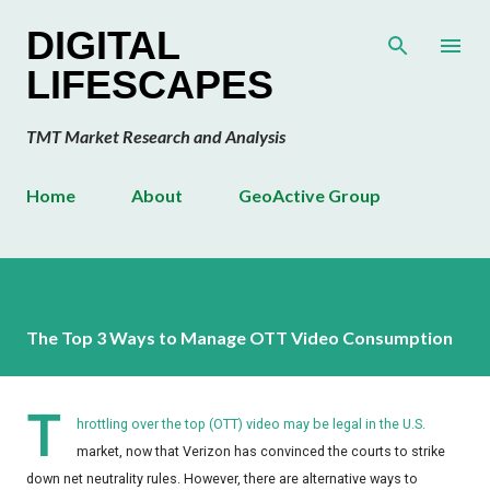
Skip to main content
DIGITAL
LIFESCAPES
TMT Market Research and Analysis
Home
About
GeoActive Group
The Top 3 Ways to Manage OTT Video Consumption
T
hrottling over the top (OTT) video may be legal in the U.S.
market, now that Verizon has convinced the courts to strike
down net neutrality rules. However, there are alternative ways to