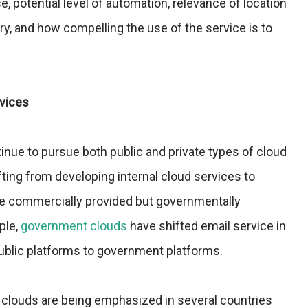
 potential level of automation, relevance of location
ry, and how compelling the use of the service is to
rvices
ue to pursue both public and private types of cloud
fting from developing internal cloud services to
se commercially provided but governmentally
ple,
government clouds
have shifted email service in
blic platforms to government platforms.
clouds are being emphasized in several countries