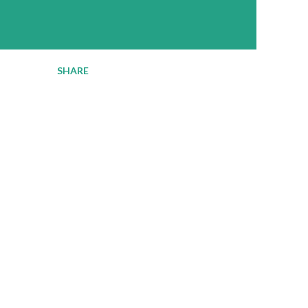
SHARE