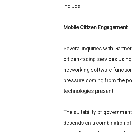
include:
Mobile Citizen Engagement
Several inquiries with Gartner
citizen-facing services using
networking software functiona
pressure coming from the pol
technologies present.
The suitability of government
depends on a combination of