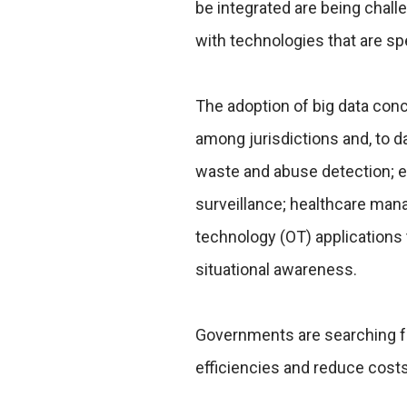
be integrated are being challe
with technologies that are sp
The adoption of big data conce
among jurisdictions and, to da
waste and abuse detection; en
surveillance; healthcare man
technology (OT) applications
situational awareness.
Governments are searching fo
efficiencies and reduce costs