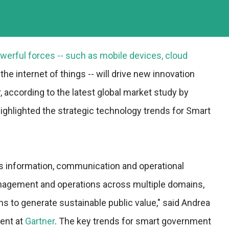
erful forces -- such as mobile devices, cloud
the internet of things -- will drive new innovation
 according to the latest global market study by
highlighted the strategic technology trends for Smart
s information, communication and operational
anagement and operations across multiple domains,
ns to generate sustainable public value," said Andrea
dent at
Gartner
. The key trends for smart government