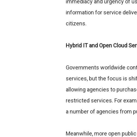
immediacy and urgency of use,
information for service delive
citizens.
Hybrid IT and Open Cloud Se
Governments worldwide contin
services, but the focus is shi
allowing agencies to purcha
restricted services. For exam
a number of agencies from pu
Meanwhile, more open public 