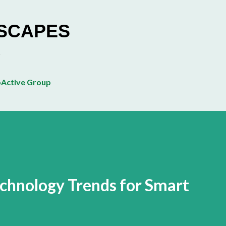
Skip to main content
ESCAPES
Active Group
echnology Trends for Smart