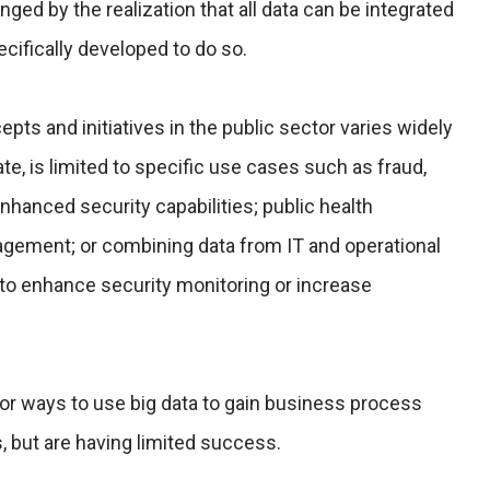
nged by the realization that all data can be integrated
ecifically developed to do so.
pts and initiatives in the public sector varies widely
te, is limited to specific use cases such as fraud,
hanced security capabilities; public health
agement; or combining data from IT and operational
 to enhance security monitoring or increase
r ways to use big data to gain business process
, but are having limited success.