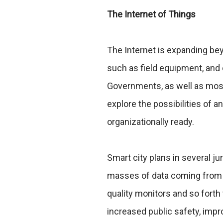
The Internet of Things
The Internet is expanding be
such as field equipment, and
Governments, as well as most
explore the possibilities of a
organizationally ready.
Smart city plans in several ju
masses of data coming from d
quality monitors and so forth
increased public safety, impro