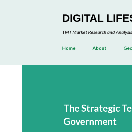
DIGITAL LIF
TMT Market Research and Analysis
Home
About
Geo
The Strategic T
Government