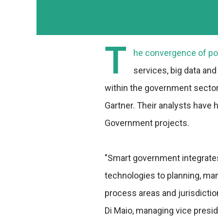
T
he convergence of pow
services, big data and 
within the government sector,
Gartner. Their analysts have 
Government projects.
"Smart government integrate
technologies to planning, m
process areas and jurisdictio
Di Maio, managing vice presi