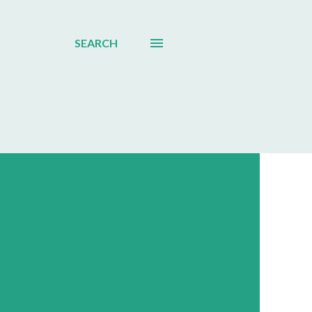
SEARCH