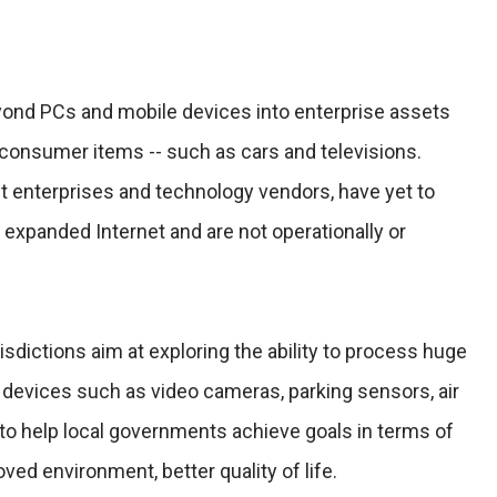
yond PCs and mobile devices into enterprise assets
 consumer items -- such as cars and televisions.
 enterprises and technology vendors, have yet to
n expanded Internet and are not operationally or
risdictions aim at exploring the ability to process huge
evices such as video cameras, parking sensors, air
 to help local governments achieve goals in terms of
ved environment, better quality of life.