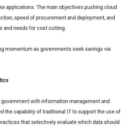
ike applications. The main objectives pushing cloud
uction, speed of procurement and deployment, and
s and needs for cost cutting.
ining momentum as governments seek savings via
tics
nt government with information management and
the capability of traditional IT to support the use of
practices that selectively evaluate which data should