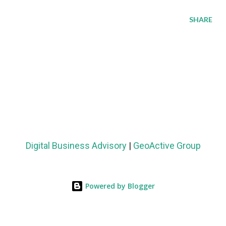
SHARE
Digital Business Advisory
|
GeoActive Group
Powered by Blogger