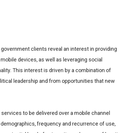
 government clients reveal an interest in providing
 mobile devices, as well as leveraging social
lity. This interest is driven by a combination of
itical leadership and from opportunities that new
 services to be delivered over a mobile channel
 demographics, frequency and recurrence of use,