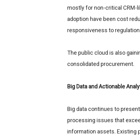
mostly for non-critical CRM-l
adoption have been cost red
responsiveness to regulation
The public cloud is also ga
consolidated procurement.
Big Data and Actionable Analy
Big data continues to prese
processing issues that exceed 
information assets. Existing 