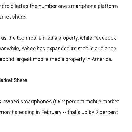
Android led as the number one smartphone platform
arket share.
k as the top mobile media property, while Facebook
Meanwhile, Yahoo has expanded its mobile audience
econd largest mobile media property in America.
arket Share
U.S. owned smartphones (68.2 percent mobile market
 months ending in February -- that's up by 7 percent