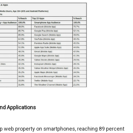
nd Applications
op web property on smartphones, reaching 89 percent