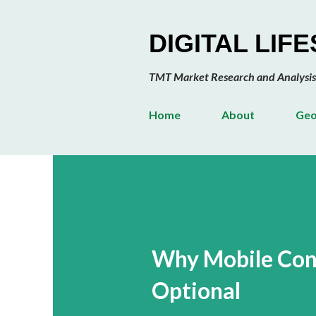
DIGITAL LIF
TMT Market Research and Analysis
Home
About
Geo
Why Mobile Cont
Optional