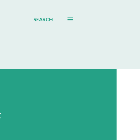
SEARCH
t