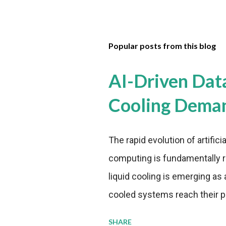
Popular posts from this blog
AI-Driven Dat
Cooling Dema
The rapid evolution of artifici
computing is fundamentally r
liquid cooling is emerging as a
cooled systems reach their phy
pressure to adopt more effic
SHARE