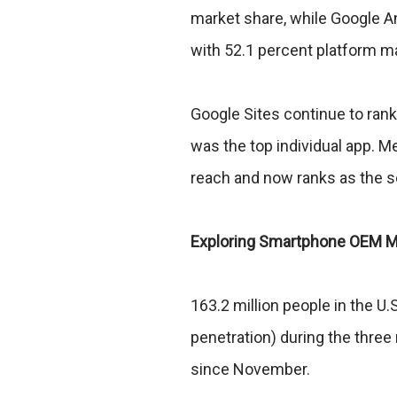
market share, while Google 
with 52.1 percent platform m
Google Sites continue to ran
was the top individual app. 
reach and now ranks as the s
Exploring Smartphone OEM M
163.2 million people in the 
penetration) during the three
since November.