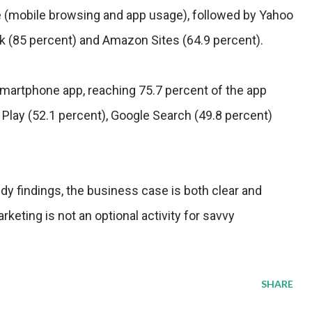
 (mobile browsing and app usage), followed by Yahoo
ok (85 percent) and Amazon Sites (64.9 percent).
martphone app, reaching 75.7 percent of the app
Play (52.1 percent), Google Search (49.8 percent)
dy findings, the business case is both clear and
keting is not an optional activity for savvy
SHARE