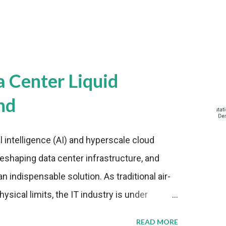
a Center Liquid
nd
al intelligence (AI) and hyperscale cloud
eshaping data center infrastructure, and
n indispensable solution. As traditional air-
sical limits, the IT industry is under
ient thermal management strategies to meet
READ MORE