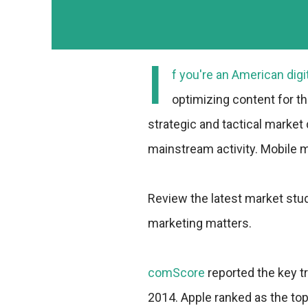
I
f you're an American digi
optimizing content for t
strategic and tactical market
mainstream activity. Mobile
Review the latest market stud
marketing matters.
comScore
reported the key t
2014. Apple ranked as the t