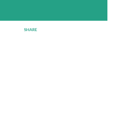
SHARE