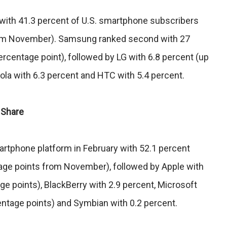
with 41.3 percent of U.S. smartphone subscribers
rom November). Samsung ranked second with 27
rcentage point), followed by LG with 6.8 percent (up
ola with 6.3 percent and HTC with 5.4 percent.
 Share
artphone platform in February with 52.1 percent
age points from November), followed by Apple with
ge points), BlackBerry with 2.9 percent, Microsoft
entage points) and Symbian with 0.2 percent.