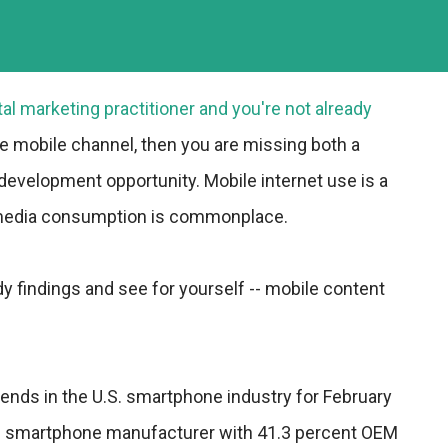
tal marketing practitioner and you're not already
he mobile channel, then you are missing both a
 development opportunity. Mobile internet use is a
 media consumption is commonplace.
y findings and see for yourself -- mobile content
rends in the U.S. smartphone industry for February
op smartphone manufacturer with 41.3 percent OEM