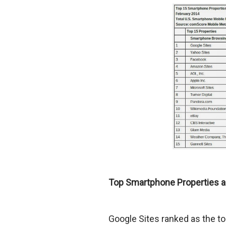
Top Smartphone Properties a
Google Sites ranked as the t