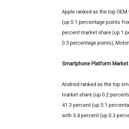
Apple ranked as the top OEM 
(up 0.1 percentage points f
percent market share (up 1 pe
0.3 percentage points), Motor
Smartphone Platform Market
Android ranked as the top sm
market share (up 0.2 percent
41.3 percent (up 0.1 percenta
with 3.4 percent (up 0.3 perc