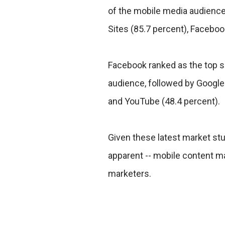
of the mobile media audience
Sites (85.7 percent), Facebo
Facebook ranked as the top s
audience, followed by Google 
and YouTube (48.4 percent).
Given these latest market stu
apparent -- mobile content mar
marketers.