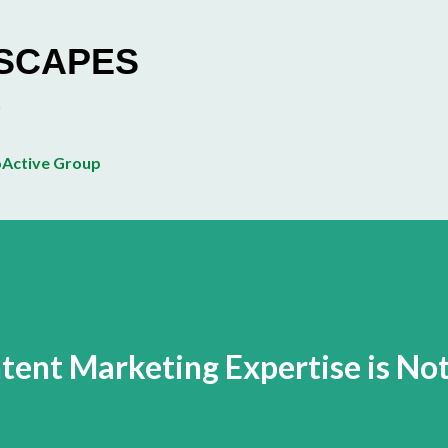
Skip to main content
ESCAPES
Active Group
ent Marketing Expertise is No