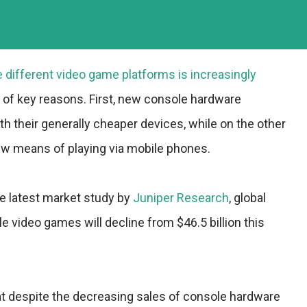
different video game platforms is increasingly
e of key reasons. First, new console hardware
th their generally cheaper devices, while on the other
w means of playing via mobile phones.
he latest market study by
Juniper Research
, global
 video games will decline from $46.5 billion this
at despite the decreasing sales of console hardware