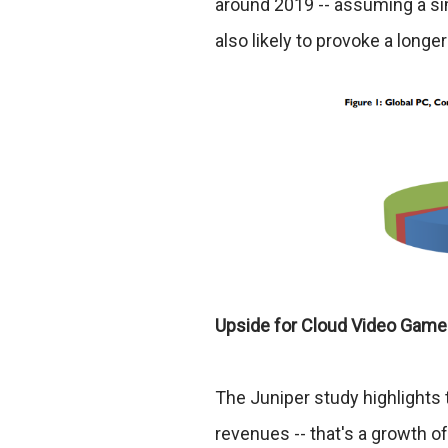
around 2019 -- assuming a sim
also likely to provoke a longe
Upside for Cloud Video Gam
The Juniper study highlights t
revenues -- that's a growth o