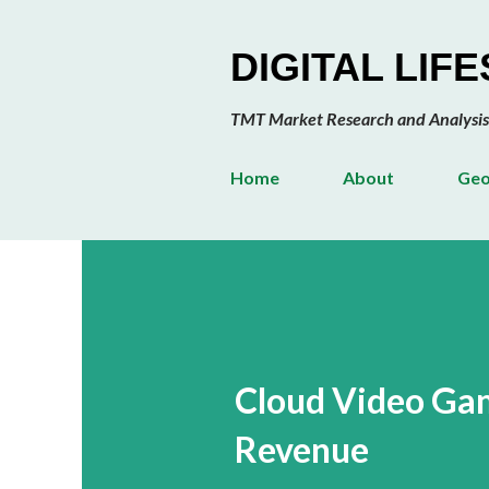
DIGITAL LIF
TMT Market Research and Analysis
Home
About
Geo
Cloud Video Gam
Revenue