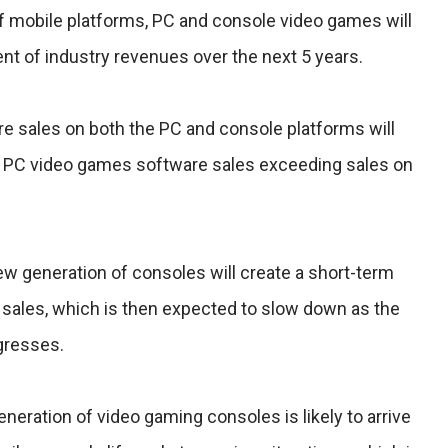
of mobile platforms, PC and console video games will
ent of industry revenues over the next 5 years.
e sales on both the PC and console platforms will
ith PC video games software sales exceeding sales on
ew generation of consoles will create a short-term
 sales, which is then expected to slow down as the
gresses.
eneration of video gaming consoles is likely to arrive