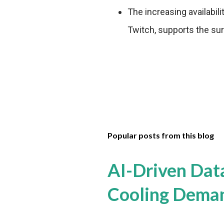
The increasing availabil
Twitch, supports the sur
Popular posts from this blog
AI-Driven Dat
Cooling Dema