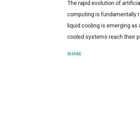
The rapid evolution of artifici
computing is fundamentally r
liquid cooling is emerging as a
cooled systems reach their phy
pressure to adopt more effic
SHARE
growing demands, while comp
regulations. Liquid Cooling 
analysis reveals momentum in 
forecast to quadruple betwee
billion in value by the decade
urgency behind these numbe
metrics: liquid cooling syst
efficiency when compared to c