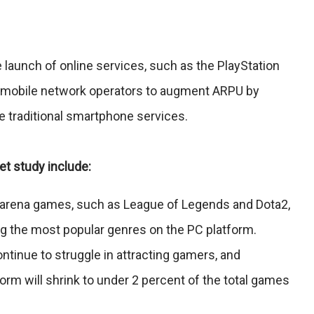
e launch of online services, such as the PlayStation
m mobile network operators to augment ARPU by
 traditional smartphone services.
et study include:
le arena games, such as League of Legends and Dota2,
ng the most popular genres on the PC platform.
ntinue to struggle in attracting gamers, and
orm will shrink to under 2 percent of the total games