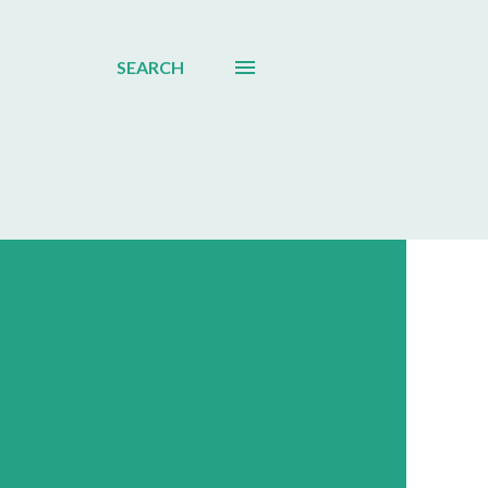
SEARCH