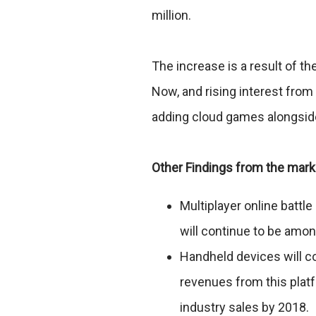
million.
The increase is a result of th
Now, and rising interest fro
adding cloud games alongside
Other Findings from the mark
Multiplayer online batt
will continue to be amo
Handheld devices will co
revenues from this platf
industry sales by 2018.