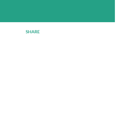
SHARE