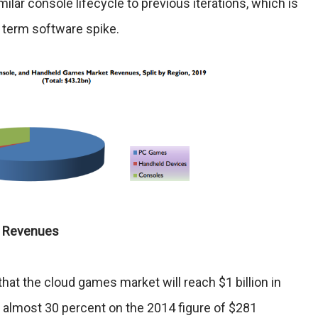
ilar console lifecycle to previous iterations, which is
r term software spike.
e Revenues
hat the cloud games market will reach $1 billion in
f almost 30 percent on the 2014 figure of $281