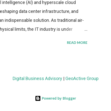
al intelligence (AI) and hyperscale cloud
eshaping data center infrastructure, and
n indispensable solution. As traditional air-
sical limits, the IT industry is under
ient thermal management strategies to meet
READ MORE
lying with stringent environmental
Market Development The latest ABI Research
liquid cooling adoption. Installations are
n 2023 and 2030. The market will reach $3.7
Digital Business Advisory
|
GeoActive Group
's end, with a CAGR of 22 percent. The
rs becomes clear when examining energy
Powered by Blogger
ems demonstrate 40 percent greater energy
onventional air-cooling architectures, while