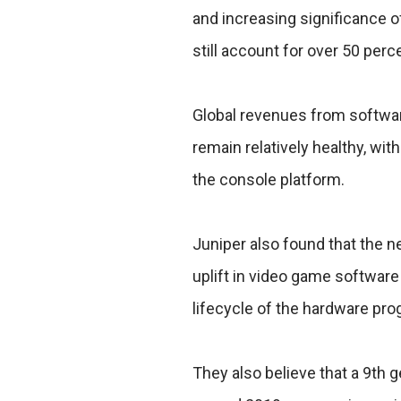
and increasing significance 
still account for over 50 perc
Global revenues from softwar
remain relatively healthy, w
the console platform.
Juniper also found that the n
uplift in video game software
lifecycle of the hardware pro
They also believe that a 9th g