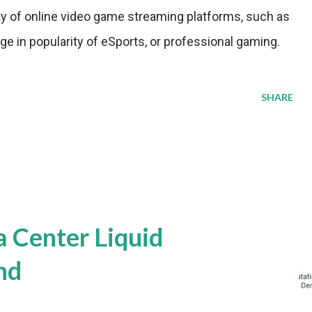
ity of online video game streaming platforms, such as
ge in popularity of eSports, or professional gaming.
SHARE
a Center Liquid
nd