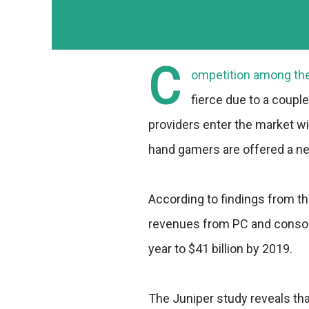
C
ompetition among the 
fierce due to a coupl
providers enter the market wi
hand gamers are offered a ne
According to findings from t
revenues from PC and console
year to $41 billion by 2019.
The Juniper study reveals th