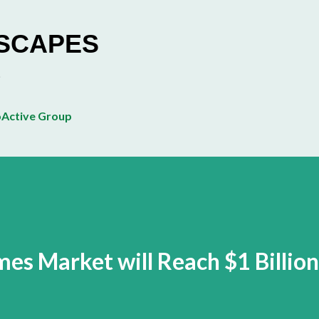
Skip to main content
ESCAPES
Active Group
es Market will Reach $1 Billion