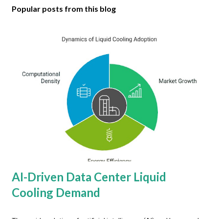
Popular posts from this blog
AI-Driven Data Center Liquid
Cooling Demand