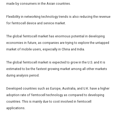
made by consumers in the Asian countries.
Flexibility in networking technology trends is also reducing the revenue
for femtocell device and service market.
The global femtocell market has enormous potential in developing
economies in future, as companies are trying to explore the untapped
market of mobile users, especially in China and India.
The global femtocell market is expected to grow in the U.S. and it is
estimated to be the fastest growing market among all other markets
during analysis period.
Developed countries such as Europe, Australia, and U.K. have a higher
adoption rate of femtocell technology as compared to developing
countries. This is mainly due to cost involved in femtocell
applications.