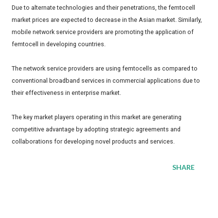
Due to alternate technologies and their penetrations, the femtocell
market prices are expected to decrease in the Asian market. Similarly,
mobile network service providers are promoting the application of
femtocell in developing countries.
The network service providers are using femtocells as compared to
conventional broadband services in commercial applications due to
their effectiveness in enterprise market.
The key market players operating in this market are generating
competitive advantage by adopting strategic agreements and
collaborations for developing novel products and services.
SHARE