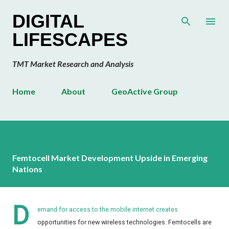
Skip to main content
DIGITAL
LIFESCAPES
TMT Market Research and Analysis
Home
About
GeoActive Group
Femtocell Market Development Upside in Emerging
Nations
D
emand for access to the mobile internet creates
opportunities for new wireless technologies. Femtocells are