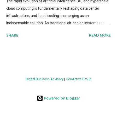
The rapid evolution of artificial intelligence (AI) and hyperscale
cloud computing is fundamentally reshaping data center
infrastructure, and liquid cooling is emerging as an
indispensable solution. As traditional air-cooled systems reach
their physical limits, the IT industry is under pressure to adopt
SHARE
READ MORE
more efficient thermal management strategies to meet
growing demands, while complying with stringent
environmental regulations. Liquid Cooling Market Development
The latest ABI Research analysis reveals momentum in liquid
cooling adoption. Installations are forecast to quadruple
between 2023 and 2030. The market will reach $3.7 billion in
Digital Business Advisory
|
GeoActive Group
value by the decade's end, with a CAGR of 22 percent. The
urgency behind these numbers becomes clear when examining
energy metrics: liquid cooling systems demonstrate 40 percent
Powered by Blogger
greater energy efficiency when compared to conventional air-
cooling architectures, while simultaneously enabling ~300-500