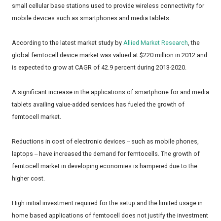
small cellular base stations used to provide wireless connectivity for
mobile devices such as smartphones and media tablets.
According to the latest market study by
Allied Market Research
, the
global femtocell device market was valued at $220 million in 2012 and
is expected to grow at CAGR of 42.9 percent during 2013-2020.
A significant increase in the applications of smartphone for and media
tablets availing value-added services has fueled the growth of
femtocell market.
Reductions in cost of electronic devices -- such as mobile phones,
laptops -- have increased the demand for femtocells. The growth of
femtocell market in developing economies is hampered due to the
higher cost.
High initial investment required for the setup and the limited usage in
home based applications of femtocell does not justify the investment