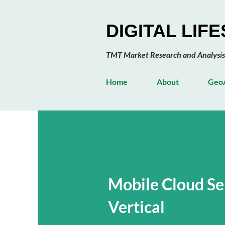
DIGITAL LIF
TMT Market Research and Analysis
Home
About
GeoA
Mobile Cloud Se
Vertical