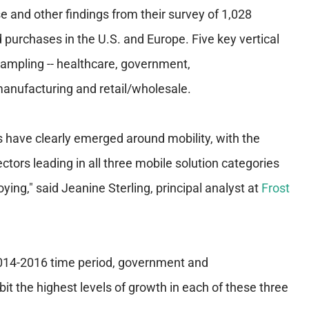
e and other findings from their survey of 1,028
d purchases in the U.S. and Europe. Five key vertical
sampling -- healthcare, government,
anufacturing and retail/wholesale.
s have clearly emerged around mobility, with the
tors leading in all three mobile solution categories
ing," said Jeanine Sterling, principal analyst at
Frost
2014-2016 time period, government and
it the highest levels of growth in each of these three