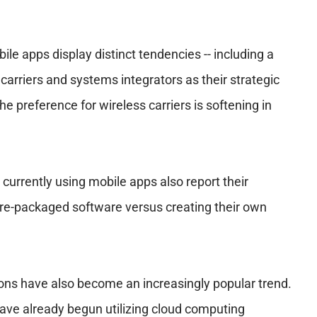
e apps display distinct tendencies -- including a
carriers and systems integrators as their strategic
the preference for wireless carriers is softening in
currently using mobile apps also report their
re-packaged software versus creating their own
ons have also become an increasingly popular trend.
ve already begun utilizing cloud computing