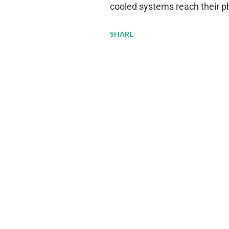
cooled systems reach their phy
pressure to adopt more effic
SHARE
growing demands, while comp
regulations. Liquid Cooling 
analysis reveals momentum in 
forecast to quadruple betwee
billion in value by the decade
urgency behind these numbe
metrics: liquid cooling syst
efficiency when compared to c
simultaneously enabling ~300
density per rac...