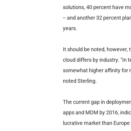
solutions, 40 percent have mo
-- and another 32 percent pla
years.
It should be noted, however, 
cloud differs by industry. "In 
somewhat higher affinity for 
noted Sterling.
The current gap in deployment
apps and MDM by 2016, indicat
lucrative market than Europe 