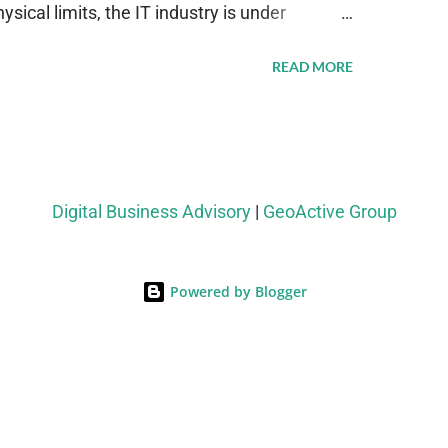
sical limits, the IT industry is under
ient thermal management strategies to meet
READ MORE
lying with stringent environmental
Market Development The latest ABI Research
liquid cooling adoption. Installations are
n 2023 and 2030. The market will reach $3.7
Digital Business Advisory
|
GeoActive Group
's end, with a CAGR of 22 percent. The
rs becomes clear when examining energy
Powered by Blogger
ems demonstrate 40 percent greater energy
onventional air-cooling architectures, while
-500 percent increases in computational