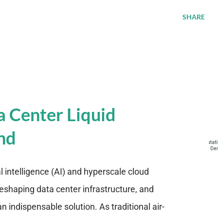
SHARE
a Center Liquid
nd
al intelligence (AI) and hyperscale cloud
eshaping data center infrastructure, and
n indispensable solution. As traditional air-