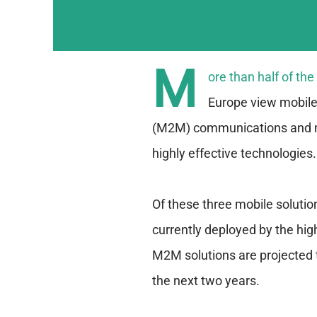
M
ore than half of th
Europe view mobile
(M2M) communications and 
highly effective technologies.
Of these three mobile solutio
currently deployed by the h
M2M solutions are projected 
the next two years.