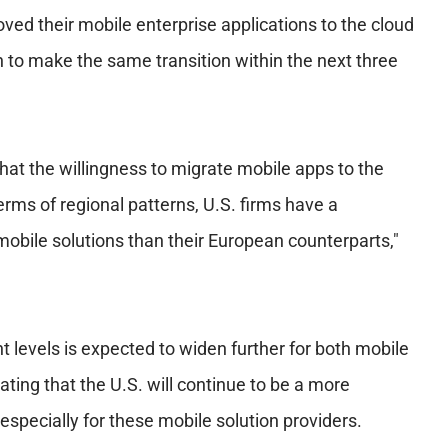
ved their mobile enterprise applications to the cloud
n to make the same transition within the next three
that the willingness to migrate mobile apps to the
terms of regional patterns, U.S. firms have a
mobile solutions than their European counterparts,"
 levels is expected to widen further for both mobile
ing that the U.S. will continue to be a more
especially for these mobile solution providers.