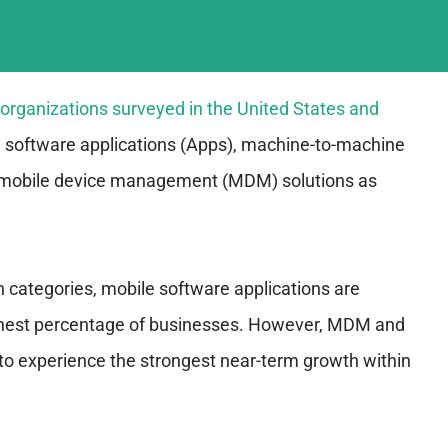
e organizations surveyed in the United States and
 software applications (Apps), machine-to-machine
mobile device management (MDM) solutions as
n categories, mobile software applications are
ighest percentage of businesses. However, MDM and
to experience the strongest near-term growth within