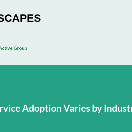
Skip to main content
ESCAPES
ctive Group
rvice Adoption Varies by Indust