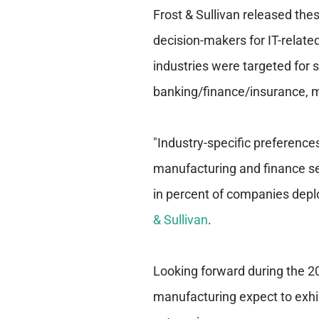
Frost & Sullivan released thes
decision-makers for IT-relate
industries were targeted for 
banking/finance/insurance, m
"Industry-specific preference
manufacturing and finance sec
in percent of companies deploy
& Sullivan
.
Looking forward during the 
manufacturing expect to exhib