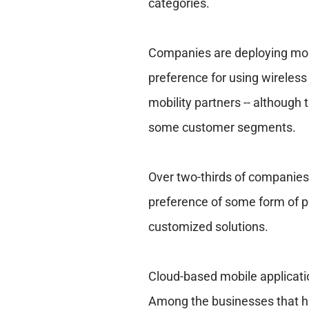
categories.
Companies are deploying mobil
preference for using wireless 
mobility partners -- although 
some customer segments.
Over two-thirds of companies 
preference of some form of p
customized solutions.
Cloud-based mobile applicati
Among the businesses that ha