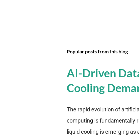
Popular posts from this blog
AI-Driven Dat
Cooling Dema
The rapid evolution of artifici
computing is fundamentally r
liquid cooling is emerging as a