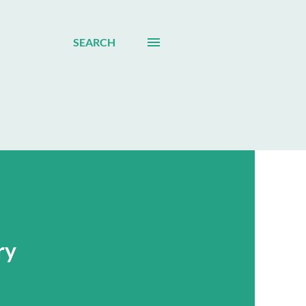
SEARCH
ry