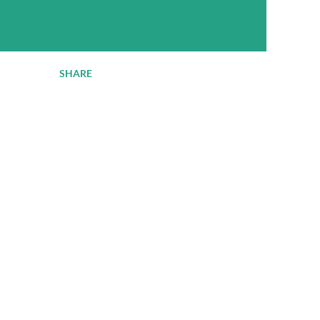
SHARE