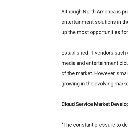
Although North America is pr
entertainment solutions in th
up the most opportunities for 
Established IT vendors such 
media and entertainment clou
of the market. However, small
growing in the evolving mark
Cloud Service Market Devel
"The constant pressure to de