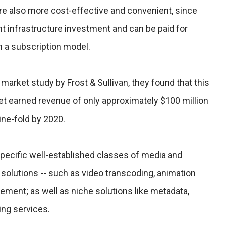
re also more cost-effective and convenient, since
nt infrastructure investment and can be paid for
h a subscription model.
 market study by Frost & Sullivan, they found that this
t earned revenue of only approximately $100 million
nine-fold by 2020.
pecific well-established classes of media and
solutions -- such as video transcoding, animation
ment; as well as niche solutions like metadata,
ing services.