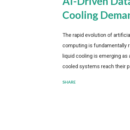
AI-Driven Dat
Cooling Dema
The rapid evolution of artifici
computing is fundamentally r
liquid cooling is emerging as a
cooled systems reach their phy
pressure to adopt more effic
SHARE
growing demands, while comp
regulations. Liquid Cooling 
analysis reveals momentum in 
forecast to quadruple betwee
billion in value by the decade