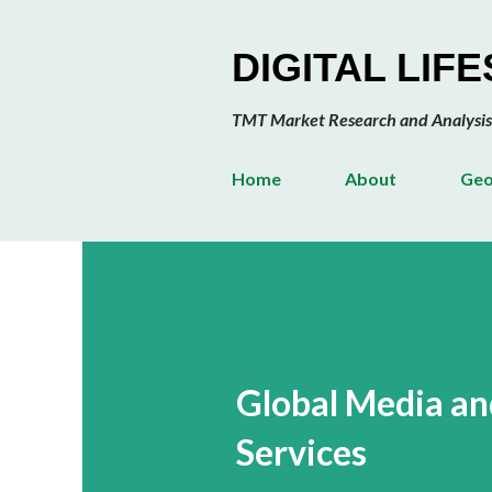
DIGITAL LIF
TMT Market Research and Analysis
Home
About
Geo
Global Media an
Services