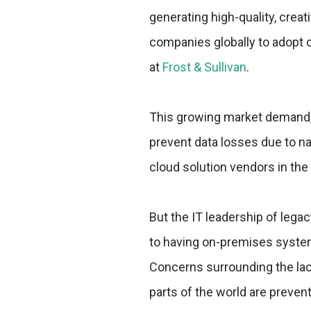
generating high-quality, crea
companies globally to adopt c
at
Frost & Sullivan
.
This growing market demand, 
prevent data losses due to na
cloud solution vendors in th
But the IT leadership of lega
to having on-premises systems
Concerns surrounding the lac
parts of the world are prevent