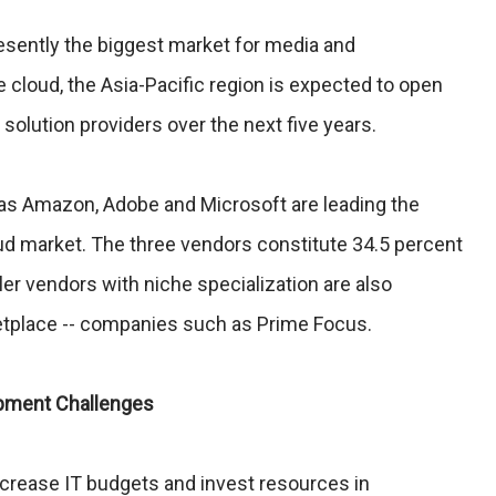
esently the biggest market for media and
e cloud, the Asia-Pacific region is expected to open
solution providers over the next five years.
as Amazon, Adobe and Microsoft are leading the
d market. The three vendors constitute 34.5 percent
er vendors with niche specialization are also
etplace -- companies such as Prime Focus.
opment Challenges
crease IT budgets and invest resources in