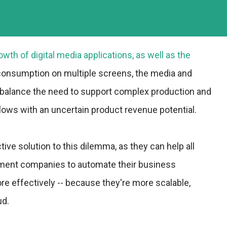
wth of digital media applications, as well as the
 consumption on multiple screens, the media and
 balance the need to support complex production and
flows with an uncertain product revenue potential.
tive solution to this dilemma, as they can help all
nment companies to automate their business
 effectively -- because they're more scalable,
ud.