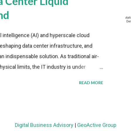
a Center Liquid
nd
al intelligence (AI) and hyperscale cloud
eshaping data center infrastructure, and
n indispensable solution. As traditional air-
sical limits, the IT industry is under
ient thermal management strategies to meet
READ MORE
lying with stringent environmental
Market Development The latest ABI Research
liquid cooling adoption. Installations are
n 2023 and 2030. The market will reach $3.7
Digital Business Advisory
|
GeoActive Group
's end, with a CAGR of 22 percent. The