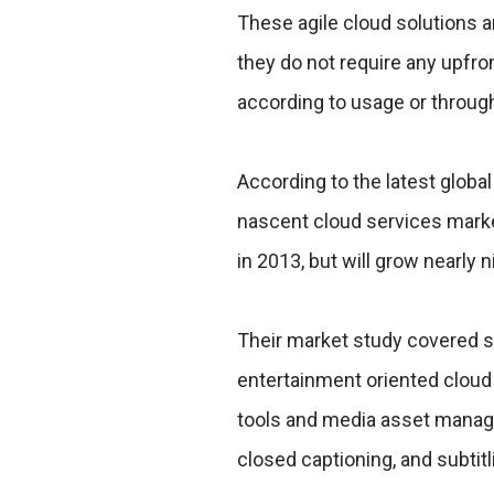
These agile cloud solutions a
they do not require any upfro
according to usage or throug
According to the latest global
nascent cloud services marke
in 2013, but will grow nearly 
Their market study covered s
entertainment oriented cloud 
tools and media asset manage
closed captioning, and subtitl