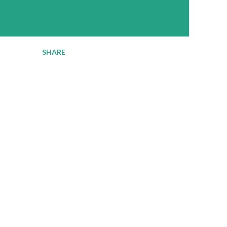
SHARE