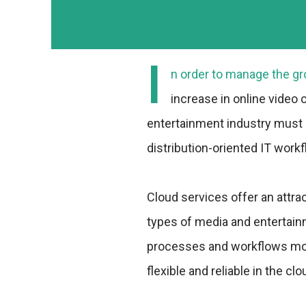
I
n order to manage the gro
increase in online video
entertainment industry must
distribution-oriented IT work
Cloud services offer an attrac
types of media and entertai
processes and workflows more
flexible and reliable in the clo