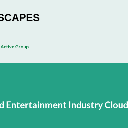
Skip to main content
ESCAPES
Active Group
d Entertainment Industry Clou