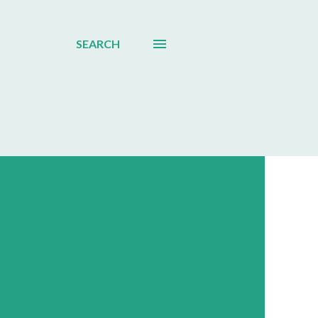
SEARCH
d