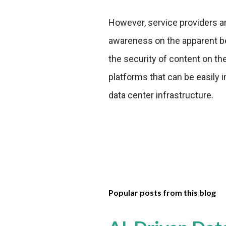
However, service providers a
awareness on the apparent ben
the security of content on th
platforms that can be easily 
data center infrastructure.
Popular posts from this blog