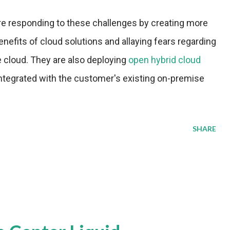
re responding to these challenges by creating more
efits of cloud solutions and allaying fears regarding
e cloud. They are also deploying
open hybrid cloud
integrated with the customer's existing on-premise
SHARE