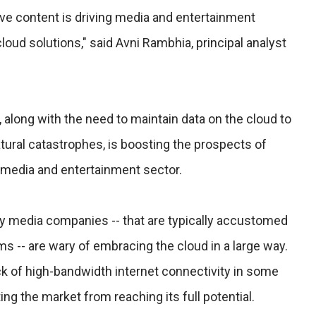
tive content is driving media and entertainment
loud solutions," said Avni Rambhia, principal analyst
along with the need to maintain data on the cloud to
tural catastrophes, is boosting the prospects of
e media and entertainment sector.
cy media companies -- that are typically accustomed
 -- are wary of embracing the cloud in a large way.
k of high-bandwidth internet connectivity in some
ing the market from reaching its full potential.