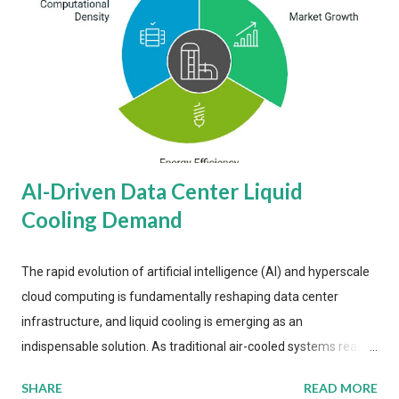
AI-Driven Data Center Liquid
Cooling Demand
The rapid evolution of artificial intelligence (AI) and hyperscale
cloud computing is fundamentally reshaping data center
infrastructure, and liquid cooling is emerging as an
indispensable solution. As traditional air-cooled systems reach
their physical limits, the IT industry is under pressure to adopt
SHARE
READ MORE
more efficient thermal management strategies to meet