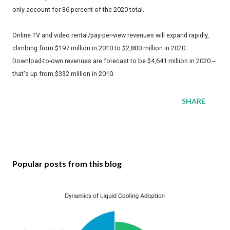
only account for 36 percent of the 2020 total.
Online TV and video rental/pay-per-view revenues will expand rapidly,
climbing from $197 million in 2010 to $2,800 million in 2020.
Download-to-own revenues are forecast to be $4,641 million in 2020 --
that's up from $332 million in 2010.
SHARE
Popular posts from this blog