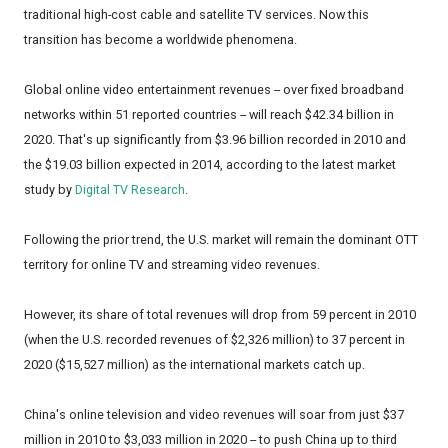
traditional high-cost cable and satellite TV services. Now this
transition has become a worldwide phenomena.
Global online video entertainment revenues -- over fixed broadband
networks within 51 reported countries -- will reach $42.34 billion in
2020. That's up significantly from $3.96 billion recorded in 2010 and
the $19.03 billion expected in 2014, according to the latest market
study by
Digital TV Research
.
Following the prior trend, the U.S. market will remain the dominant OTT
territory for online TV and streaming video revenues.
However, its share of total revenues will drop from 59 percent in 2010
(when the U.S. recorded revenues of $2,326 million) to 37 percent in
2020 ($15,527 million) as the international markets catch up.
China's online television and video revenues will soar from just $37
million in 2010 to $3,033 million in 2020 -- to push China up to third