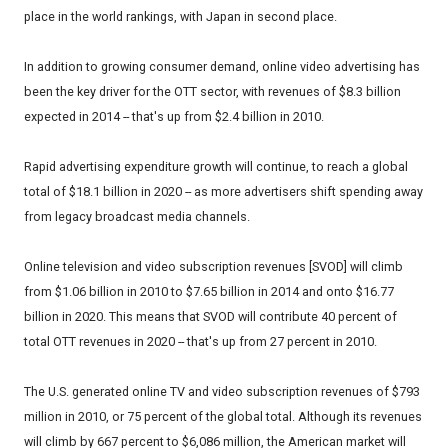
place in the world rankings, with Japan in second place.
In addition to growing consumer demand, online video advertising has
been the key driver for the OTT sector, with revenues of $8.3 billion
expected in 2014 -- that's up from $2.4 billion in 2010.
Rapid advertising expenditure growth will continue, to reach a global
total of $18.1 billion in 2020 -- as more advertisers shift spending away
from legacy broadcast media channels.
Online television and video subscription revenues [SVOD] will climb
from $1.06 billion in 2010 to $7.65 billion in 2014 and onto $16.77
billion in 2020. This means that SVOD will contribute 40 percent of
total OTT revenues in 2020 -- that's up from 27 percent in 2010.
The U.S. generated online TV and video subscription revenues of $793
million in 2010, or 75 percent of the global total. Although its revenues
will climb by 667 percent to $6,086 million, the American market will