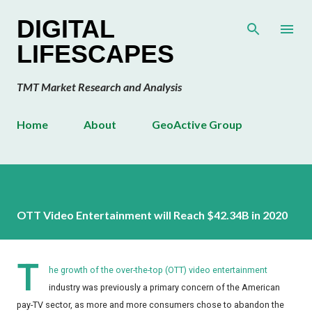
Skip to main content
DIGITAL
LIFESCAPES
TMT Market Research and Analysis
Home
About
GeoActive Group
OTT Video Entertainment will Reach $42.34B in 2020
T
he growth of the over-the-top (OTT) video entertainment
industry was previously a primary concern of the American
pay-TV sector, as more and more consumers chose to abandon the