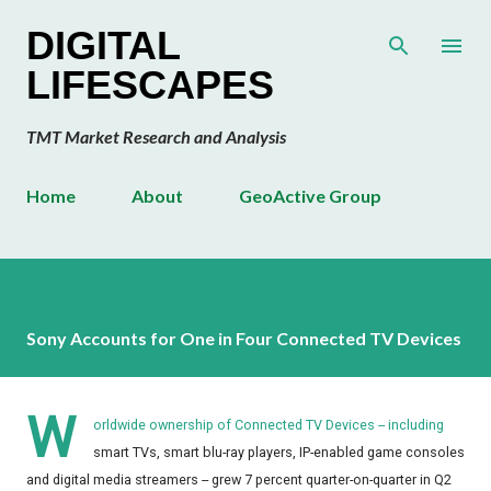
Skip to main content
DIGITAL
LIFESCAPES
TMT Market Research and Analysis
Home
About
GeoActive Group
Sony Accounts for One in Four Connected TV Devices
W
orldwide ownership of Connected TV Devices -- including
smart TVs, smart blu-ray players, IP-enabled game consoles
and digital media streamers -- grew 7 percent quarter-on-quarter in Q2