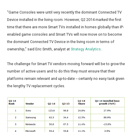
"Game Consoles were until very recently the dominant Connected TV
Device installed in the living room. However, Q2 2014 marked the first
time that there are more Smart TVs installed in homes globally than IP-
enabled game consoles and Smart TVs will now move on to become
the dominant Connected TV Device in the living room in terms of
ownership," said Eric Smith, analyst at
Strategy Analytics
.
The challenge for Smart TV vendors moving forward will be to grow the
number of active users and to do this they must ensure that their
platforms remain relevant and up-to-date -- certainly no easy task given
the lengthy TV replacement cycles.