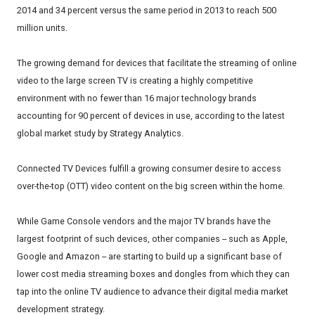
2014 and 34 percent versus the same period in 2013 to reach 500
million units.
The growing demand for devices that facilitate the streaming of online
video to the large screen TV is creating a highly competitive
environment with no fewer than 16 major technology brands
accounting for 90 percent of devices in use, according to the latest
global market study by Strategy Analytics.
Connected TV Devices fulfill a growing consumer desire to access
over-the-top (OTT) video content on the big screen within the home.
While Game Console vendors and the major TV brands have the
largest footprint of such devices, other companies -- such as Apple,
Google and Amazon -- are starting to build up a significant base of
lower cost media streaming boxes and dongles from which they can
tap into the online TV audience to advance their digital media market
development strategy.