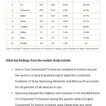
Other key findings from the market study include:
One in four Connected TV Devices installed in homes around
the world is a Sony branded product while the combined
footprint of Sony, Samsung, Nintendo and Microsoft accounts
for 60 percent of all devices in use.
Samsung enjoyed the highest unit increase to its installed base
of Connected TV Devices during the quarter while Google’s
Connected TV Device footprint grew faster than any other