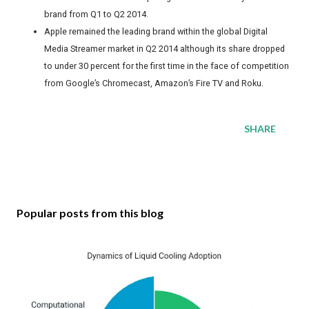
brand from Q1 to Q2 2014.
Apple remained the leading brand within the global Digital
Media Streamer market in Q2 2014 although its share dropped
to under 30 percent for the first time in the face of competition
from Google’s Chromecast, Amazon’s Fire TV and Roku.
SHARE
Popular posts from this blog