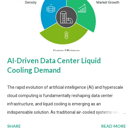
AI-Driven Data Center Liquid
Cooling Demand
The rapid evolution of artificial intelligence (AI) and hyperscale
cloud computing is fundamentally reshaping data center
infrastructure, and liquid cooling is emerging as an
indispensable solution. As traditional air-cooled systems reach
their physical limits, the IT industry is under pressure to adopt
SHARE
READ MORE
more efficient thermal management strategies to meet