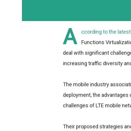
A
ccording to the lates
Functions Virtualizat
deal with significant challeng
increasing traffic diversity a
The mobile industry associat
deployment, the advantages of
challenges of LTE mobile net
Their proposed strategies an