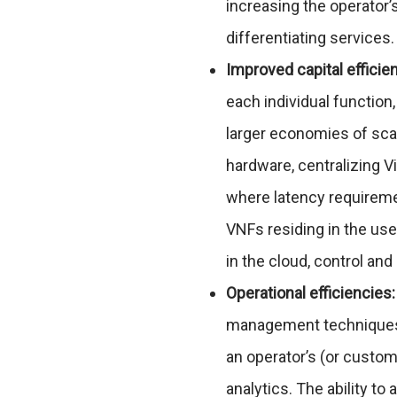
increasing the operator’
differentiating services.
Improved capital efficie
each individual function,
larger economies of sca
hardware, centralizing V
where latency requireme
VNFs residing in the use
in the cloud, control an
Operational efficiencies:
management techniques w
an operator’s (or custo
analytics. The ability t