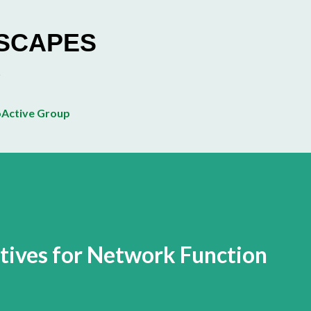
Skip to main content
ESCAPES
Active Group
tives for Network Function