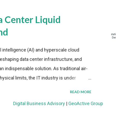
a Center Liquid
nd
al intelligence (AI) and hyperscale cloud
eshaping data center infrastructure, and
n indispensable solution. As traditional air-
sical limits, the IT industry is under
ient thermal management strategies to meet
READ MORE
lying with stringent environmental
Digital Business Advisory
|
GeoActive Group
Market Development The latest ABI Research
liquid cooling adoption. Installations are