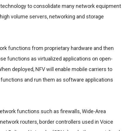
ion technology to consolidate many network equipment
 high volume servers, networking and storage
ork functions from proprietary hardware and then
se functions as virtualized applications on open-
en deployed, NFV will enable mobile carriers to
functions and run them as software applications
network functions such as firewalls, Wide-Area
network routers, border controllers used in Voice