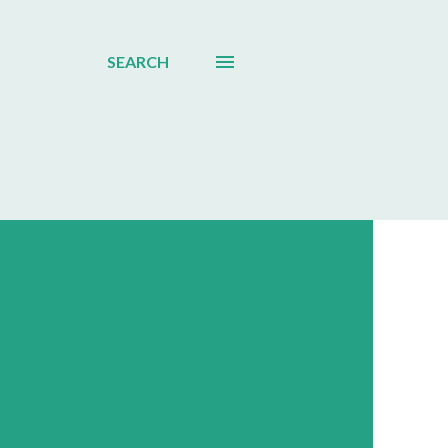
SEARCH