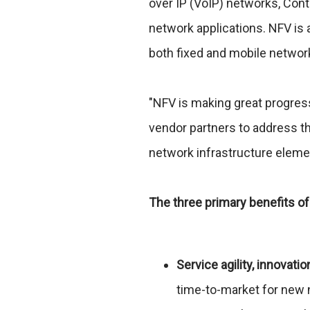
over IP (VoIP) networks, Con
network applications. NFV is 
both fixed and mobile networ
"NFV is making great progres
vendor partners to address th
network infrastructure elemen
The three primary benefits of
Service agility, innovatio
time-to-market for new 