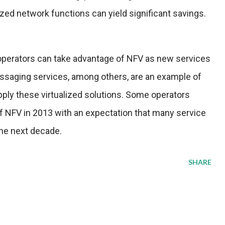
lized network functions can yield significant savings.
k operators can take advantage of NFV as new services
ssaging services, among others, are an example of
pply these virtualized solutions. Some operators
f NFV in 2013 with an expectation that many service
the next decade.
SHARE