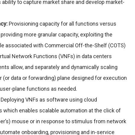
s ability to capture market share and develop market-
ncy:
Provisioning capacity for all functions versus
 providing more granular capacity, exploiting the
le associated with Commercial Off-the-Shelf (COTS)
irtual Network Functions (VNFs) in data centers
nts allow, and separately and dynamically scaling
r (or data or forwarding) plane designed for execution
d user-plane functions as needed.
Deploying VNFs as software using cloud
hich enables scalable automation at the click of
mer’s) mouse or in response to stimulus from network
o automate onboarding, provisioning and in-service