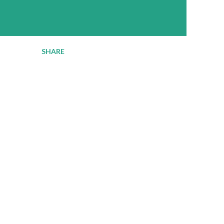
SHARE