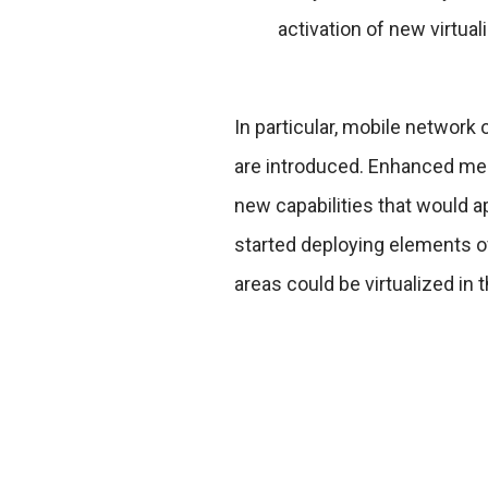
activation of new virtua
In particular, mobile networ
are introduced. Enhanced me
new capabilities that would a
started deploying elements o
areas could be virtualized in 