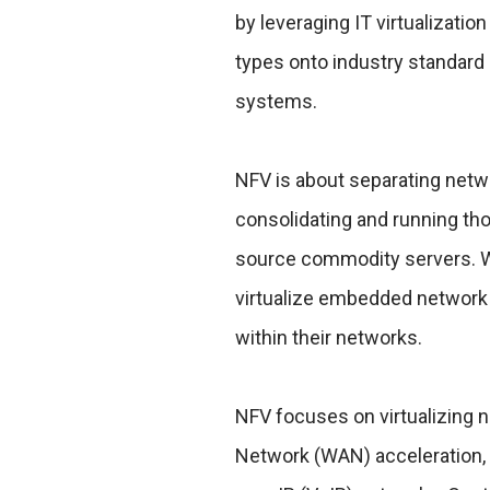
by leveraging IT virtualizat
types onto industry standard
systems.
NFV is about separating netw
consolidating and running tho
source commodity servers. Wh
virtualize embedded network 
within their networks.
NFV focuses on virtualizing 
Network (WAN) acceleration, 