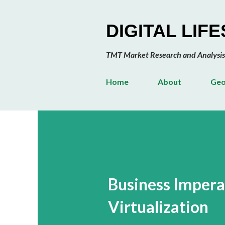
DIGITAL LIF
TMT Market Research and Analysis
Home
About
Geo
Business Impera
Virtualization