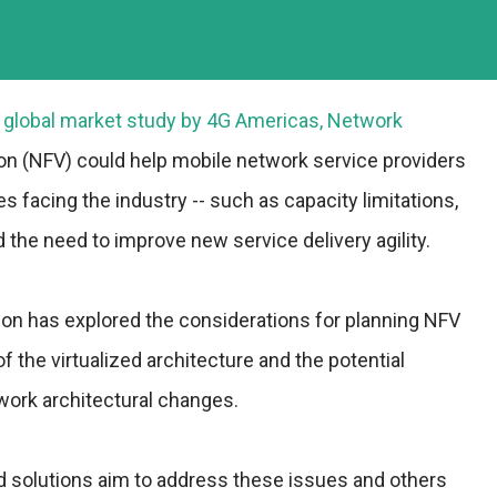
t global market study by 4G Americas, Network
ion (NFV) could help mobile network service providers
es facing the industry -- such as capacity limitations,
nd the need to improve new service delivery agility.
ion has explored the considerations for planning NFV
 the virtualized architecture and the potential
work architectural changes.
d solutions aim to address these issues and others