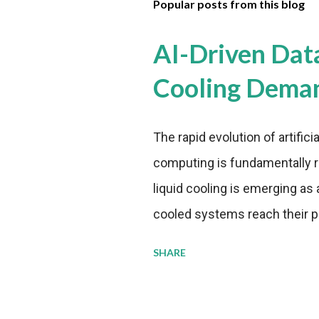
Popular posts from this blog
AI-Driven Dat
Cooling Dema
The rapid evolution of artifici
computing is fundamentally r
liquid cooling is emerging as a
cooled systems reach their phy
pressure to adopt more effic
SHARE
growing demands, while comp
regulations. Liquid Cooling 
analysis reveals momentum in 