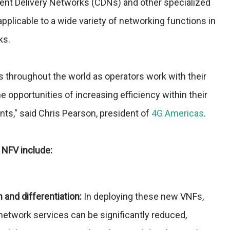
tent Delivery Networks (CDNs) and other specialized
applicable to a wide variety of networking functions in
ks.
s throughout the world as operators work with their
e opportunities of increasing efficiency within their
ts," said Chris Pearson, president of
4G Americas
.
 NFV include:
n and differentiation:
In deploying these new VNFs,
network services can be significantly reduced,