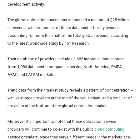
development activity.
The global colocation market has surpassed a run-rate of $25 billion
in revenue, with six percent of these data center facility owners
accounting for more than half of the total global revenue, according
to the latest worldwide study by 451 Research.
Their database of providers includes 3,685 individual data centers
from 1,086 data center companies serving North America, EMEA,
APAC and LATAM markets.
Trend data from their market study reveals a pattern of concentration --
with very large providers at the top of the value-chain, and a long list of
providers at the bottom of the global colocation market.
Moreover, it's important to note that these colocation service
providers will continue to co-exist with the public
cloud computing
service providers, since they serve different needs in the marketplace.