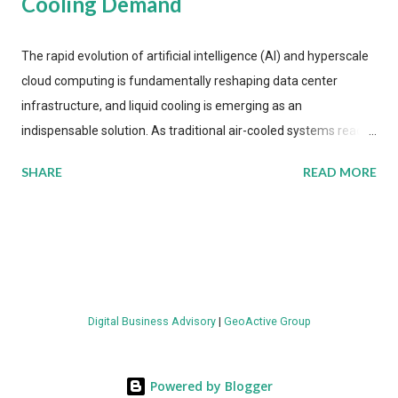
Cooling Demand
The rapid evolution of artificial intelligence (AI) and hyperscale
cloud computing is fundamentally reshaping data center
infrastructure, and liquid cooling is emerging as an
indispensable solution. As traditional air-cooled systems reach
their physical limits, the IT industry is under pressure to adopt
SHARE
READ MORE
more efficient thermal management strategies to meet
growing demands, while complying with stringent
environmental regulations. Liquid Cooling Market Development
The latest ABI Research analysis reveals momentum in liquid
cooling adoption. Installations are forecast to quadruple
between 2023 and 2030. The market will reach $3.7 billion in
Digital Business Advisory
|
GeoActive Group
value by the decade's end, with a CAGR of 22 percent. The
urgency behind these numbers becomes clear when examining
energy metrics: liquid cooling systems demonstrate 40 percent
Powered by Blogger