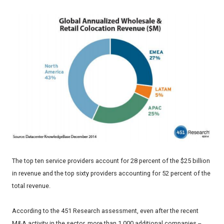
The top ten service providers account for 28 percent of the $25 billion
in revenue and the top sixty providers accounting for 52 percent of the
total revenue.
According to the 451 Research assessment, even after the recent
M&A activity in the sector, more than 1,000 additional companies --