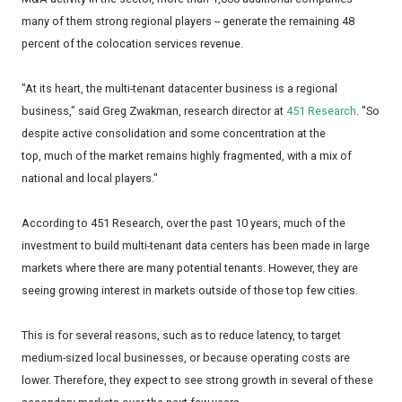
many of them strong regional players -- generate the remaining 48
percent of the colocation services revenue.
"At its heart, the multi-tenant datacenter business is a regional
business," said Greg Zwakman, research director at
451 Research
. "So
despite active consolidation and some concentration at the
top, much of the market remains highly fragmented, with a mix of
national and local players."
According to 451 Research, over the past 10 years, much of the
investment to build multi-tenant data centers has been made in large
markets where there are many potential tenants. However, they are
seeing growing interest in markets outside of those top few cities.
This is for several reasons, such as to reduce latency, to target
medium-sized local businesses, or because operating costs are
lower. Therefore, they expect to see strong growth in several of these