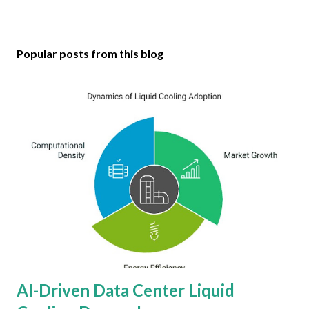
Popular posts from this blog
AI-Driven Data Center Liquid