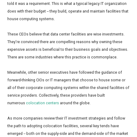
told it was a requirement. This is what a typical legacy IT organization
does with their budget -- they build, operate and maintain facilities that
house computing systems.
These CEOs believe that data center facilities are wise investments.
They're convinced there are compelling reasons why owning these
expensive assets is beneficial to their business goals and objectives.
There are some industries where this practice is commonplace.
Meanwhile, other senior executives have followed the guidance of
forward-thinking CIOs or IT managers that choose to house some or
all of their corporate computing systems within the shared facilities of
service providers. Collectively, these providers have built
numerous
colocation centers
around the globe.
As more companies review their IT investment strategies and follow
the path to adopting colocation facilities, several key tends have
emerged -- both on the supply-side and the demand-side of the market