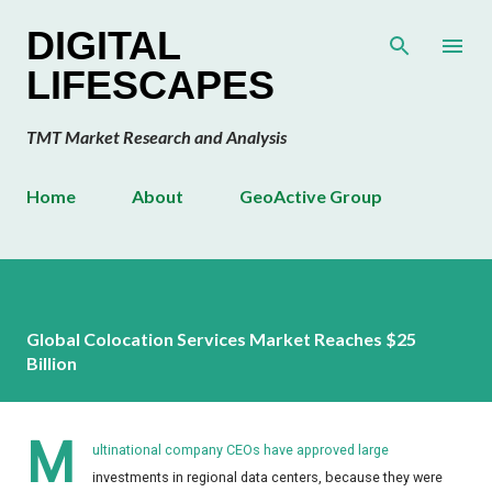
Skip to main content
DIGITAL
LIFESCAPES
TMT Market Research and Analysis
Home
About
GeoActive Group
Global Colocation Services Market Reaches $25
Billion
M
ultinational company CEOs have approved large
investments in regional data centers, because they were