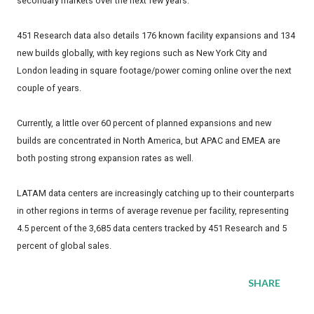
secondary markets over the next few years.
451 Research data also details 176 known facility expansions and 134
new builds globally, with key regions such as New York City and
London leading in square footage/power coming online over the next
couple of years.
Currently, a little over 60 percent of planned expansions and new
builds are concentrated in North America, but APAC and EMEA are
both posting strong expansion rates as well.
LATAM data centers are increasingly catching up to their counterparts
in other regions in terms of average revenue per facility, representing
4.5 percent of the 3,685 data centers tracked by 451 Research and 5
percent of global sales.
SHARE